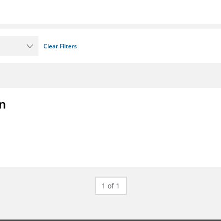
Clear Filters
on
1 of 1