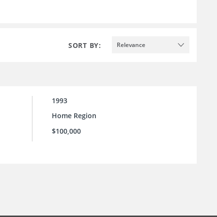
SORT BY:
Relevance
1993
Home Region
$100,000