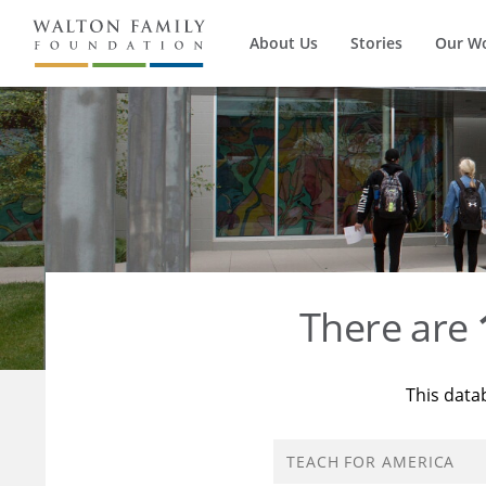
About Us
Stories
Our W
There are
This data