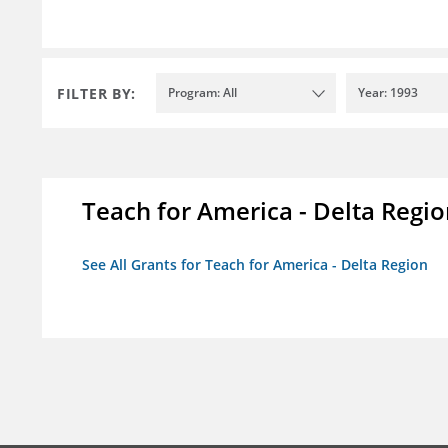
FILTER BY:
Program: All
Year: 1993
Teach for America - Delta Regi
See All Grants for Teach for America - Delta Region