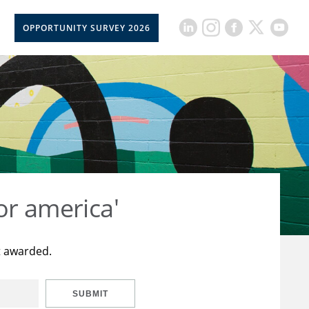
OPPORTUNITY SURVEY 2026
or america'
t awarded.
SUBMIT