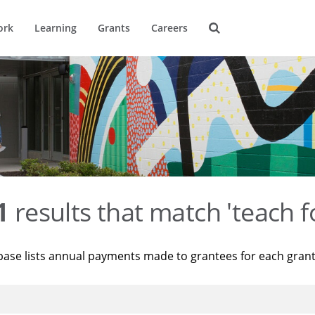
ork
Learning
Grants
Careers
1
results that match 'teach f
base lists annual payments made to grantees for each gran