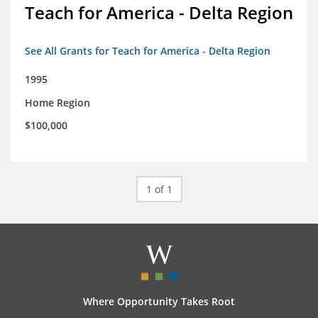
Teach for America - Delta Region
See All Grants for Teach for America - Delta Region
1995
Home Region
$100,000
1 of 1
Where Opportunity Takes Root