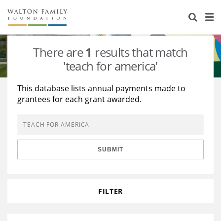
About Us
Staff
Stories
There are
1
results that match
Newsroom
Our Work
'teach for america'
Reports & Financials
Education
Learning
This database lists annual payments made to
grantees for each grant awarded.
Contact Us
Environment
Knowledge Center
Grants
Home Region
Flashcards
Resources for Grantees
Careers
SUBMIT
Grants Database
Opportunity Survey 2026
Design Excellence
FILTER