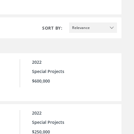
SORT BY:
Relevance
2022
Special Projects
$600,000
2022
Special Projects
$250,000