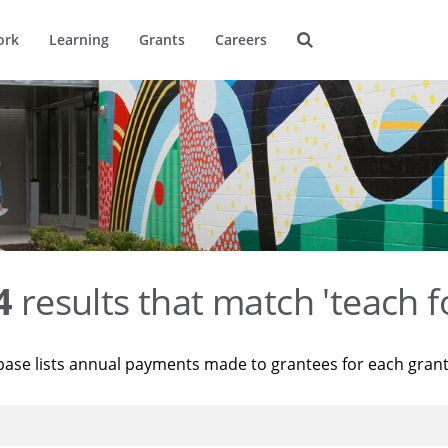
ork
Learning
Grants
Careers
4
results that match 'teach f
base lists annual payments made to grantees for each gran