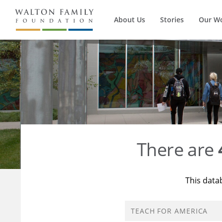
About Us
Stories
Our W
There are
This data