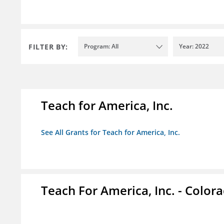
FILTER BY:
Program: All
Year: 2022
Teach for America, Inc.
See All Grants for Teach for America, Inc.
Teach For America, Inc. - Color