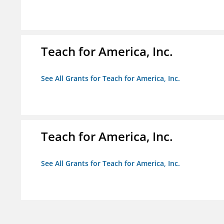
Teach for America, Inc.
See All Grants for Teach for America, Inc.
Teach for America, Inc.
See All Grants for Teach for America, Inc.