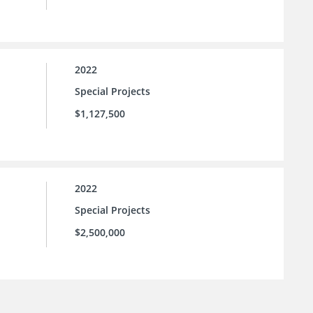
2022
Special Projects
$1,127,500
2022
Special Projects
$2,500,000