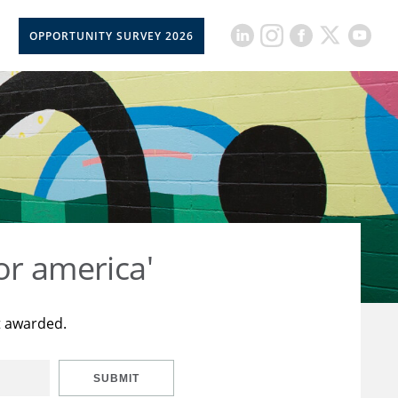
OPPORTUNITY SURVEY 2026
or america'
t awarded.
SUBMIT