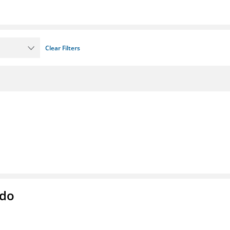
Clear Filters
ado