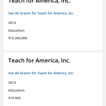
Teach for America, Inc.
See All Grants for Teach for America, Inc.
2014
Education
$16,940,000
Teach for America, Inc.
See All Grants for Teach for America, Inc.
2013
Education
$10,000