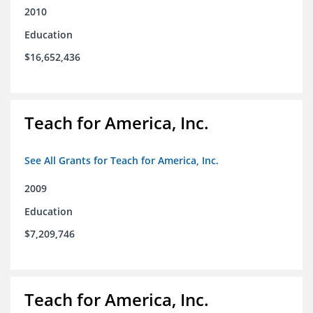
2010
Education
$16,652,436
Teach for America, Inc.
See All Grants for Teach for America, Inc.
2009
Education
$7,209,746
Teach for America, Inc.