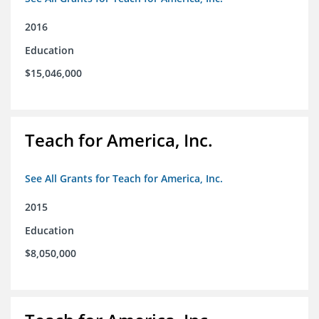
2016
Education
$15,046,000
Teach for America, Inc.
See All Grants for Teach for America, Inc.
2015
Education
$8,050,000