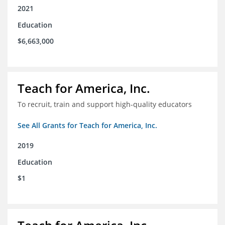
2021
Education
$6,663,000
Teach for America, Inc.
To recruit, train and support high-quality educators
See All Grants for Teach for America, Inc.
2019
Education
$1