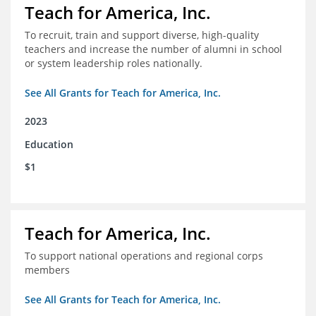
Teach for America, Inc.
To recruit, train and support diverse, high-quality
teachers and increase the number of alumni in school
or system leadership roles nationally.
See All Grants for Teach for America, Inc.
2023
Education
$1
Teach for America, Inc.
To support national operations and regional corps
members
See All Grants for Teach for America, Inc.