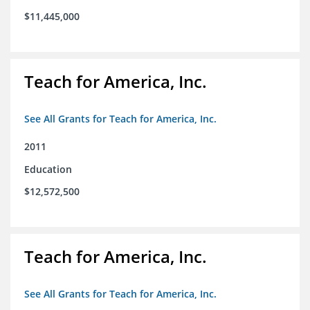
$11,445,000
Teach for America, Inc.
See All Grants for Teach for America, Inc.
2011
Education
$12,572,500
Teach for America, Inc.
See All Grants for Teach for America, Inc.