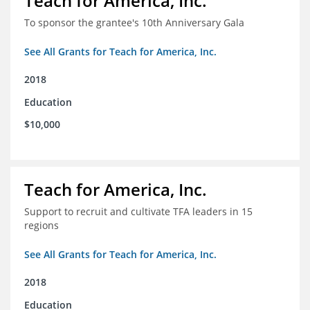
Teach for America, Inc.
To sponsor the grantee's 10th Anniversary Gala
See All Grants for Teach for America, Inc.
2018
Education
$10,000
Teach for America, Inc.
Support to recruit and cultivate TFA leaders in 15
regions
See All Grants for Teach for America, Inc.
2018
Education