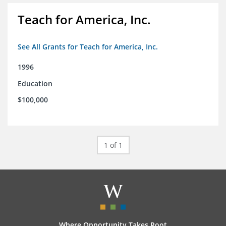
Teach for America, Inc.
See All Grants for Teach for America, Inc.
1996
Education
$100,000
1 of 1
Where Opportunity Takes Root