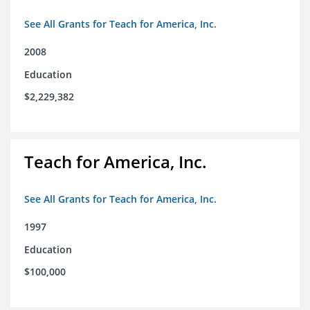
See All Grants for Teach for America, Inc.
2008
Education
$2,229,382
Teach for America, Inc.
See All Grants for Teach for America, Inc.
1997
Education
$100,000