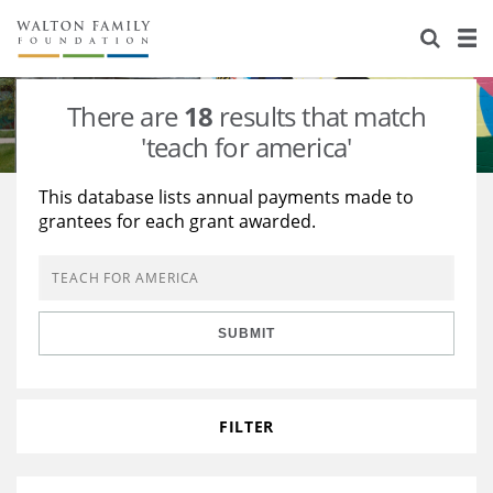
About Us
Staff
Stories
There are
18
results that match
Newsroom
Our Work
'teach for america'
Reports & Financials
Education
Learning
This database lists annual payments made to
grantees for each grant awarded.
Contact Us
Environment
Knowledge Center
Grants
Home Region
Flashcards
Resources for Grantees
Careers
SUBMIT
Grants Database
Opportunity Survey 2026
Design Excellence
FILTER