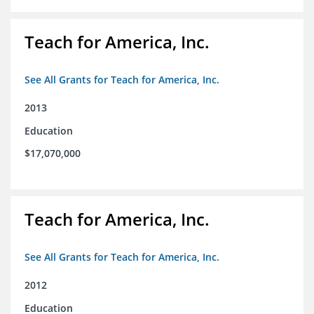
Teach for America, Inc.
See All Grants for Teach for America, Inc.
2013
Education
$17,070,000
Teach for America, Inc.
See All Grants for Teach for America, Inc.
2012
Education