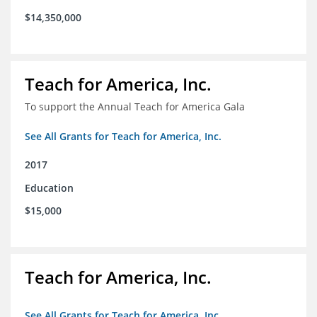
$14,350,000
Teach for America, Inc.
To support the Annual Teach for America Gala
See All Grants for Teach for America, Inc.
2017
Education
$15,000
Teach for America, Inc.
See All Grants for Teach for America, Inc.