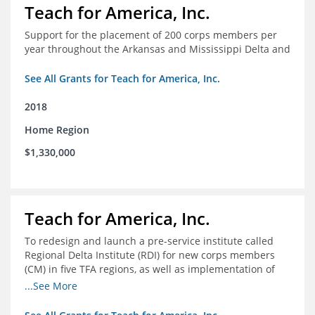
Teach for America, Inc.
Support for the placement of 200 corps members per
year throughout the Arkansas and Mississippi Delta and
See All Grants for Teach for America, Inc.
2018
Home Region
$1,330,000
Teach for America, Inc.
To redesign and launch a pre-service institute called
Regional Delta Institute (RDI) for new corps members
(CM) in five TFA regions, as well as implementation of
ongoing professional development for various cohorts
...See More
(TFA alumni and non-TFA CM) in the Home Region of the
Arkansas/Mississippi Delta.