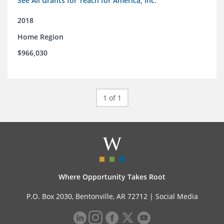
See All Grants for Teach for America, Inc.
2018
Home Region
$966,030
1 of 1
Where Opportunity Takes Root
P.O. Box 2030, Bentonville, AR 72712 |
Social Media