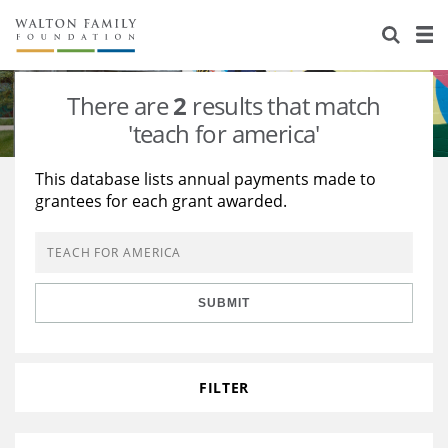
About Us
Staff
Stories
There are
2
results that match
Newsroom
Our Work
'teach for america'
Reports & Financials
Education
Learning
This database lists annual payments made to
grantees for each grant awarded.
Contact Us
Environment
Knowledge Center
Grants
Home Region
Flashcards
Resources for Grantees
Careers
SUBMIT
Grants Database
Opportunity Survey 2026
Design Excellence
FILTER