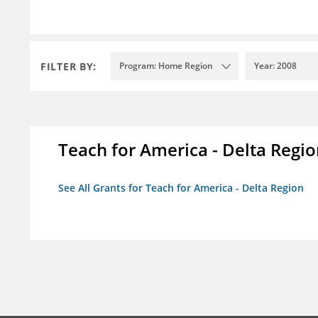
FILTER BY:
Program: Home Region
Year: 2008
Teach for America - Delta Regi
See All Grants for Teach for America - Delta Region