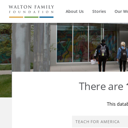
About Us
Stories
Our W
There are
This data