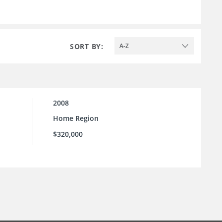
SORT BY:
A-Z
2008
Home Region
$320,000