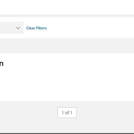
Clear Filters
on
1 of 1