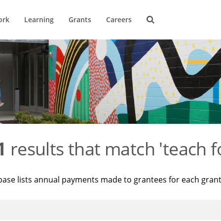
ork
Learning
Grants
Careers
1
results that match 'teach f
base lists annual payments made to grantees for each gran