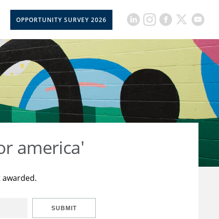
OPPORTUNITY SURVEY 2026
or america'
t awarded.
SUBMIT