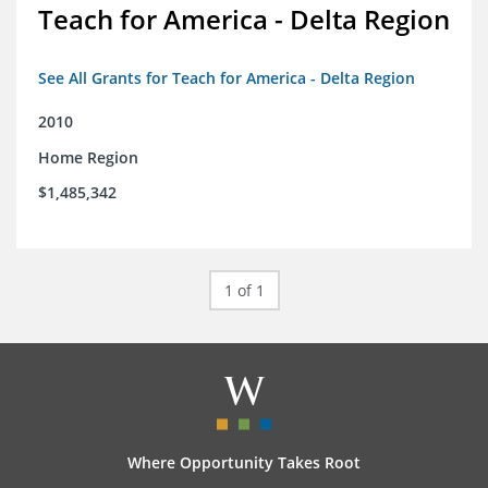
Teach for America - Delta Region
See All Grants for Teach for America - Delta Region
2010
Home Region
$1,485,342
1 of 1
Where Opportunity Takes Root