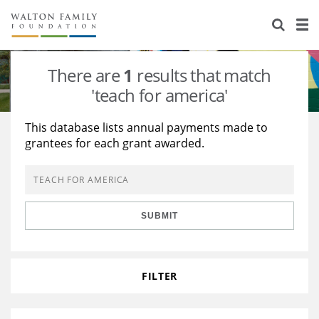
About Us
Staff
Stories
There are
1
results that match
Newsroom
Our Work
'teach for america'
Reports & Financials
Education
Learning
This database lists annual payments made to
grantees for each grant awarded.
Contact Us
Environment
Knowledge Center
Grants
Home Region
Flashcards
Resources for Grantees
Careers
SUBMIT
Grants Database
Opportunity Survey 2026
Design Excellence
FILTER