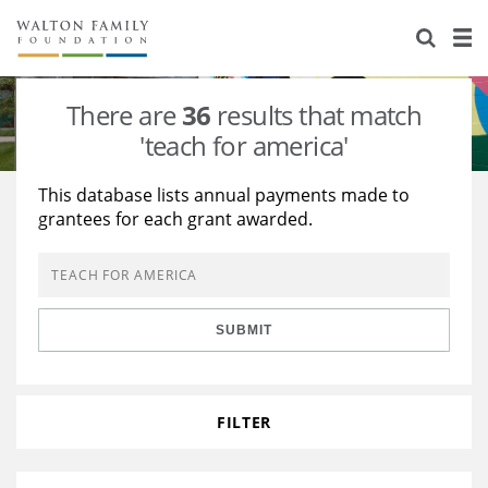
About Us
Staff
Stories
There are
36
results that match
Newsroom
Our Work
'teach for america'
Reports & Financials
Education
Learning
This database lists annual payments made to
grantees for each grant awarded.
Contact Us
Environment
Knowledge Center
Grants
Home Region
Flashcards
Resources for Grantees
Careers
SUBMIT
Grants Database
Opportunity Survey 2026
Design Excellence
FILTER