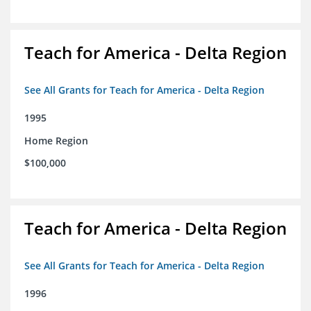
Teach for America - Delta Region
See All Grants for Teach for America - Delta Region
1995
Home Region
$100,000
Teach for America - Delta Region
See All Grants for Teach for America - Delta Region
1996