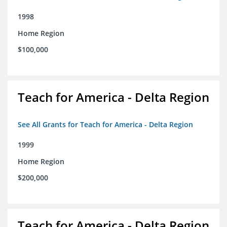
1998
Home Region
$100,000
Teach for America - Delta Region
See All Grants for Teach for America - Delta Region
1999
Home Region
$200,000
Teach for America - Delta Region