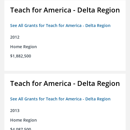
Teach for America - Delta Region
See All Grants for Teach for America - Delta Region
2012
Home Region
$1,882,500
Teach for America - Delta Region
See All Grants for Teach for America - Delta Region
2013
Home Region
$4,087,500