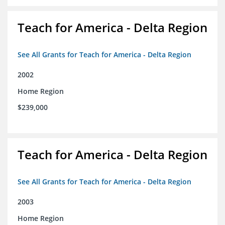
Teach for America - Delta Region
See All Grants for Teach for America - Delta Region
2002
Home Region
$239,000
Teach for America - Delta Region
See All Grants for Teach for America - Delta Region
2003
Home Region