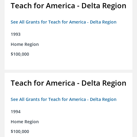
Teach for America - Delta Region
See All Grants for Teach for America - Delta Region
1993
Home Region
$100,000
Teach for America - Delta Region
See All Grants for Teach for America - Delta Region
1994
Home Region
$100,000