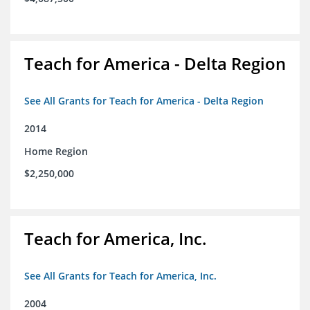
Teach for America - Delta Region
See All Grants for Teach for America - Delta Region
2014
Home Region
$2,250,000
Teach for America, Inc.
See All Grants for Teach for America, Inc.
2004