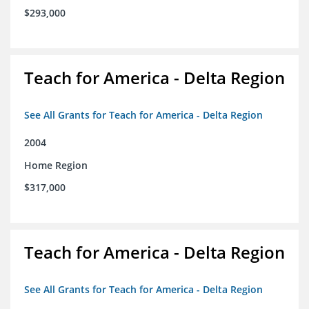
$293,000
Teach for America - Delta Region
See All Grants for Teach for America - Delta Region
2004
Home Region
$317,000
Teach for America - Delta Region
See All Grants for Teach for America - Delta Region