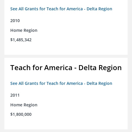
See All Grants for Teach for America - Delta Region
2010
Home Region
$1,485,342
Teach for America - Delta Region
See All Grants for Teach for America - Delta Region
2011
Home Region
$1,800,000