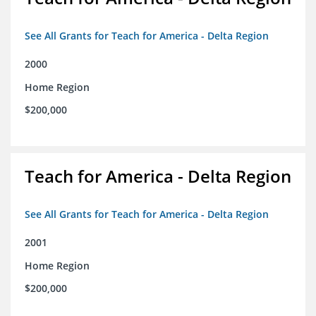
See All Grants for Teach for America - Delta Region
2000
Home Region
$200,000
Teach for America - Delta Region
See All Grants for Teach for America - Delta Region
2001
Home Region
$200,000