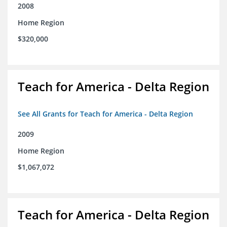
2008
Home Region
$320,000
Teach for America - Delta Region
See All Grants for Teach for America - Delta Region
2009
Home Region
$1,067,072
Teach for America - Delta Region