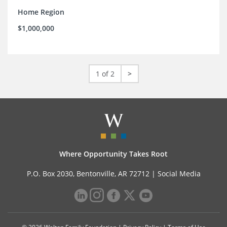
Home Region
$1,000,000
1 of 2
>
Where Opportunity Takes Root
P.O. Box 2030, Bentonville, AR 72712 |
Social Media