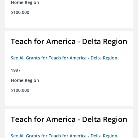
Home Region
$100,000
Teach for America - Delta Region
See All Grants for Teach for America - Delta Region
1997
Home Region
$100,000
Teach for America - Delta Region
See All Grants for Teach for America - Delta Region