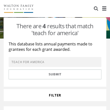
About Us
Staff
Stories
There are
4
results that match
Newsroom
Our Work
'teach for america'
Reports & Financials
Education
Learning
This database lists annual payments made to
grantees for each grant awarded.
Contact Us
Environment
Knowledge Center
Grants
Home Region
Flashcards
Resources for Grantees
Careers
SUBMIT
Grants Database
Opportunity Survey 2026
Design Excellence
FILTER