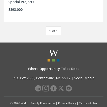
Special Projects
$893,000
1 of 1
Where Opportunity Takes Root
P.O. Box 2030, Bentonville, AR 72712 |
Social Media
© 2026 Walton Family Foundation |
Privacy Policy
|
Terms of Use