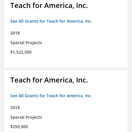
Teach for America, Inc.
See All Grants for Teach for America, Inc.
2018
Special Projects
$1,522,500
Teach for America, Inc.
See All Grants for Teach for America, Inc.
2018
Special Projects
$250,000