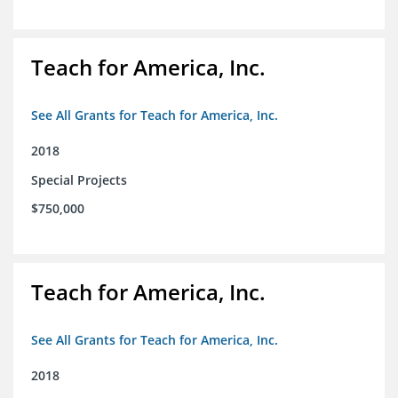
Teach for America, Inc.
See All Grants for Teach for America, Inc.
2018
Special Projects
$750,000
Teach for America, Inc.
See All Grants for Teach for America, Inc.
2018