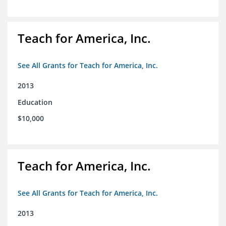
Teach for America, Inc.
See All Grants for Teach for America, Inc.
2013
Education
$10,000
Teach for America, Inc.
See All Grants for Teach for America, Inc.
2013