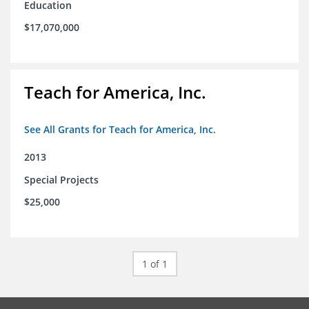
Education
$17,070,000
Teach for America, Inc.
See All Grants for Teach for America, Inc.
2013
Special Projects
$25,000
1 of 1