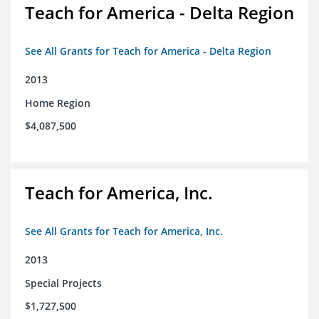
Teach for America - Delta Region
See All Grants for Teach for America - Delta Region
2013
Home Region
$4,087,500
Teach for America, Inc.
See All Grants for Teach for America, Inc.
2013
Special Projects
$1,727,500