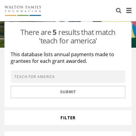
About Us
Staff
Stories
There are
5
results that match
Newsroom
Our Work
'teach for america'
Reports & Financials
Education
Learning
This database lists annual payments made to
grantees for each grant awarded.
Contact Us
Environment
Knowledge Center
Grants
Home Region
Flashcards
Resources for Grantees
Careers
SUBMIT
Grants Database
Opportunity Survey 2026
Design Excellence
FILTER