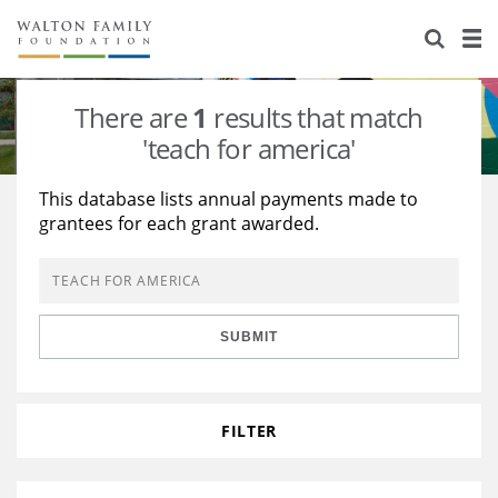
About Us
Staff
Stories
There are
1
results that match
Newsroom
Our Work
'teach for america'
Reports & Financials
Education
Learning
This database lists annual payments made to
grantees for each grant awarded.
Contact Us
Environment
Knowledge Center
Grants
Home Region
Flashcards
Resources for Grantees
Careers
SUBMIT
Grants Database
Opportunity Survey 2026
Design Excellence
FILTER