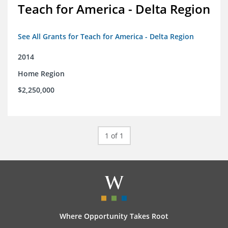
Teach for America - Delta Region
See All Grants for Teach for America - Delta Region
2014
Home Region
$2,250,000
1 of 1
Where Opportunity Takes Root