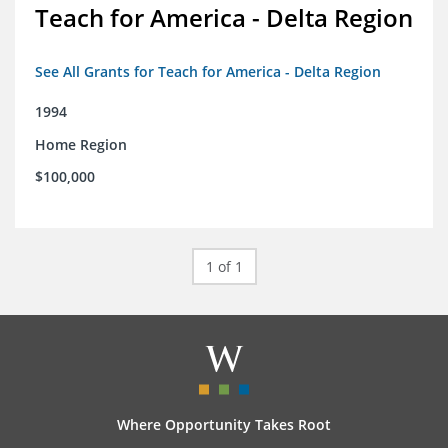
Teach for America - Delta Region
See All Grants for Teach for America - Delta Region
1994
Home Region
$100,000
1 of 1
Where Opportunity Takes Root