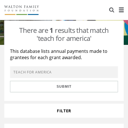
About Us
Staff
Stories
There are
1
results that match
Newsroom
Our Work
'teach for america'
Reports & Financials
Education
Learning
This database lists annual payments made to
grantees for each grant awarded.
Contact Us
Environment
Knowledge Center
Grants
Home Region
Flashcards
Resources for Grantees
Careers
SUBMIT
Grants Database
Opportunity Survey 2026
Design Excellence
FILTER