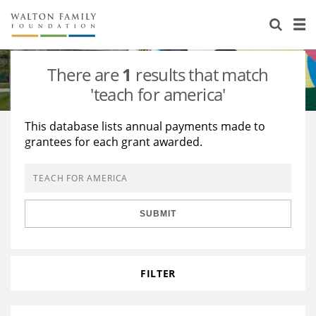
About Us
Staff
Stories
There are
1
results that match
Newsroom
Our Work
'teach for america'
Reports & Financials
Education
Learning
This database lists annual payments made to
grantees for each grant awarded.
Contact Us
Environment
Knowledge Center
Grants
Home Region
Flashcards
Resources for Grantees
Careers
SUBMIT
Grants Database
Opportunity Survey 2026
Design Excellence
FILTER