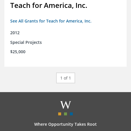
Teach for America, Inc.
See All Grants for Teach for America, Inc.
2012
Special Projects
$25,000
1 of 1
Where Opportunity Takes Root