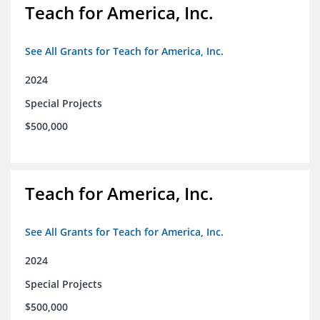
Teach for America, Inc.
See All Grants for Teach for America, Inc.
2024
Special Projects
$500,000
Teach for America, Inc.
See All Grants for Teach for America, Inc.
2024
Special Projects
$500,000