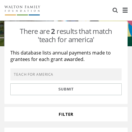
About Us
Staff
Stories
There are
2
results that match
Newsroom
Our Work
'teach for america'
Reports & Financials
Education
Learning
This database lists annual payments made to
grantees for each grant awarded.
Contact Us
Environment
Knowledge Center
Grants
Home Region
Flashcards
Resources for Grantees
Careers
SUBMIT
Grants Database
Opportunity Survey 2026
Design Excellence
FILTER