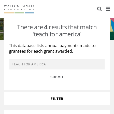
About Us
Staff
Stories
There are
4
results that match
Newsroom
Our Work
'teach for america'
Reports & Financials
Education
Learning
This database lists annual payments made to
grantees for each grant awarded.
Contact Us
Environment
Knowledge Center
Grants
Home Region
Flashcards
Resources for Grantees
Careers
SUBMIT
Grants Database
Opportunity Survey 2026
Design Excellence
FILTER