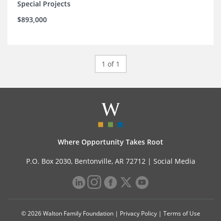
Special Projects
$893,000
1 of 1
Where Opportunity Takes Root
P.O. Box 2030, Bentonville, AR 72712 |
Social Media
© 2026 Walton Family Foundation |
Privacy Policy
|
Terms of Use