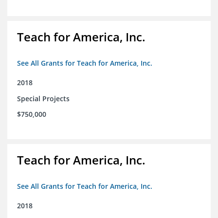
Teach for America, Inc.
See All Grants for Teach for America, Inc.
2018
Special Projects
$750,000
Teach for America, Inc.
See All Grants for Teach for America, Inc.
2018