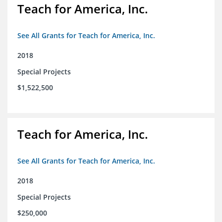
Teach for America, Inc.
See All Grants for Teach for America, Inc.
2018
Special Projects
$1,522,500
Teach for America, Inc.
See All Grants for Teach for America, Inc.
2018
Special Projects
$250,000