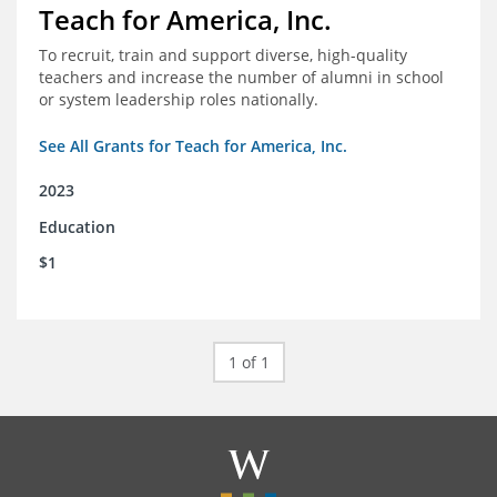
Teach for America, Inc.
To recruit, train and support diverse, high-quality
teachers and increase the number of alumni in school
or system leadership roles nationally.
See All Grants for Teach for America, Inc.
2023
Education
$1
1 of 1