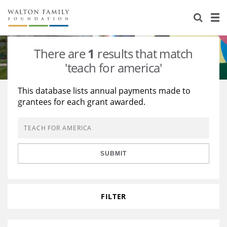
About Us
Staff
Stories
There are
1
results that match
Newsroom
Our Work
'teach for america'
Reports & Financials
Education
Learning
This database lists annual payments made to
grantees for each grant awarded.
Contact Us
Environment
Knowledge Center
Grants
Home Region
Flashcards
Resources for Grantees
Careers
SUBMIT
Grants Database
Opportunity Survey 2026
Design Excellence
FILTER