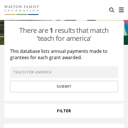
About Us
Staff
Stories
There are
1
results that match
Newsroom
Our Work
'teach for america'
Reports & Financials
Education
Learning
This database lists annual payments made to
grantees for each grant awarded.
Contact Us
Environment
Knowledge Center
Grants
Home Region
Flashcards
Resources for Grantees
Careers
SUBMIT
Grants Database
Opportunity Survey 2026
Design Excellence
FILTER