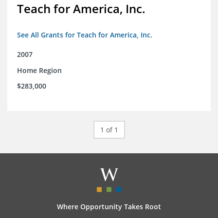
Teach for America, Inc.
See All Grants for Teach for America, Inc.
2007
Home Region
$283,000
1 of 1
Where Opportunity Takes Root