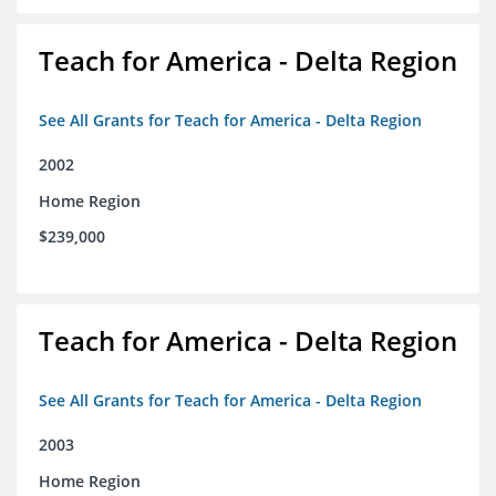
Teach for America - Delta Region
See All Grants for Teach for America - Delta Region
2002
Home Region
$239,000
Teach for America - Delta Region
See All Grants for Teach for America - Delta Region
2003
Home Region