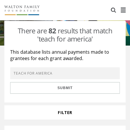
About Us
Staff
Stories
There are
82
results that match
Newsroom
Our Work
'teach for america'
Reports & Financials
Education
Learning
This database lists annual payments made to
grantees for each grant awarded.
Contact Us
Environment
Knowledge Center
Grants
Home Region
Flashcards
Resources for Grantees
Careers
SUBMIT
Grants Database
Opportunity Survey 2026
Design Excellence
FILTER