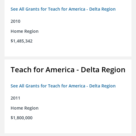
See All Grants for Teach for America - Delta Region
2010
Home Region
$1,485,342
Teach for America - Delta Region
See All Grants for Teach for America - Delta Region
2011
Home Region
$1,800,000