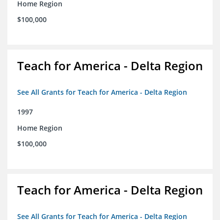
Home Region
$100,000
Teach for America - Delta Region
See All Grants for Teach for America - Delta Region
1997
Home Region
$100,000
Teach for America - Delta Region
See All Grants for Teach for America - Delta Region