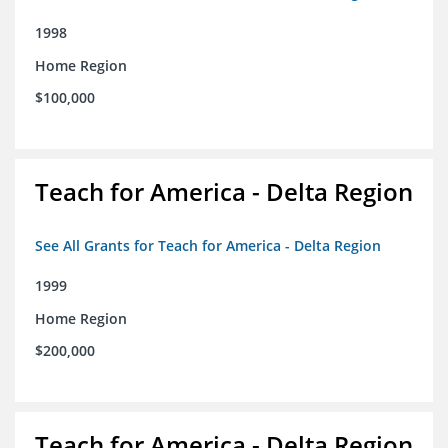
1998
Home Region
$100,000
Teach for America - Delta Region
See All Grants for Teach for America - Delta Region
1999
Home Region
$200,000
Teach for America - Delta Region