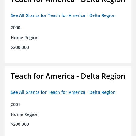
See All Grants for Teach for America - Delta Region
2000
Home Region
$200,000
Teach for America - Delta Region
See All Grants for Teach for America - Delta Region
2001
Home Region
$200,000