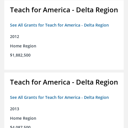
Teach for America - Delta Region
See All Grants for Teach for America - Delta Region
2012
Home Region
$1,882,500
Teach for America - Delta Region
See All Grants for Teach for America - Delta Region
2013
Home Region
$4,087,500