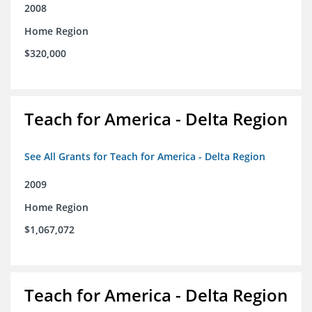
2008
Home Region
$320,000
Teach for America - Delta Region
See All Grants for Teach for America - Delta Region
2009
Home Region
$1,067,072
Teach for America - Delta Region