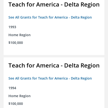
Teach for America - Delta Region
See All Grants for Teach for America - Delta Region
1993
Home Region
$100,000
Teach for America - Delta Region
See All Grants for Teach for America - Delta Region
1994
Home Region
$100,000