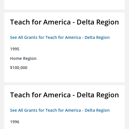
Teach for America - Delta Region
See All Grants for Teach for America - Delta Region
1995
Home Region
$100,000
Teach for America - Delta Region
See All Grants for Teach for America - Delta Region
1996