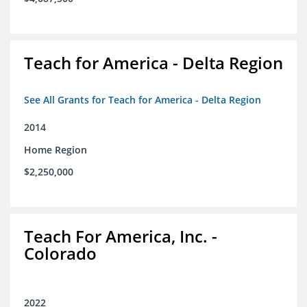
Teach for America - Delta Region
See All Grants for Teach for America - Delta Region
2014
Home Region
$2,250,000
Teach For America, Inc. -
Colorado
2022