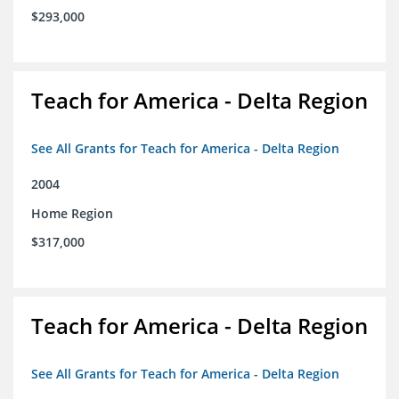
$293,000
Teach for America - Delta Region
See All Grants for Teach for America - Delta Region
2004
Home Region
$317,000
Teach for America - Delta Region
See All Grants for Teach for America - Delta Region