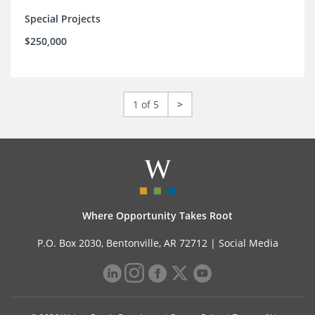
Special Projects
$250,000
1 of 5
>
Where Opportunity Takes Root
P.O. Box 2030, Bentonville, AR 72712 |
Social Media