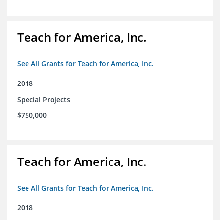
Teach for America, Inc.
See All Grants for Teach for America, Inc.
2018
Special Projects
$750,000
Teach for America, Inc.
See All Grants for Teach for America, Inc.
2018