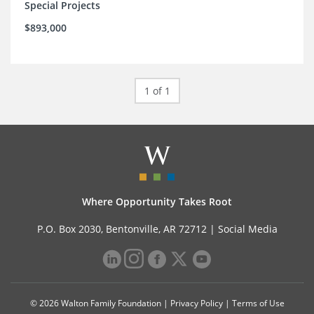
Special Projects
$893,000
1 of 1
Where Opportunity Takes Root
P.O. Box 2030, Bentonville, AR 72712 |
Social Media
© 2026 Walton Family Foundation |
Privacy Policy
|
Terms of Use