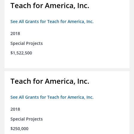
Teach for America, Inc.
See All Grants for Teach for America, Inc.
2018
Special Projects
$1,522,500
Teach for America, Inc.
See All Grants for Teach for America, Inc.
2018
Special Projects
$250,000