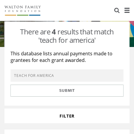
About Us
Staff
Stories
There are
4
results that match
Newsroom
Our Work
'teach for america'
Reports & Financials
Education
Learning
This database lists annual payments made to
grantees for each grant awarded.
Contact Us
Environment
Knowledge Center
Grants
Home Region
Flashcards
Resources for Grantees
Careers
SUBMIT
Grants Database
Opportunity Survey 2026
Design Excellence
FILTER