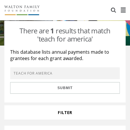
About Us
Staff
Stories
There are
1
results that match
Newsroom
Our Work
'teach for america'
Reports & Financials
Education
Learning
This database lists annual payments made to
grantees for each grant awarded.
Contact Us
Environment
Knowledge Center
Grants
Home Region
Flashcards
Resources for Grantees
Careers
SUBMIT
Grants Database
Opportunity Survey 2026
Design Excellence
FILTER