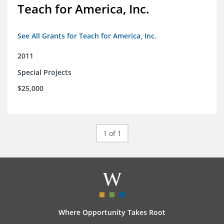
Teach for America, Inc.
See All Grants for Teach for America, Inc.
2011
Special Projects
$25,000
1 of 1
Where Opportunity Takes Root