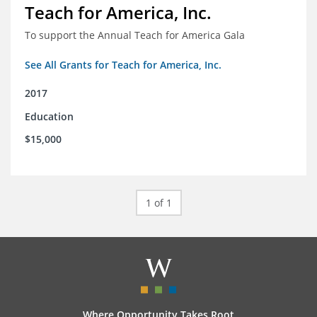
Teach for America, Inc.
To support the Annual Teach for America Gala
See All Grants for Teach for America, Inc.
2017
Education
$15,000
1 of 1
Where Opportunity Takes Root