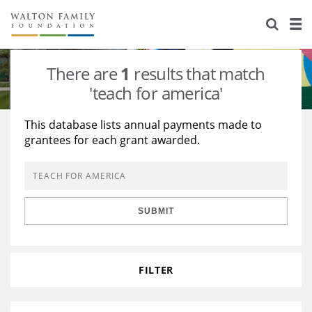
About Us
Staff
Stories
There are
1
results that match
Newsroom
Our Work
'teach for america'
Reports & Financials
Education
Learning
This database lists annual payments made to
grantees for each grant awarded.
Contact Us
Environment
Knowledge Center
Grants
Home Region
Flashcards
Resources for Grantees
Careers
SUBMIT
Grants Database
Opportunity Survey 2026
Design Excellence
FILTER