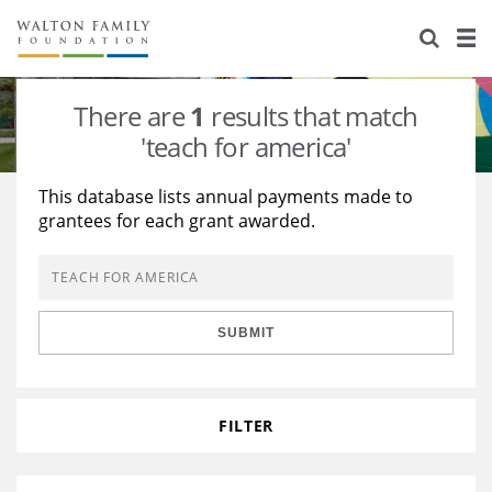
About Us
Staff
Stories
There are
1
results that match
Newsroom
Our Work
'teach for america'
Reports & Financials
Education
Learning
This database lists annual payments made to
grantees for each grant awarded.
Contact Us
Environment
Knowledge Center
Grants
Home Region
Flashcards
Resources for Grantees
Careers
SUBMIT
Grants Database
Opportunity Survey 2026
Design Excellence
FILTER