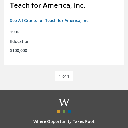
Teach for America, Inc.
See All Grants for Teach for America, Inc.
1996
Education
$100,000
1 of 1
Where Opportunity Takes Root