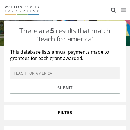
About Us
Staff
Stories
There are
5
results that match
Newsroom
Our Work
'teach for america'
Reports & Financials
Education
Learning
This database lists annual payments made to
grantees for each grant awarded.
Contact Us
Environment
Knowledge Center
Grants
Home Region
Flashcards
Resources for Grantees
Careers
SUBMIT
Grants Database
Opportunity Survey 2026
Design Excellence
FILTER