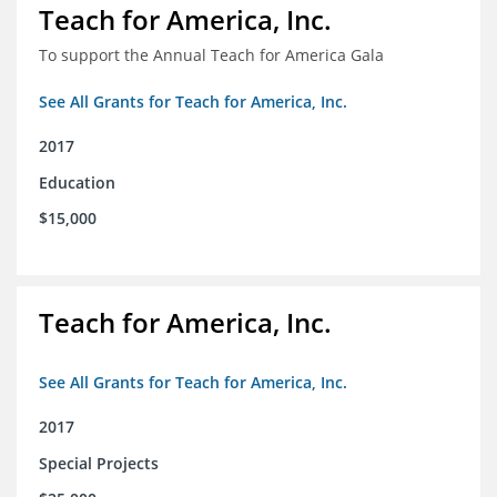
Teach for America, Inc.
To support the Annual Teach for America Gala
See All Grants for Teach for America, Inc.
2017
Education
$15,000
Teach for America, Inc.
See All Grants for Teach for America, Inc.
2017
Special Projects