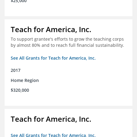
$25,000
Teach for America, Inc.
To support grantee's efforts to grow the teaching corps
by almost 80% and to reach full financial sustainability.
See All Grants for Teach for America, Inc.
2017
Home Region
$320,000
Teach for America, Inc.
See All Grants for Teach for America, Inc.