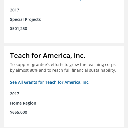
2017
Special Projects
$501,250
Teach for America, Inc.
To support grantee's efforts to grow the teaching corps
by almost 80% and to reach full financial sustainability.
See All Grants for Teach for America, Inc.
2017
Home Region
$655,000