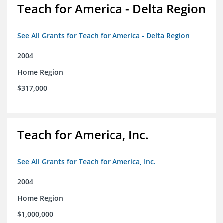
Teach for America - Delta Region
See All Grants for Teach for America - Delta Region
2004
Home Region
$317,000
Teach for America, Inc.
See All Grants for Teach for America, Inc.
2004
Home Region
$1,000,000