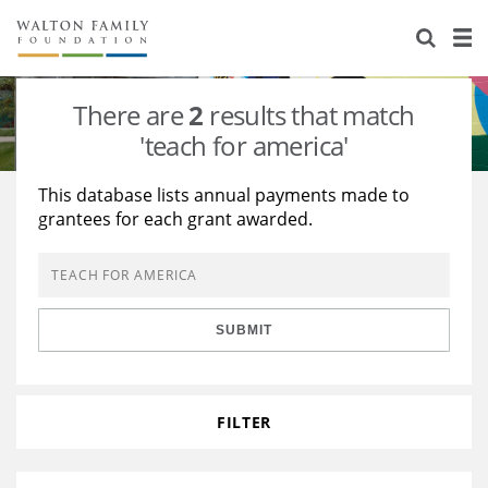
About Us
Staff
Stories
There are
2
results that match
Newsroom
Our Work
'teach for america'
Reports & Financials
Education
Learning
This database lists annual payments made to
grantees for each grant awarded.
Contact Us
Environment
Knowledge Center
Grants
Home Region
Flashcards
Resources for Grantees
Careers
SUBMIT
Grants Database
Opportunity Survey 2026
Design Excellence
FILTER