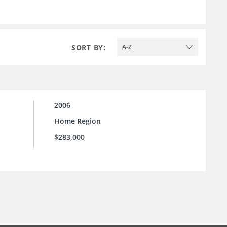
SORT BY:
A-Z
2006
Home Region
$283,000