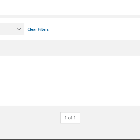
Clear Filters
1 of 1