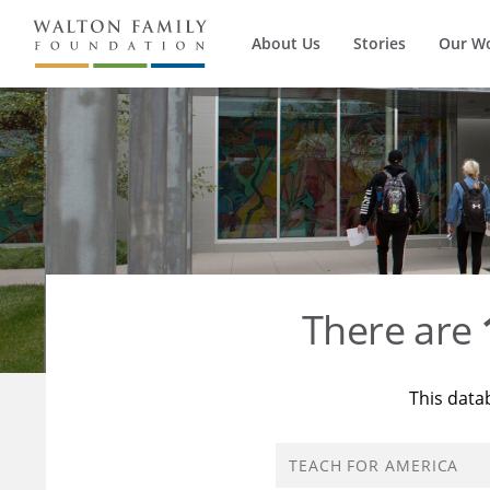
About Us
Stories
Our W
There are
This data