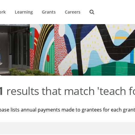
ork
Learning
Grants
Careers
1
results that match 'teach f
base lists annual payments made to grantees for each gran