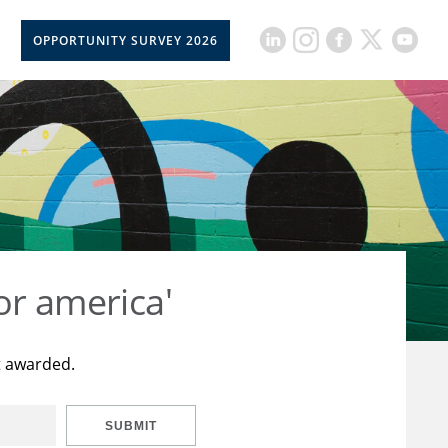
OPPORTUNITY SURVEY 2026
or america'
t awarded.
SUBMIT