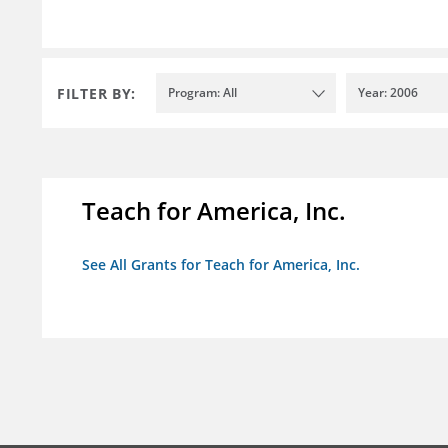
FILTER BY:
Program: All
Year: 2006
Teach for America, Inc.
See All Grants for Teach for America, Inc.