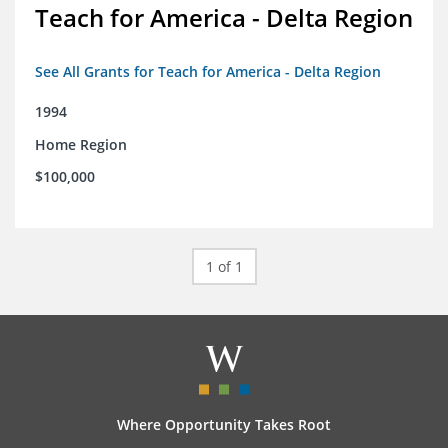
Teach for America - Delta Region
See All Grants for Teach for America - Delta Region
1994
Home Region
$100,000
1 of 1
Where Opportunity Takes Root