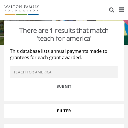
About Us
Staff
Stories
There are
1
results that match
Newsroom
Our Work
'teach for america'
Reports & Financials
Education
Learning
This database lists annual payments made to
grantees for each grant awarded.
Contact Us
Environment
Knowledge Center
Grants
Home Region
Flashcards
Resources for Grantees
Careers
SUBMIT
Grants Database
Opportunity Survey 2026
Design Excellence
FILTER