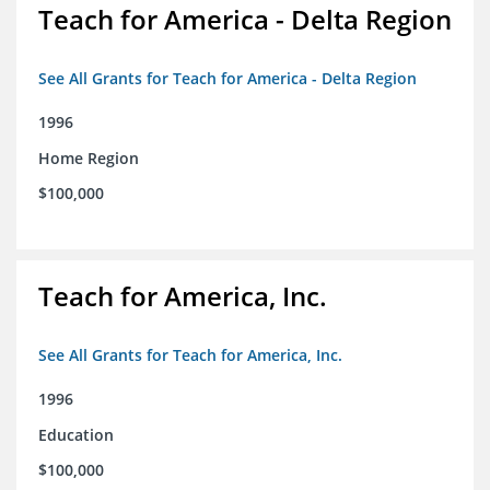
Teach for America - Delta Region
See All Grants for Teach for America - Delta Region
1996
Home Region
$100,000
Teach for America, Inc.
See All Grants for Teach for America, Inc.
1996
Education
$100,000