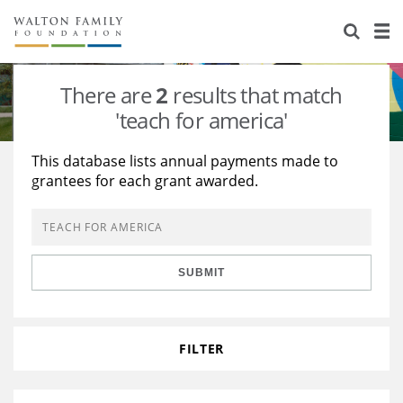
About Us
Staff
Stories
There are
2
results that match
Newsroom
Our Work
'teach for america'
Reports & Financials
Education
Learning
This database lists annual payments made to
grantees for each grant awarded.
Contact Us
Environment
Knowledge Center
Grants
Home Region
Flashcards
Resources for Grantees
Careers
SUBMIT
Grants Database
Opportunity Survey 2026
Design Excellence
FILTER