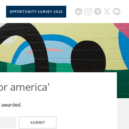
OPPORTUNITY SURVEY 2026
or america'
t awarded.
SUBMIT