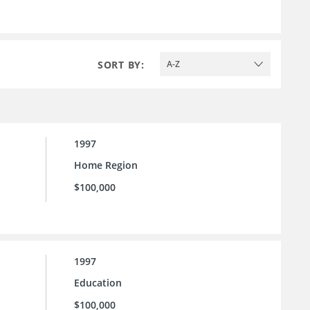
SORT BY:
A-Z
1997
Home Region
$100,000
1997
Education
$100,000