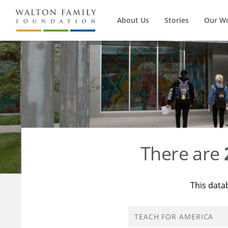
About Us
Stories
Our W
There are
This data