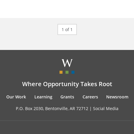
1 of 1
Where Opportunity Takes Root
Our Work
Learning
Grants
Careers
Newsroom
P.O. Box 2030, Bentonville, AR 72712 |
Social Media