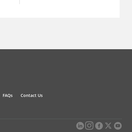
FAQs
Contact Us