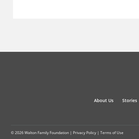
About Us
Stories
© 2026 Walton Family Foundation |
Privacy Policy
|
Terms of Use