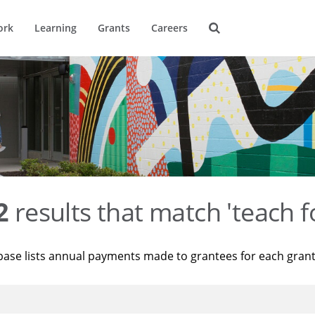
ork
Learning
Grants
Careers
2
results that match 'teach f
base lists annual payments made to grantees for each gran