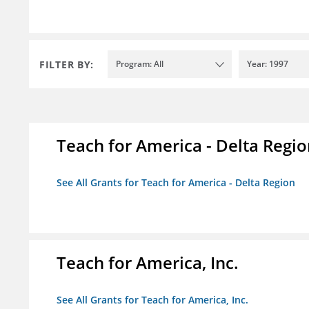
FILTER BY:
Program: All
Year: 1997
Teach for America - Delta Regi
See All Grants for Teach for America - Delta Region
Teach for America, Inc.
See All Grants for Teach for America, Inc.