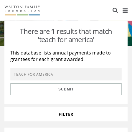
About Us
Staff
Stories
There are
1
results that match
Newsroom
Our Work
'teach for america'
Reports & Financials
Education
Learning
This database lists annual payments made to
grantees for each grant awarded.
Contact Us
Environment
Knowledge Center
Grants
Home Region
Flashcards
Resources for Grantees
Careers
SUBMIT
Grants Database
Opportunity Survey 2026
Design Excellence
FILTER