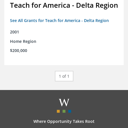
Teach for America - Delta Region
See All Grants for Teach for America - Delta Region
2001
Home Region
$200,000
1 of 1
Where Opportunity Takes Root