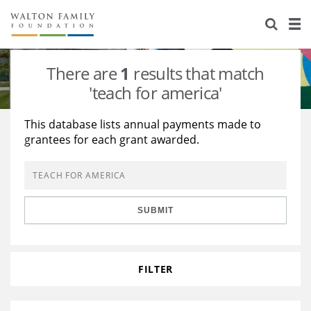
About Us
Staff
Stories
There are
1
results that match
Newsroom
Our Work
'teach for america'
Reports & Financials
Education
Learning
This database lists annual payments made to
grantees for each grant awarded.
Contact Us
Environment
Knowledge Center
Grants
Home Region
Flashcards
Resources for Grantees
Careers
SUBMIT
Grants Database
Opportunity Survey 2026
Design Excellence
FILTER