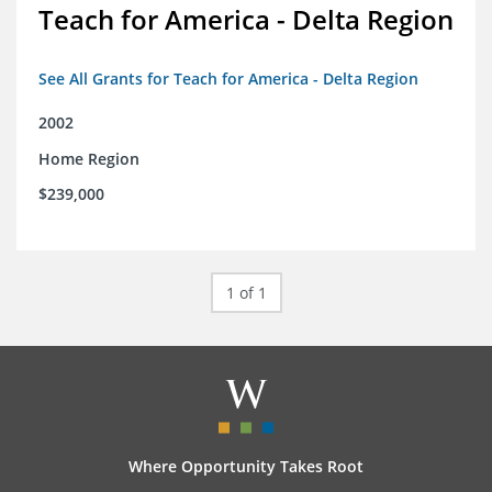
Teach for America - Delta Region
See All Grants for Teach for America - Delta Region
2002
Home Region
$239,000
1 of 1
Where Opportunity Takes Root