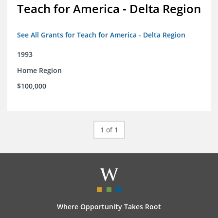
Teach for America - Delta Region
See All Grants for Teach for America - Delta Region
1993
Home Region
$100,000
1 of 1
Where Opportunity Takes Root