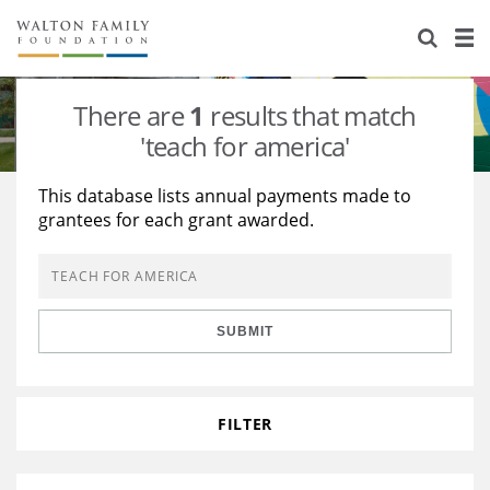
About Us
Staff
Stories
There are
1
results that match
Newsroom
Our Work
'teach for america'
Reports & Financials
Education
Learning
This database lists annual payments made to
grantees for each grant awarded.
Contact Us
Environment
Knowledge Center
Grants
Home Region
Flashcards
Resources for Grantees
Careers
SUBMIT
Grants Database
Opportunity Survey 2026
Design Excellence
FILTER