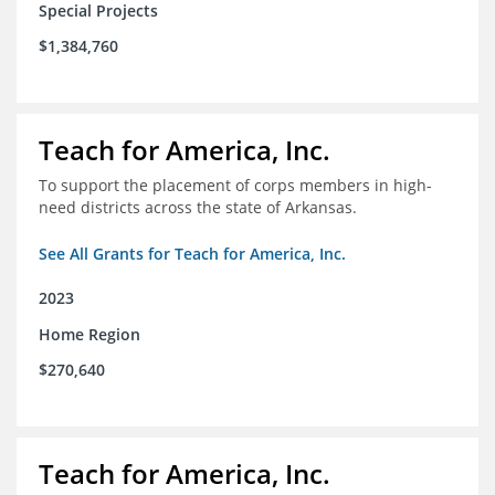
Special Projects
$1,384,760
Teach for America, Inc.
To support the placement of corps members in high-
need districts across the state of Arkansas.
See All Grants for Teach for America, Inc.
2023
Home Region
$270,640
Teach for America, Inc.