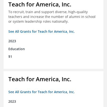
Teach for America, Inc.
To recruit, train and support diverse, high-quality
teachers and increase the number of alumni in school
or system leadership roles nationally.
See All Grants for Teach for America, Inc.
2023
Education
$1
Teach for America, Inc.
See All Grants for Teach for America, Inc.
2023