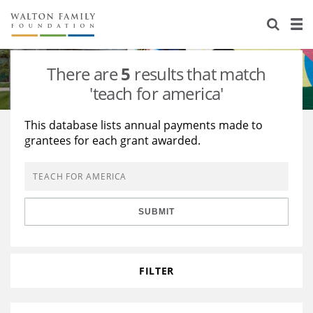
About Us
Staff
Stories
There are
5
results that match
Newsroom
Our Work
'teach for america'
Reports & Financials
Education
Learning
This database lists annual payments made to
grantees for each grant awarded.
Contact Us
Environment
Knowledge Center
Grants
Home Region
Flashcards
Resources for Grantees
Careers
SUBMIT
Grants Database
Opportunity Survey 2026
Design Excellence
FILTER