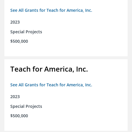
See All Grants for Teach for America, Inc.
2023
Special Projects
$500,000
Teach for America, Inc.
See All Grants for Teach for America, Inc.
2023
Special Projects
$500,000