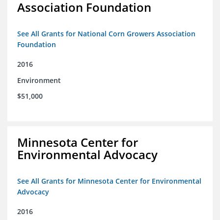
Association Foundation
See All Grants for National Corn Growers Association
Foundation
2016
Environment
$51,000
Minnesota Center for
Environmental Advocacy
See All Grants for Minnesota Center for Environmental
Advocacy
2016