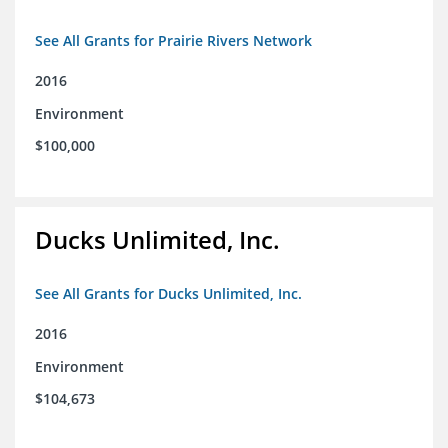
See All Grants for Prairie Rivers Network
2016
Environment
$100,000
Ducks Unlimited, Inc.
See All Grants for Ducks Unlimited, Inc.
2016
Environment
$104,673