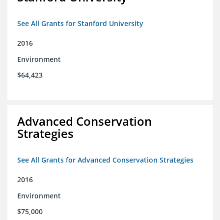
See All Grants for Stanford University
2016
Environment
$64,423
Advanced Conservation
Strategies
See All Grants for Advanced Conservation Strategies
2016
Environment
$75,000