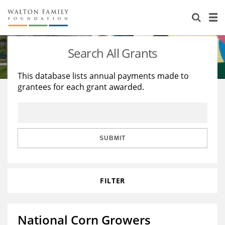
About Us
Staff
Stories
Search All Grants
Newsroom
Our Work
This database lists annual payments made to
grantees for each grant awarded.
Reports & Financials
Education
Learning
Contact Us
Environment
Knowledge Center
Grants
Home Region
Flashcards
Resources for Grantees
Careers
SUBMIT
Grants Database
Opportunity Survey 2026
FILTER
Design Excellence
National Corn Growers