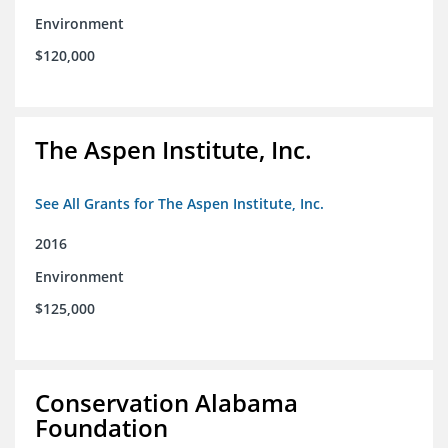
Environment
$120,000
The Aspen Institute, Inc.
See All Grants for The Aspen Institute, Inc.
2016
Environment
$125,000
Conservation Alabama
Foundation