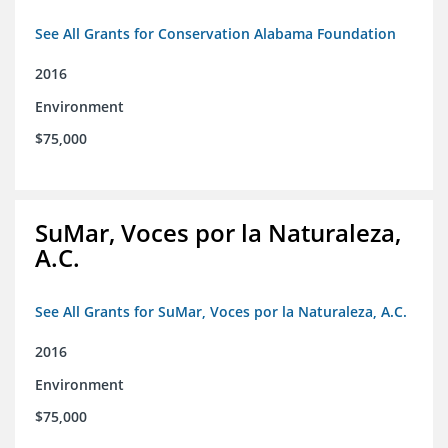
See All Grants for Conservation Alabama Foundation
2016
Environment
$75,000
SuMar, Voces por la Naturaleza,
A.C.
See All Grants for SuMar, Voces por la Naturaleza, A.C.
2016
Environment
$75,000