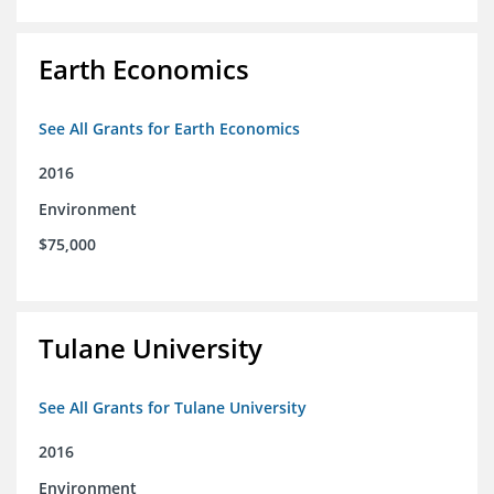
Earth Economics
See All Grants for Earth Economics
2016
Environment
$75,000
Tulane University
See All Grants for Tulane University
2016
Environment