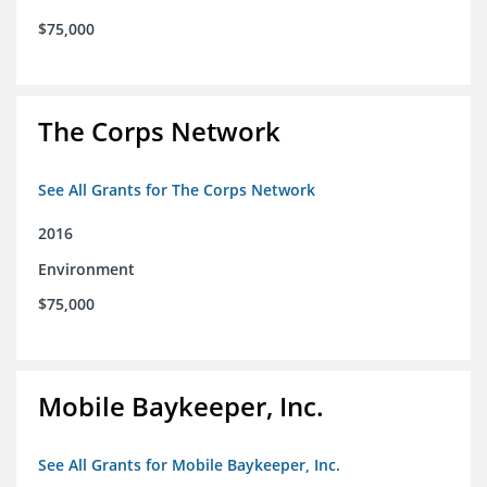
$75,000
The Corps Network
See All Grants for The Corps Network
2016
Environment
$75,000
Mobile Baykeeper, Inc.
See All Grants for Mobile Baykeeper, Inc.