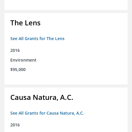
The Lens
See All Grants for The Lens
2016
Environment
$95,000
Causa Natura, A.C.
See All Grants for Causa Natura, A.C.
2016