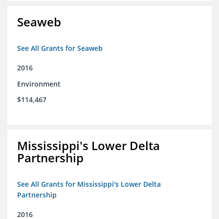
Seaweb
See All Grants for Seaweb
2016
Environment
$114,467
Mississippi's Lower Delta
Partnership
See All Grants for Mississippi's Lower Delta
Partnership
2016