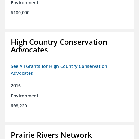
Environment
$100,000
High Country Conservation
Advocates
See All Grants for High Country Conservation
Advocates
2016
Environment
$98,220
Prairie Rivers Network