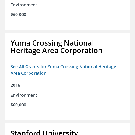
Environment
$60,000
Yuma Crossing National
Heritage Area Corporation
See All Grants for Yuma Crossing National Heritage
Area Corporation
2016
Environment
$60,000
Stanford University