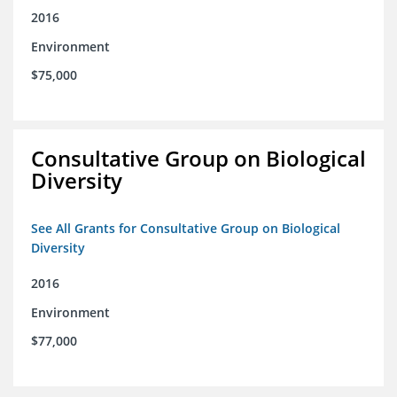
2016
Environment
$75,000
Consultative Group on Biological
Diversity
See All Grants for Consultative Group on Biological
Diversity
2016
Environment
$77,000