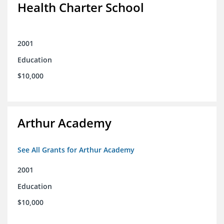
Health Charter School
2001
Education
$10,000
Arthur Academy
See All Grants for Arthur Academy
2001
Education
$10,000