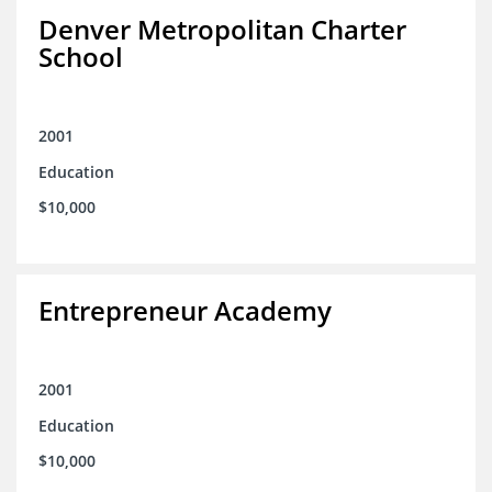
Denver Metropolitan Charter
School
2001
Education
$10,000
Entrepreneur Academy
2001
Education
$10,000