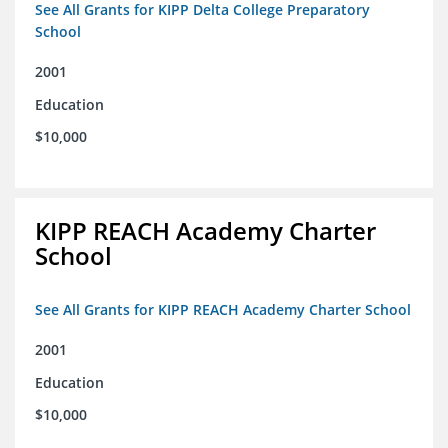
See All Grants for KIPP Delta College Preparatory
School
2001
Education
$10,000
KIPP REACH Academy Charter
School
See All Grants for KIPP REACH Academy Charter School
2001
Education
$10,000