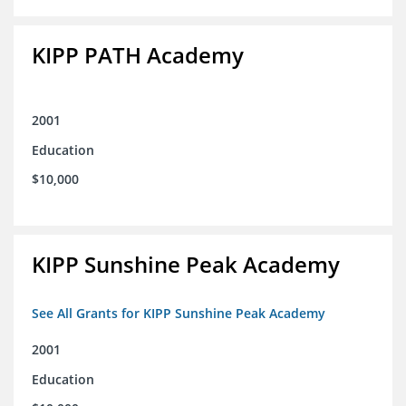
KIPP PATH Academy
2001
Education
$10,000
KIPP Sunshine Peak Academy
See All Grants for KIPP Sunshine Peak Academy
2001
Education