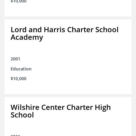
$10,000
Lord and Harris Charter School
Academy
2001
Education
$10,000
Wilshire Center Charter High
School