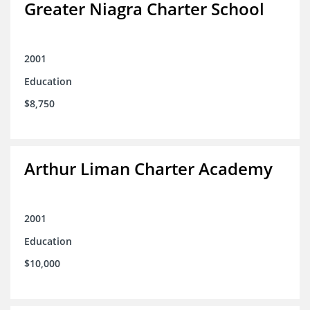
Greater Niagra Charter School
2001
Education
$8,750
Arthur Liman Charter Academy
2001
Education
$10,000