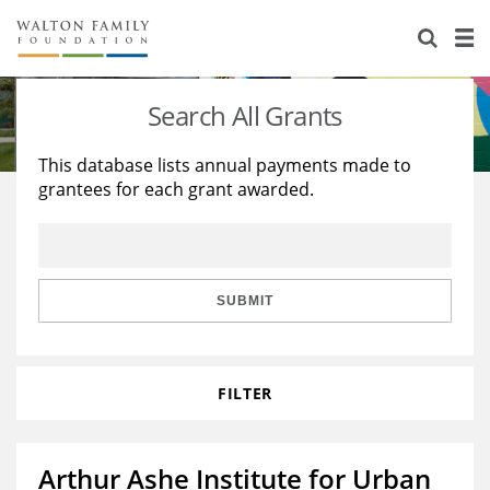
About Us
Staff
Stories
Search All Grants
Newsroom
Our Work
This database lists annual payments made to
grantees for each grant awarded.
Reports & Financials
Education
Learning
Contact Us
Environment
Knowledge Center
Grants
Home Region
Flashcards
Resources for Grantees
Careers
SUBMIT
Grants Database
Opportunity Survey 2026
FILTER
Design Excellence
Arthur Ashe Institute for Urban