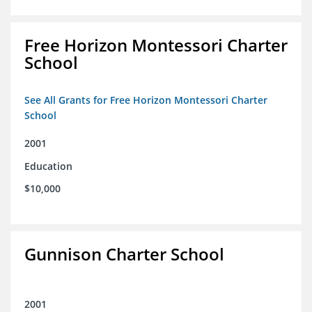
Free Horizon Montessori Charter
School
See All Grants for Free Horizon Montessori Charter
School
2001
Education
$10,000
Gunnison Charter School
2001