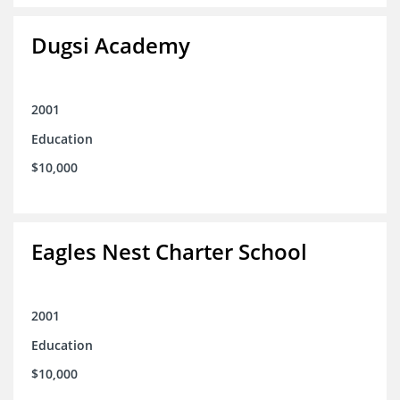
Dugsi Academy
2001
Education
$10,000
Eagles Nest Charter School
2001
Education
$10,000