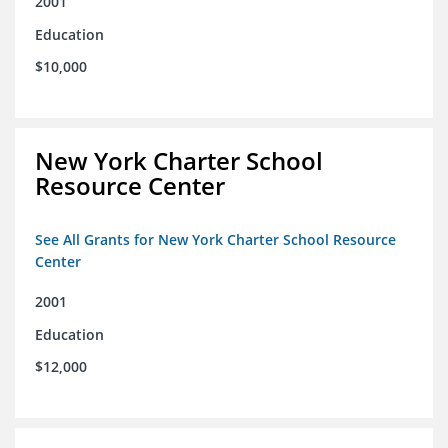
2001
Education
$10,000
New York Charter School
Resource Center
See All Grants for New York Charter School Resource
Center
2001
Education
$12,000