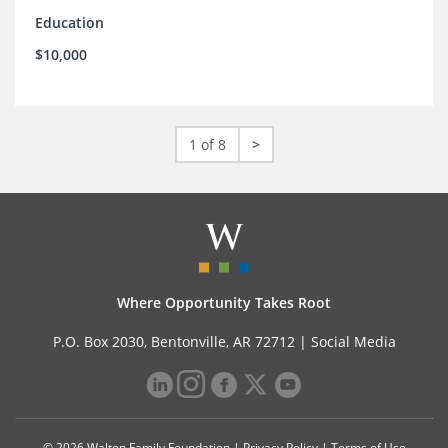
Education
$10,000
1 of 8
>
Where Opportunity Takes Root
P.O. Box 2030, Bentonville, AR 72712 |
Social Media
© 2026 Walton Family Foundation |
Privacy Policy
|
Terms of Use