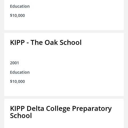
Education
$10,000
KIPP - The Oak School
2001
Education
$10,000
KIPP Delta College Preparatory
School