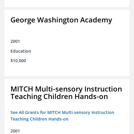
George Washington Academy
2001
Education
$10,000
MITCH Multi-sensory Instruction
Teaching Children Hands-on
See All Grants for MITCH Multi-sensory Instruction
Teaching Children Hands-on
2001