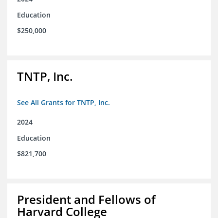
Education
$250,000
TNTP, Inc.
See All Grants for TNTP, Inc.
2024
Education
$821,700
President and Fellows of
Harvard College