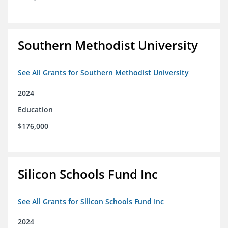
Southern Methodist University
See All Grants for Southern Methodist University
2024
Education
$176,000
Silicon Schools Fund Inc
See All Grants for Silicon Schools Fund Inc
2024