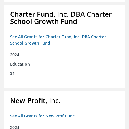
Charter Fund, Inc. DBA Charter
School Growth Fund
See All Grants for Charter Fund, Inc. DBA Charter
School Growth Fund
2024
Education
$1
New Profit, Inc.
See All Grants for New Profit, Inc.
2024