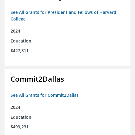
See All Grants for President and Fellows of Harvard
College
2024
Education
$427,311
Commit2Dallas
See All Grants for Commit2Dallas
2024
Education
$499,231