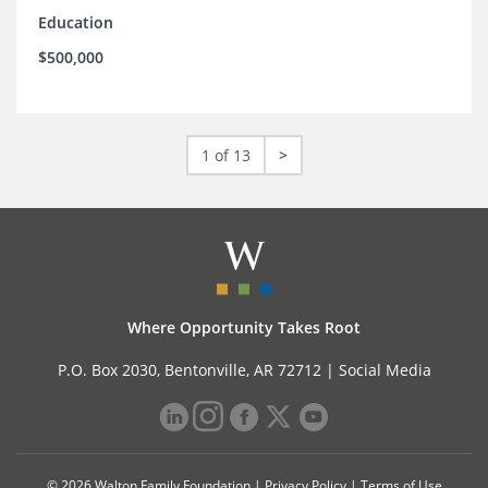
Education
$500,000
1 of 13
>
Where Opportunity Takes Root
P.O. Box 2030, Bentonville, AR 72712 |
Social Media
© 2026 Walton Family Foundation |
Privacy Policy
|
Terms of Use