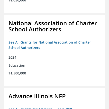
$1,050,000
National Association of Charter
School Authorizers
See All Grants for National Association of Charter
School Authorizers
2024
Education
$1,500,000
Advance Illinois NFP