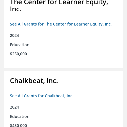
The Center for Learner Equity,
Inc.
See All Grants for The Center for Learner Equity, Inc.
2024
Education
$250,000
Chalkbeat, Inc.
See All Grants for Chalkbeat, Inc.
2024
Education
$450,000