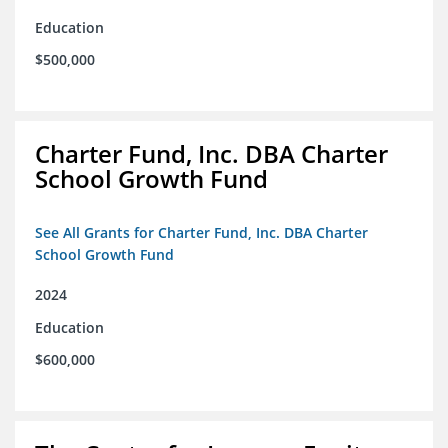
Education
$500,000
Charter Fund, Inc. DBA Charter
School Growth Fund
See All Grants for Charter Fund, Inc. DBA Charter
School Growth Fund
2024
Education
$600,000