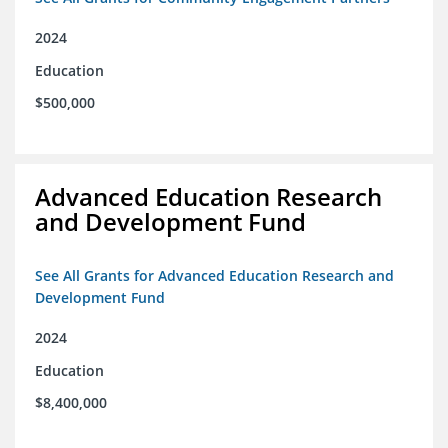
2024
Education
$500,000
Advanced Education Research
and Development Fund
See All Grants for Advanced Education Research and
Development Fund
2024
Education
$8,400,000