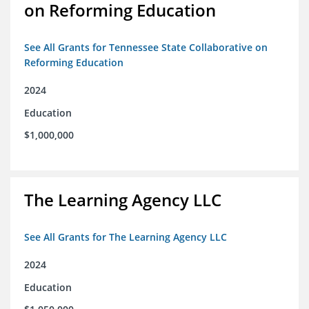
on Reforming Education
See All Grants for Tennessee State Collaborative on
Reforming Education
2024
Education
$1,000,000
The Learning Agency LLC
See All Grants for The Learning Agency LLC
2024
Education