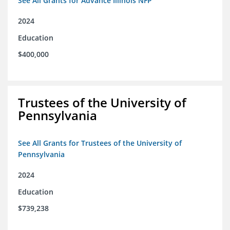
See All Grants for Advance Illinois NFP
2024
Education
$400,000
Trustees of the University of
Pennsylvania
See All Grants for Trustees of the University of
Pennsylvania
2024
Education
$739,238