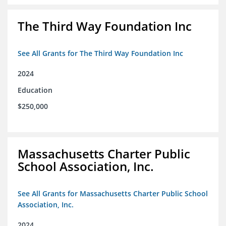
The Third Way Foundation Inc
See All Grants for The Third Way Foundation Inc
2024
Education
$250,000
Massachusetts Charter Public
School Association, Inc.
See All Grants for Massachusetts Charter Public School
Association, Inc.
2024