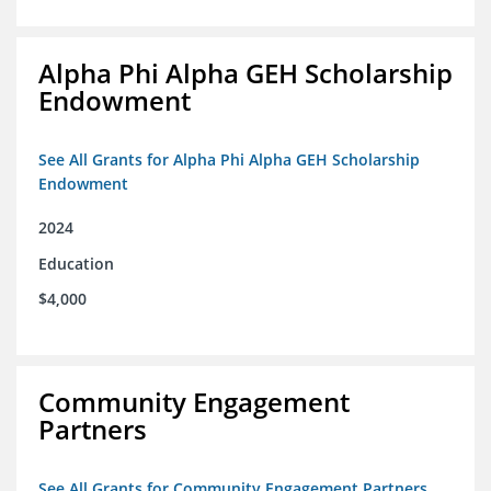
Alpha Phi Alpha GEH Scholarship
Endowment
See All Grants for Alpha Phi Alpha GEH Scholarship
Endowment
2024
Education
$4,000
Community Engagement
Partners
See All Grants for Community Engagement Partners