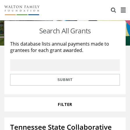
About Us
Staff
Stories
Search All Grants
Newsroom
Our Work
This database lists annual payments made to
grantees for each grant awarded.
Reports & Financials
Education
Learning
Contact Us
Environment
Knowledge Center
Grants
Home Region
Flashcards
Resources for Grantees
Careers
SUBMIT
Grants Database
Opportunity Survey 2026
FILTER
Design Excellence
Tennessee State Collaborative