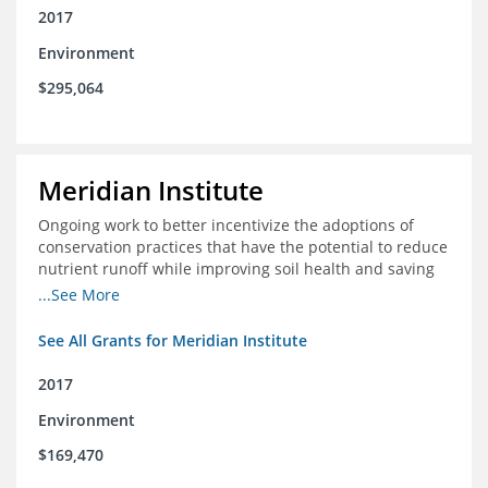
2017
Environment
$295,064
Meridian Institute
Ongoing work to better incentivize the adoptions of
conservation practices that have the potential to reduce
nutrient runoff while improving soil health and saving
farmers money.
...See More
See All Grants for Meridian Institute
2017
Environment
$169,470