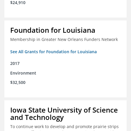
$24,910
Foundation for Louisiana
Membership in Greater New Orleans Funders Network
See All Grants for Foundation for Louisiana
2017
Environment
$32,500
Iowa State University of Science
and Technology
To continue work to develop and promote prairie strips