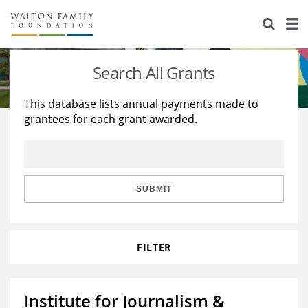
About Us
Staff
Stories
Search All Grants
Newsroom
Our Work
This database lists annual payments made to
grantees for each grant awarded.
Reports & Financials
Education
Learning
Contact Us
Environment
Knowledge Center
Grants
Home Region
Flashcards
Resources for Grantees
Careers
SUBMIT
Grants Database
Opportunity Survey 2026
FILTER
Design Excellence
Institute for Journalism &