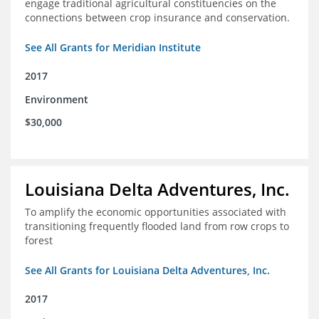
engage traditional agricultural constituencies on the
connections between crop insurance and conservation.
See All Grants for Meridian Institute
2017
Environment
$30,000
Louisiana Delta Adventures, Inc.
To amplify the economic opportunities associated with
transitioning frequently flooded land from row crops to
forest
See All Grants for Louisiana Delta Adventures, Inc.
2017