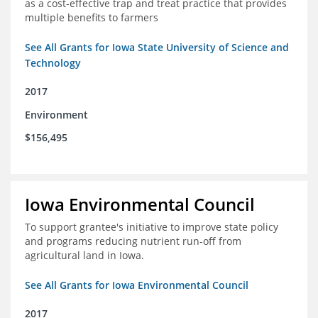
as a cost-effective trap and treat practice that provides
multiple benefits to farmers
See All Grants for Iowa State University of Science and
Technology
2017
Environment
$156,495
Iowa Environmental Council
To support grantee's initiative to improve state policy
and programs reducing nutrient run-off from
agricultural land in Iowa.
See All Grants for Iowa Environmental Council
2017