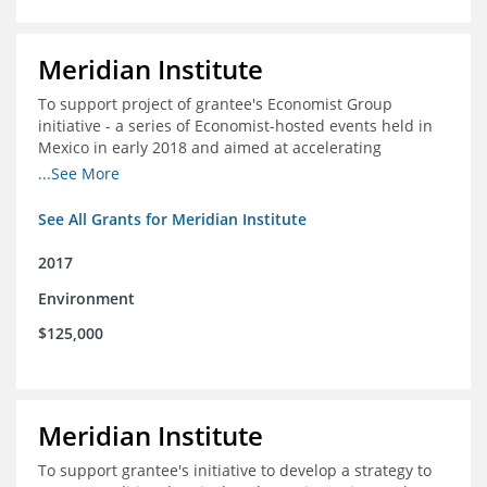
Meridian Institute
To support project of grantee's Economist Group
initiative - a series of Economist-hosted events held in
Mexico in early 2018 and aimed at accelerating
sustainable seafood market reforms in Mexico.
...See More
See All Grants for Meridian Institute
2017
Environment
$125,000
Meridian Institute
To support grantee's initiative to develop a strategy to