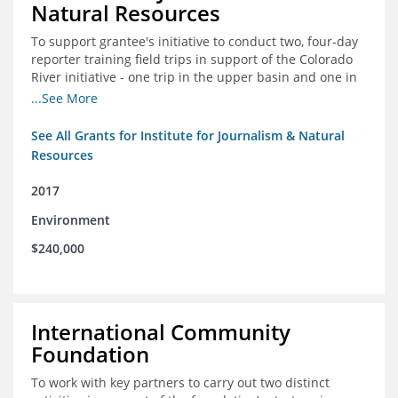
Natural Resources
To support grantee's initiative to conduct two, four-day
reporter training field trips in support of the Colorado
River initiative - one trip in the upper basin and one in
the lower basin.
...See More
See All Grants for Institute for Journalism & Natural
Resources
2017
Environment
$240,000
International Community
Foundation
To work with key partners to carry out two distinct