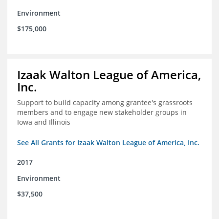
Environment
$175,000
Izaak Walton League of America,
Inc.
Support to build capacity among grantee's grassroots
members and to engage new stakeholder groups in
Iowa and Illinois
See All Grants for Izaak Walton League of America, Inc.
2017
Environment
$37,500