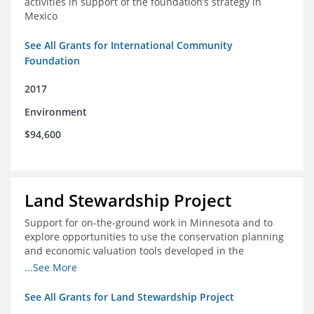
activities in support of the foundation’s strategy in
Mexico
See All Grants for International Community
Foundation
2017
Environment
$94,600
Land Stewardship Project
Support for on-the-ground work in Minnesota and to
explore opportunities to use the conservation planning
and economic valuation tools developed in the
Chippewa Watershed in watersheds in Iowa and Illinois
...See More
See All Grants for Land Stewardship Project