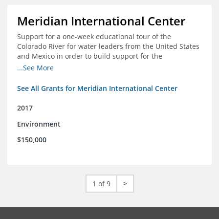
Meridian International Center
Support for a one-week educational tour of the
Colorado River for water leaders from the United States
and Mexico in order to build support for the
development and successful implementation of a bi-
...See More
national agreement regarding the management of the
Colorado River
See All Grants for Meridian International Center
2017
Environment
$150,000
1 of 9
>