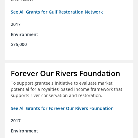
See All Grants for Gulf Restoration Network
2017
Environment
$75,000
Forever Our Rivers Foundation
To support grantee's initiative to evaluate market
potential for a royalties-based income framework that
supports river conservation and restoration.
See All Grants for Forever Our Rivers Foundation
2017
Environment