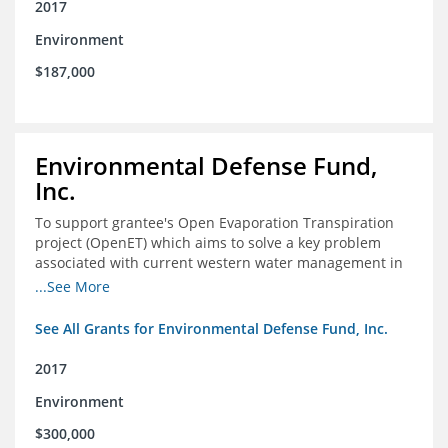
2017
Environment
$187,000
Environmental Defense Fund,
Inc.
To support grantee's Open Evaporation Transpiration
project (OpenET) which aims to solve a key problem
associated with current western water management in
the western United States.
...See More
See All Grants for Environmental Defense Fund, Inc.
2017
Environment
$300,000