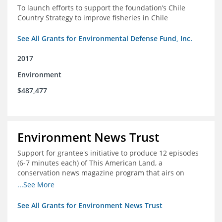
To launch efforts to support the foundation’s Chile
Country Strategy to improve fisheries in Chile
See All Grants for Environmental Defense Fund, Inc.
2017
Environment
$487,477
Environment News Trust
Support for grantee's initiative to produce 12 episodes
(6-7 minutes each) of This American Land, a
conservation news magazine program that airs on
public television stations nationwide
...See More
See All Grants for Environment News Trust