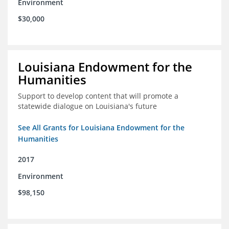
Environment
$30,000
Louisiana Endowment for the
Humanities
Support to develop content that will promote a
statewide dialogue on Louisiana's future
See All Grants for Louisiana Endowment for the
Humanities
2017
Environment
$98,150