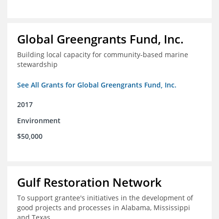
Global Greengrants Fund, Inc.
Building local capacity for community-based marine
stewardship
See All Grants for Global Greengrants Fund, Inc.
2017
Environment
$50,000
Gulf Restoration Network
To support grantee's initiatives in the development of
good projects and processes in Alabama, Mississippi
and Texas.