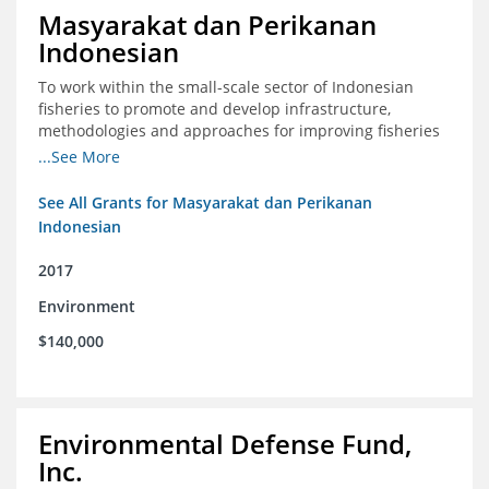
Masyarakat dan Perikanan
Indonesian
To work within the small-scale sector of Indonesian
fisheries to promote and develop infrastructure,
methodologies and approaches for improving fisheries
management in Indonesia
...See More
See All Grants for Masyarakat dan Perikanan
Indonesian
2017
Environment
$140,000
Environmental Defense Fund,
Inc.