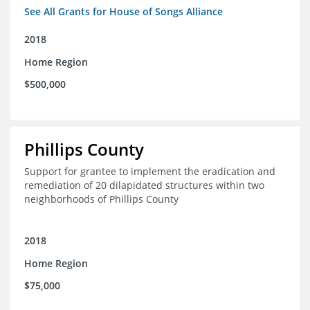
See All Grants for House of Songs Alliance
2018
Home Region
$500,000
Phillips County
Support for grantee to implement the eradication and
remediation of 20 dilapidated structures within two
neighborhoods of Phillips County
2018
Home Region
$75,000