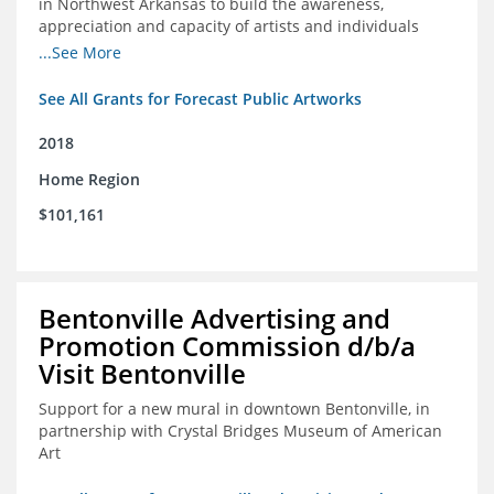
in Northwest Arkansas to build the awareness,
appreciation and capacity of artists and individuals
involved with public art and place-based developments
...See More
in the region
See All Grants for Forecast Public Artworks
2018
Home Region
$101,161
Bentonville Advertising and
Promotion Commission d/b/a
Visit Bentonville
Support for a new mural in downtown Bentonville, in
partnership with Crystal Bridges Museum of American
Art