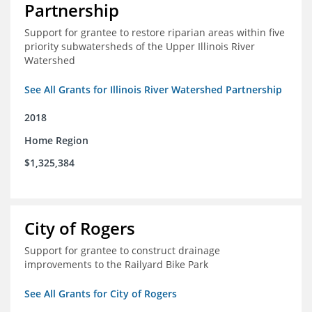
Partnership
Support for grantee to restore riparian areas within five
priority subwatersheds of the Upper Illinois River
Watershed
See All Grants for Illinois River Watershed Partnership
2018
Home Region
$1,325,384
City of Rogers
Support for grantee to construct drainage
improvements to the Railyard Bike Park
See All Grants for City of Rogers