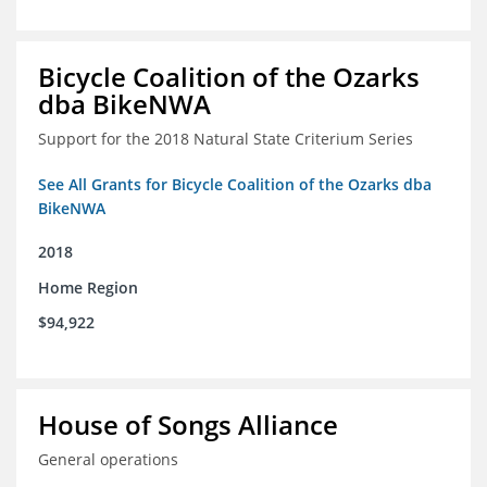
Bicycle Coalition of the Ozarks
dba BikeNWA
Support for the 2018 Natural State Criterium Series
See All Grants for Bicycle Coalition of the Ozarks dba
BikeNWA
2018
Home Region
$94,922
House of Songs Alliance
General operations