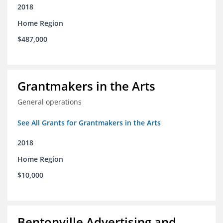
2018
Home Region
$487,000
Grantmakers in the Arts
General operations
See All Grants for Grantmakers in the Arts
2018
Home Region
$10,000
Bentonville Advertising and