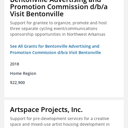
Promotion Commission d/b/a
Visit Bentonville
Support for grantee to organize, promote and host
three separate cycling event/communications
sponsorship opportunities in Northwest Arkansas
See All Grants for Bentonville Advertising and
Promotion Commission d/b/a Visit Bentonville
2018
Home Region
$22,900
Artspace Projects, Inc.
Support for pre-development services for a creative
space and mixed-use artist housing development in