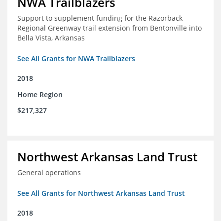
NWA Trailblazers
Support to supplement funding for the Razorback
Regional Greenway trail extension from Bentonville into
Bella Vista, Arkansas
See All Grants for NWA Trailblazers
2018
Home Region
$217,327
Northwest Arkansas Land Trust
General operations
See All Grants for Northwest Arkansas Land Trust
2018