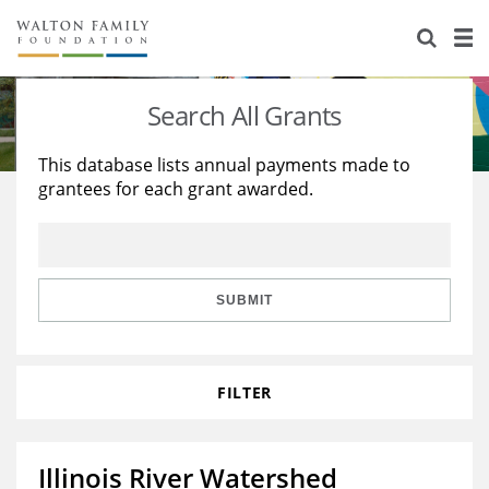
About Us
Staff
Stories
Search All Grants
Newsroom
Our Work
This database lists annual payments made to
grantees for each grant awarded.
Reports & Financials
Education
Learning
Contact Us
Environment
Knowledge Center
Grants
Home Region
Flashcards
Resources for Grantees
Careers
SUBMIT
Grants Database
Opportunity Survey 2026
FILTER
Design Excellence
Illinois River Watershed