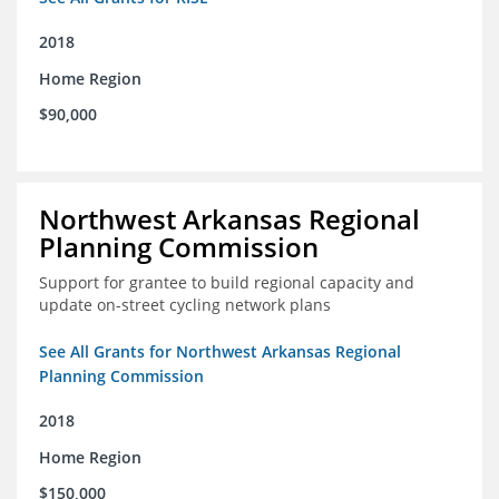
2018
Home Region
$90,000
Northwest Arkansas Regional
Planning Commission
Support for grantee to build regional capacity and
update on-street cycling network plans
See All Grants for Northwest Arkansas Regional
Planning Commission
2018
Home Region
$150,000