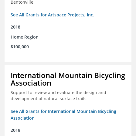
Bentonville
See All Grants for Artspace Projects, Inc.
2018
Home Region
$100,000
International Mountain Bicycling
Association
Support to review and evaluate the design and
development of natural surface trails
See All Grants for International Mountain Bicycling
Association
2018