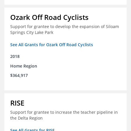
Ozark Off Road Cyclists
Support for grantee to develop the expansion of Siloam
Springs City Lake Park
See All Grants for Ozark Off Road Cyclists
2018
Home Region
$364,917
RISE
Support for grantee to increase the teacher pipeline in
the Delta Region
See All Grants for RISE