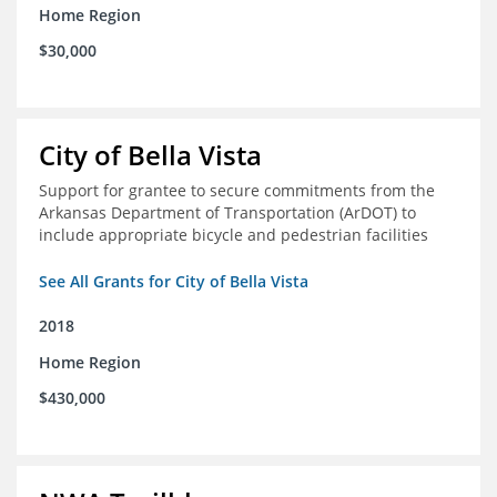
Home Region
$30,000
City of Bella Vista
Support for grantee to secure commitments from the
Arkansas Department of Transportation (ArDOT) to
include appropriate bicycle and pedestrian facilities
See All Grants for City of Bella Vista
2018
Home Region
$430,000