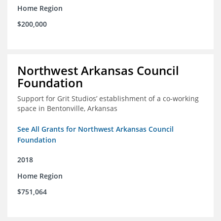
Home Region
$200,000
Northwest Arkansas Council
Foundation
Support for Grit Studios’ establishment of a co-working
space in Bentonville, Arkansas
See All Grants for Northwest Arkansas Council
Foundation
2018
Home Region
$751,064