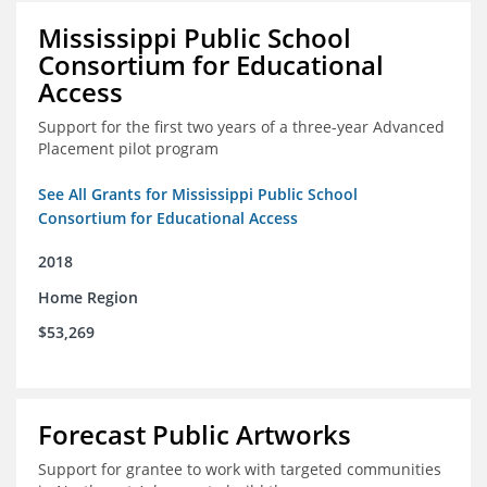
Mississippi Public School
Consortium for Educational
Access
Support for the first two years of a three-year Advanced
Placement pilot program
See All Grants for Mississippi Public School
Consortium for Educational Access
2018
Home Region
$53,269
Forecast Public Artworks
Support for grantee to work with targeted communities