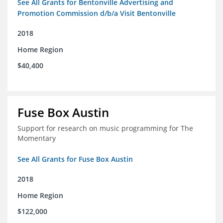
See All Grants for Bentonville Advertising and
Promotion Commission d/b/a Visit Bentonville
2018
Home Region
$40,400
Fuse Box Austin
Support for research on music programming for The
Momentary
See All Grants for Fuse Box Austin
2018
Home Region
$122,000