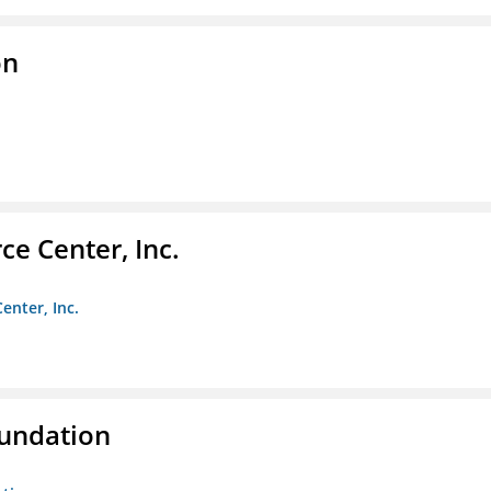
on
e Center, Inc.
enter, Inc.
oundation