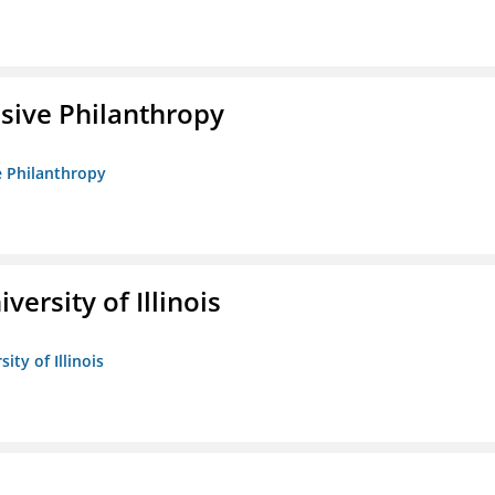
sive Philanthropy
e Philanthropy
versity of Illinois
ity of Illinois