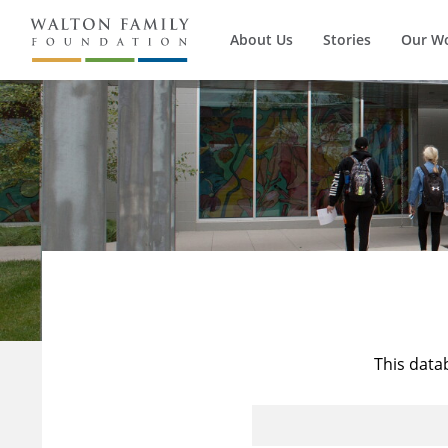
About Us
Stories
Our W
This data