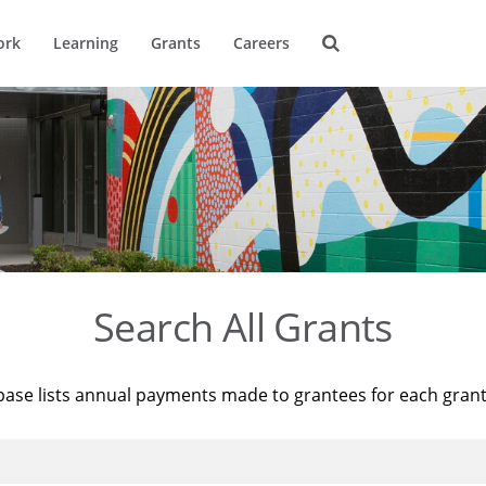
ork
Learning
Grants
Careers
Search All Grants
base lists annual payments made to grantees for each gran