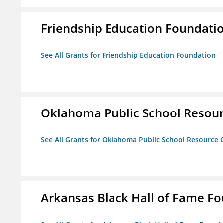
Friendship Education Foundati
See All Grants for Friendship Education Foundation
Oklahoma Public School Resourc
See All Grants for Oklahoma Public School Resource C
Arkansas Black Hall of Fame F