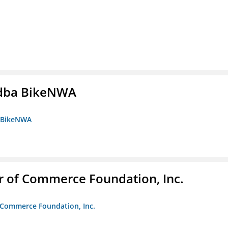
s dba BikeNWA
a BikeNWA
r of Commerce Foundation, Inc.
f Commerce Foundation, Inc.