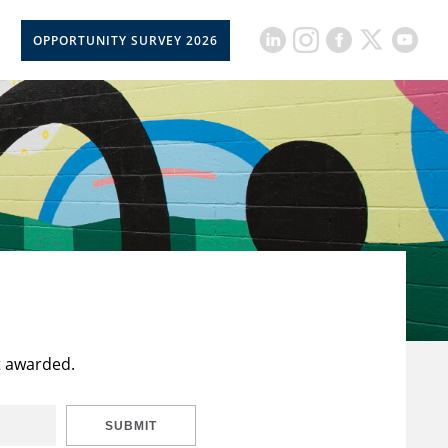
OPPORTUNITY SURVEY 2026
t awarded.
SUBMIT