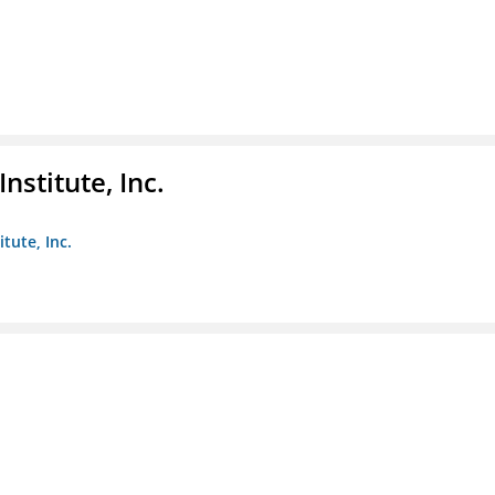
nstitute, Inc.
tute, Inc.