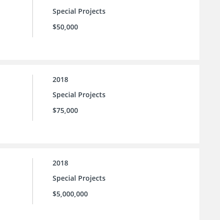
Special Projects
$50,000
2018
Special Projects
$75,000
2018
Special Projects
$5,000,000