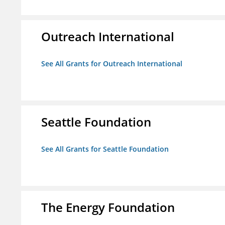
Outreach International
See All Grants for Outreach International
Seattle Foundation
See All Grants for Seattle Foundation
The Energy Foundation