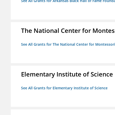
See All Grants for Arkansas Black Hall of Fame Found
The National Center for Montess
See All Grants for The National Center for Montessori
Elementary Institute of Science
See All Grants for Elementary Institute of Science