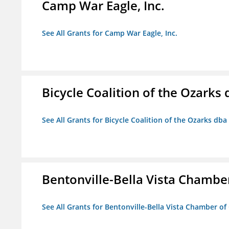
Camp War Eagle, Inc.
See All Grants for Camp War Eagle, Inc.
Bicycle Coalition of the Ozark
See All Grants for Bicycle Coalition of the Ozarks db
Bentonville-Bella Vista Chambe
See All Grants for Bentonville-Bella Vista Chamber o