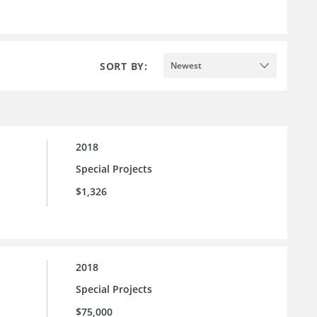
SORT BY:
Newest
2018
Special Projects
$1,326
2018
Special Projects
$75,000