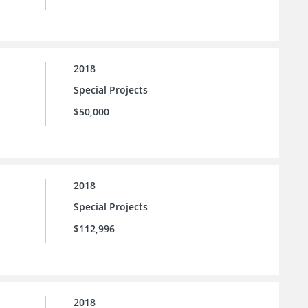
2018
Special Projects
$50,000
2018
Special Projects
$112,996
2018