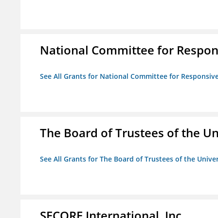
National Committee for Respon
See All Grants for National Committee for Responsiv
The Board of Trustees of the Uni
See All Grants for The Board of Trustees of the Univers
SECORE International, Inc.