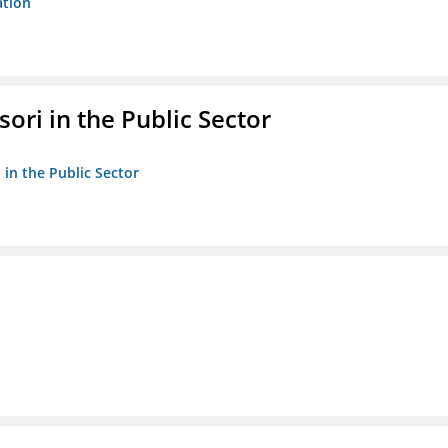
ation
ori in the Public Sector
 in the Public Sector