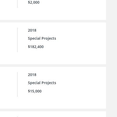
$2,000
2018
Special Projects
$182,400
2018
Special Projects
$15,000