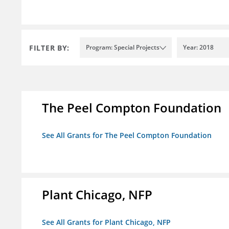
FILTER BY:
Program: Special Projects
Year: 2018
The Peel Compton Foundation
See All Grants for The Peel Compton Foundation
Plant Chicago, NFP
See All Grants for Plant Chicago, NFP