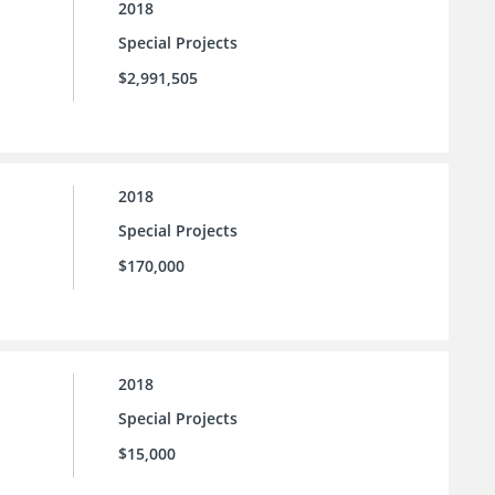
2018
Special Projects
$2,991,505
2018
Special Projects
$170,000
2018
Special Projects
$15,000