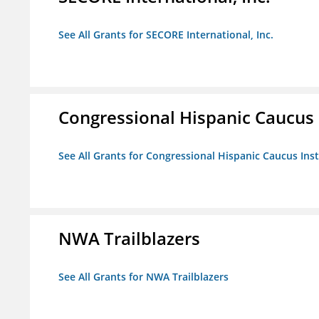
See All Grants for SECORE International, Inc.
Congressional Hispanic Caucus I
See All Grants for Congressional Hispanic Caucus Insti
NWA Trailblazers
See All Grants for NWA Trailblazers