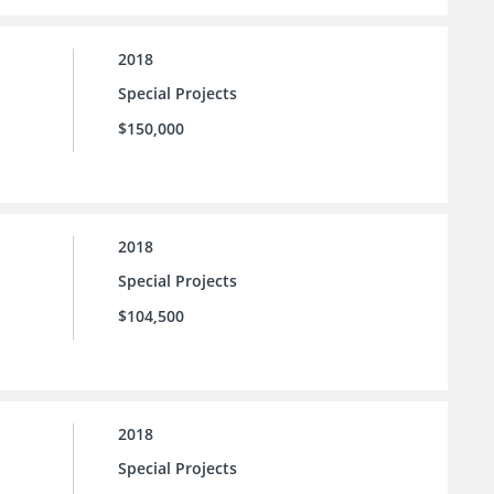
2018
Special Projects
$150,000
2018
Special Projects
$104,500
2018
Special Projects