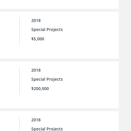
2018
Special Projects
$5,000
2018
Special Projects
$200,000
2018
Special Projects