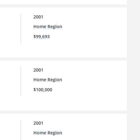
2001
Home Region
$99,693
2001
Home Region
$100,000
2001
Home Region