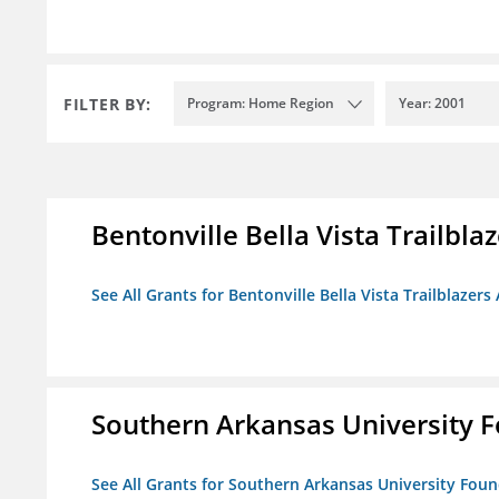
FILTER BY:
Program: Home Region
Year: 2001
Bentonville Bella Vista Trailblaz
See All Grants for Bentonville Bella Vista Trailblazers 
Southern Arkansas University F
See All Grants for Southern Arkansas University Foun