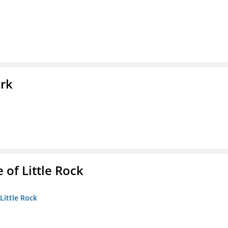
ork
 of Little Rock
 Little Rock