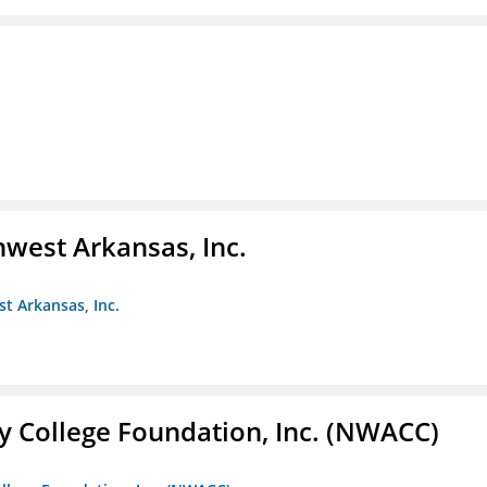
hwest Arkansas, Inc.
st Arkansas, Inc.
 College Foundation, Inc. (NWACC)