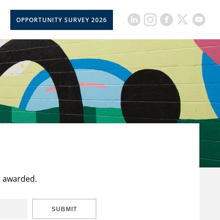
OPPORTUNITY SURVEY 2026
t awarded.
SUBMIT