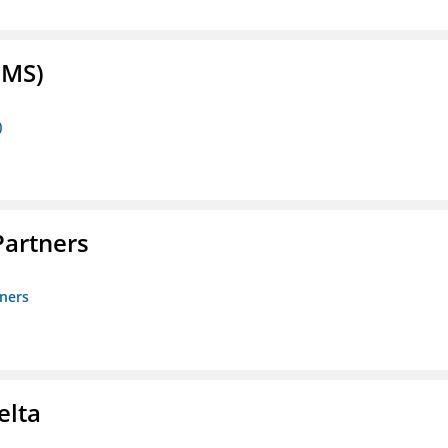
FMS)
)
artners
ners
elta