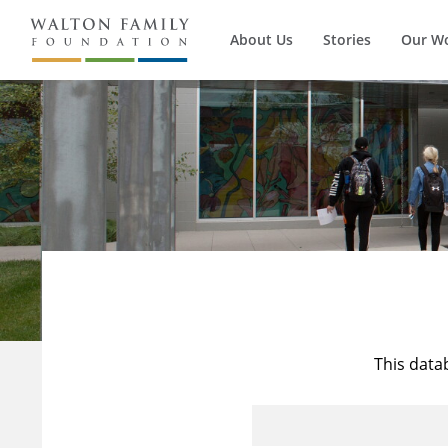
About Us
Stories
Our W
This data