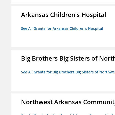
Arkansas Children's Hospital
See All Grants for Arkansas Children's Hospital
Big Brothers Big Sisters of Nort
See All Grants for Big Brothers Big Sisters of Northwe
Northwest Arkansas Community