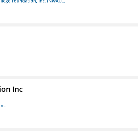
llege Foundation, Inc. (NWACC)
ion Inc
Inc