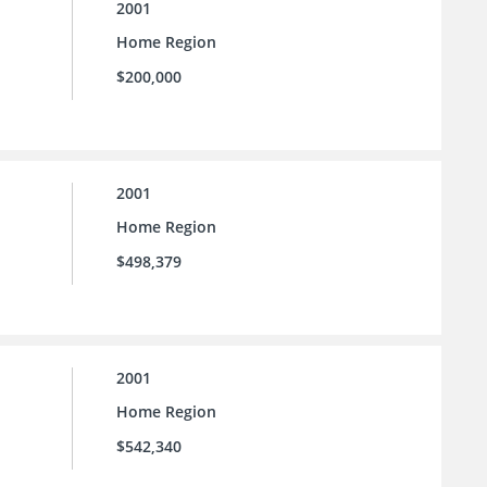
2001
Home Region
$200,000
2001
Home Region
$498,379
2001
Home Region
$542,340