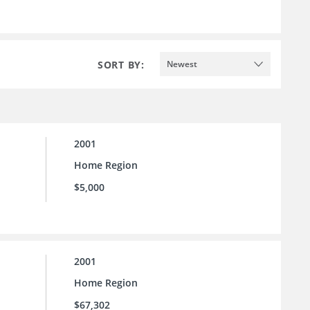
SORT BY:
Newest
2001
Home Region
$5,000
2001
Home Region
$67,302