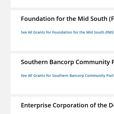
Foundation for the Mid South (
See All Grants for Foundation for the Mid South (FMS
Southern Bancorp Community P
See All Grants for Southern Bancorp Community Part
Enterprise Corporation of the D