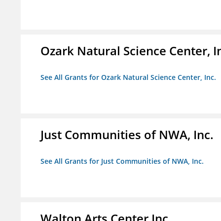
Ozark Natural Science Center, I
See All Grants for Ozark Natural Science Center, Inc.
Just Communities of NWA, Inc.
See All Grants for Just Communities of NWA, Inc.
Walton Arts Center Inc.