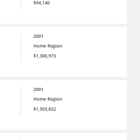
$94,140
2001
Home Region
$1,300,973
2001
Home Region
$1,303,822