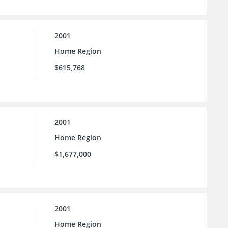
2001
Home Region
$615,768
2001
Home Region
$1,677,000
2001
Home Region