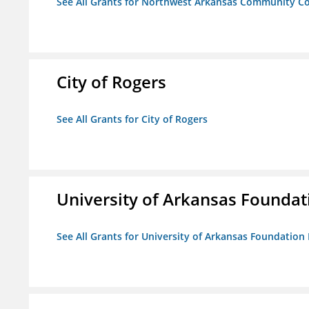
See All Grants for Northwest Arkansas Community Co
City of Rogers
See All Grants for City of Rogers
University of Arkansas Foundat
See All Grants for University of Arkansas Foundation 