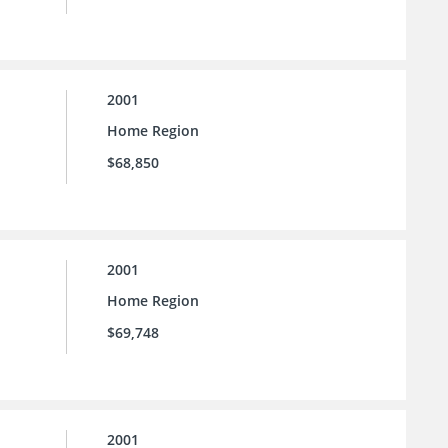
2001
Home Region
$68,850
2001
Home Region
$69,748
2001