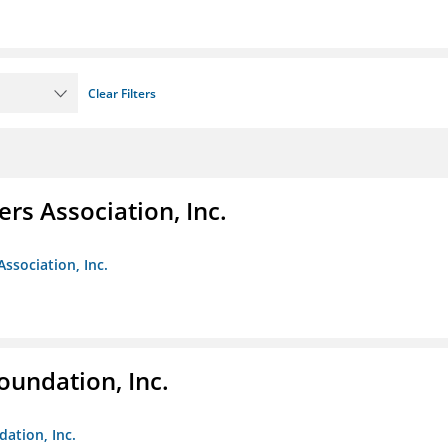
Clear Filters
ers Association, Inc.
Association, Inc.
oundation, Inc.
dation, Inc.