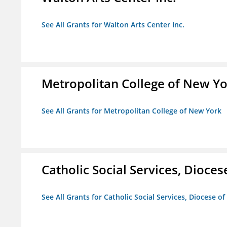
See All Grants for Walton Arts Center Inc.
Metropolitan College of New Y
See All Grants for Metropolitan College of New York
Catholic Social Services, Diocese
See All Grants for Catholic Social Services, Diocese of