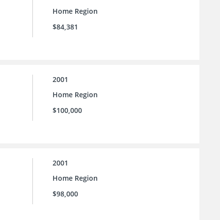
Home Region
$84,381
2001
Home Region
$100,000
2001
Home Region
$98,000