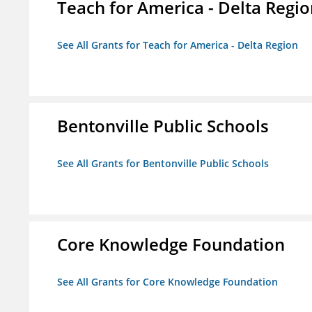
Teach for America - Delta Regi
See All Grants for Teach for America - Delta Region
Bentonville Public Schools
See All Grants for Bentonville Public Schools
Core Knowledge Foundation
See All Grants for Core Knowledge Foundation