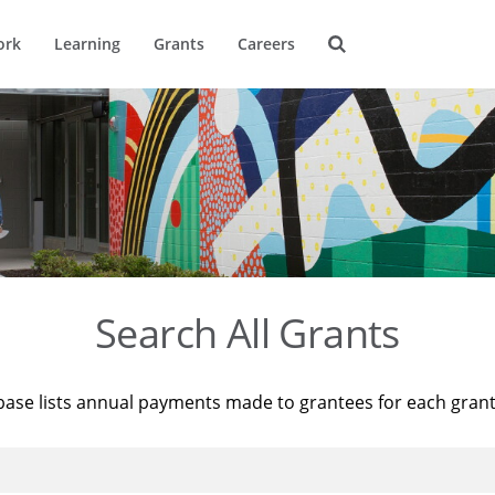
ork
Learning
Grants
Careers
Search All Grants
base lists annual payments made to grantees for each gran