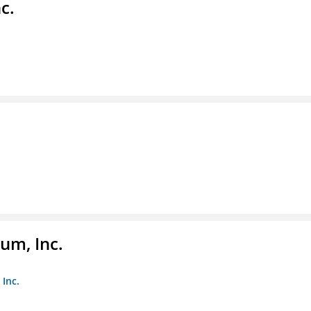
c.
um, Inc.
Inc.