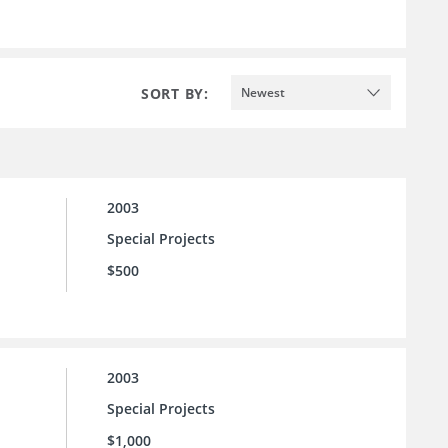
SORT BY:
Newest
2003
Special Projects
$500
2003
Special Projects
$1,000