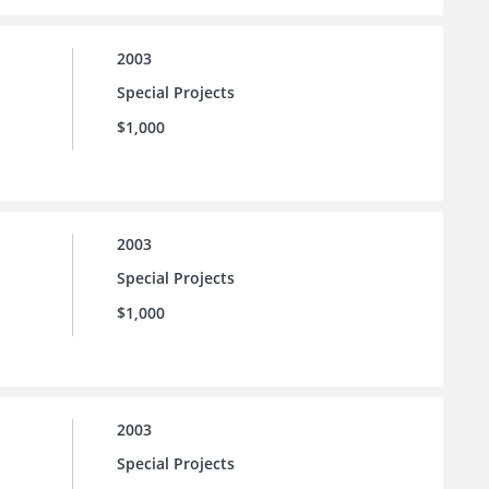
2003
Special Projects
$1,000
2003
Special Projects
$1,000
2003
Special Projects