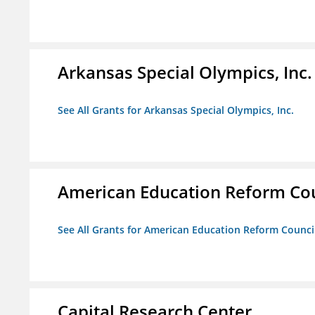
Arkansas Special Olympics, Inc.
See All Grants for Arkansas Special Olympics, Inc.
American Education Reform Cou
See All Grants for American Education Reform Counci
Capital Research Center