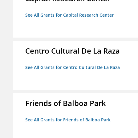
See All Grants for Capital Research Center
Centro Cultural De La Raza
See All Grants for Centro Cultural De La Raza
Friends of Balboa Park
See All Grants for Friends of Balboa Park