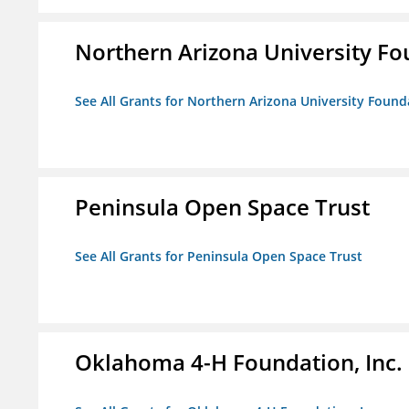
Northern Arizona University F
See All Grants for Northern Arizona University Found
Peninsula Open Space Trust
See All Grants for Peninsula Open Space Trust
Oklahoma 4-H Foundation, Inc.