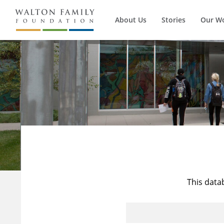
About Us
Stories
Our W
This data