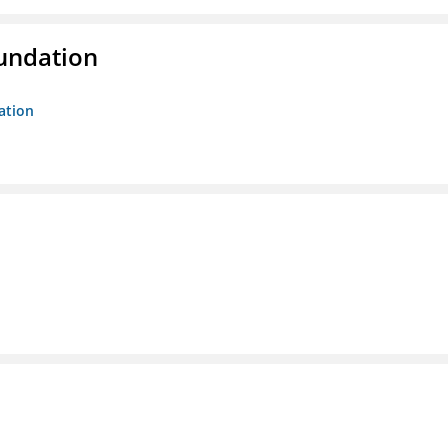
oundation
ation