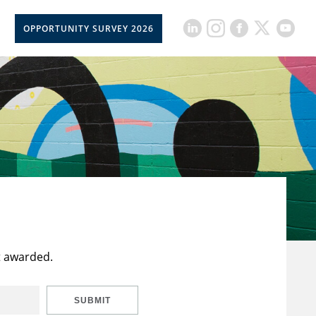
OPPORTUNITY SURVEY 2026
t awarded.
SUBMIT