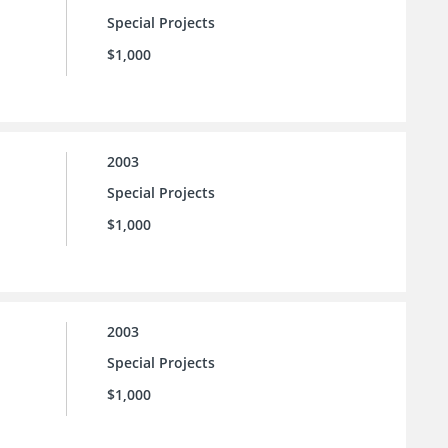
Special Projects
$1,000
2003
Special Projects
$1,000
2003
Special Projects
$1,000