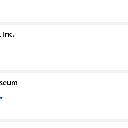
 Inc.
.
Museum
um