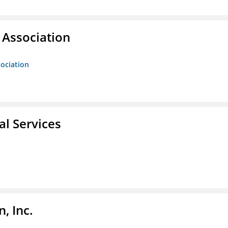
Association
ociation
l Services
, Inc.