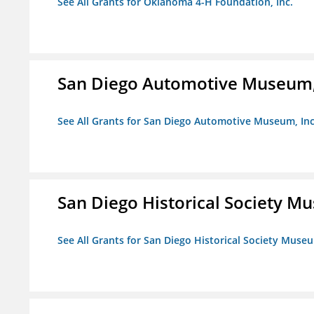
See All Grants for Oklahoma 4-H Foundation, Inc.
San Diego Automotive Museum,
See All Grants for San Diego Automotive Museum, Inc
San Diego Historical Society 
See All Grants for San Diego Historical Society Muse