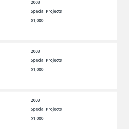
2003
Special Projects
$1,000
2003
Special Projects
$1,000
2003
Special Projects
$1,000