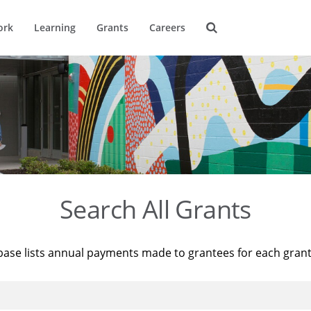
ork
Learning
Grants
Careers
Search All Grants
base lists annual payments made to grantees for each gran