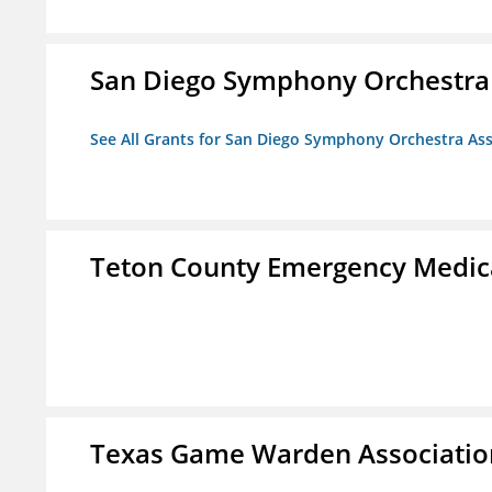
San Diego Symphony Orchestra 
See All Grants for San Diego Symphony Orchestra Ass
Teton County Emergency Medica
Texas Game Warden Association