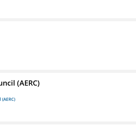
ncil (AERC)
l (AERC)