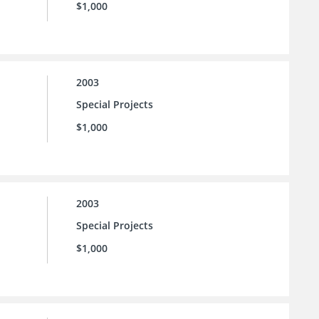
$1,000
2003
Special Projects
$1,000
2003
Special Projects
$1,000