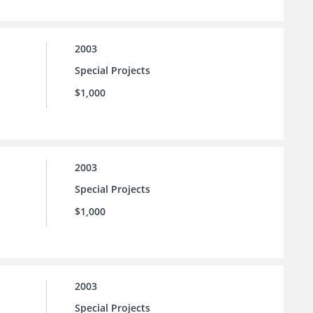
2003
Special Projects
$1,000
2003
Special Projects
$1,000
2003
Special Projects