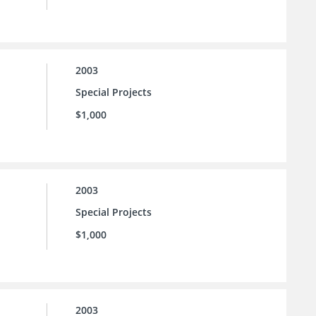
2003
Special Projects
$1,000
2003
Special Projects
$1,000
2003