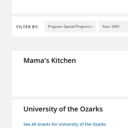
FILTER BY:
Program: Special Projects
Year: 2003
Mama's Kitchen
University of the Ozarks
See All Grants for University of the Ozarks