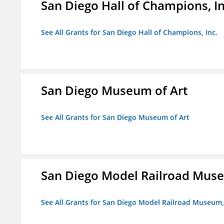
San Diego Hall of Champions, In
See All Grants for San Diego Hall of Champions, Inc.
San Diego Museum of Art
See All Grants for San Diego Museum of Art
San Diego Model Railroad Muse
See All Grants for San Diego Model Railroad Museum, 