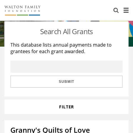
About Us
Staff
Stories
Search All Grants
Newsroom
Our Work
This database lists annual payments made to
grantees for each grant awarded.
Reports & Financials
Education
Learning
Contact Us
Environment
Knowledge Center
Grants
Home Region
Flashcards
Resources for Grantees
Careers
SUBMIT
Grants Database
Opportunity Survey 2026
FILTER
Design Excellence
Granny's Quilts of Love