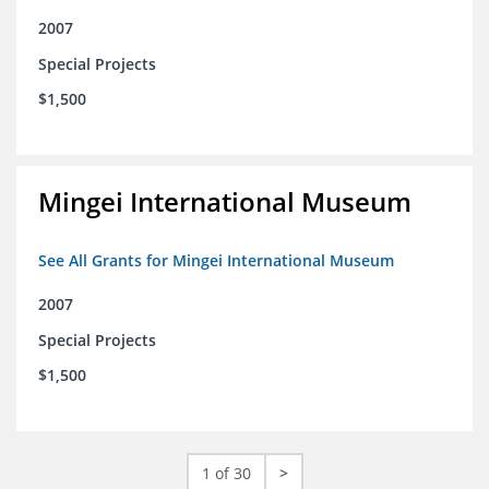
2007
Special Projects
$1,500
Mingei International Museum
See All Grants for Mingei International Museum
2007
Special Projects
$1,500
1 of 30
>