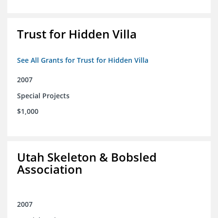
Trust for Hidden Villa
See All Grants for Trust for Hidden Villa
2007
Special Projects
$1,000
Utah Skeleton & Bobsled
Association
2007