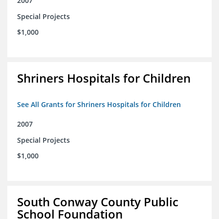
2007
Special Projects
$1,000
Shriners Hospitals for Children
See All Grants for Shriners Hospitals for Children
2007
Special Projects
$1,000
South Conway County Public
School Foundation