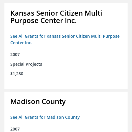
Kansas Senior Citizen Multi
Purpose Center Inc.
See All Grants for Kansas Senior Citizen Multi Purpose
Center Inc.
2007
Special Projects
$1,250
Madison County
See All Grants for Madison County
2007