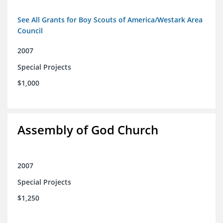
See All Grants for Boy Scouts of America/Westark Area
Council
2007
Special Projects
$1,000
Assembly of God Church
2007
Special Projects
$1,250