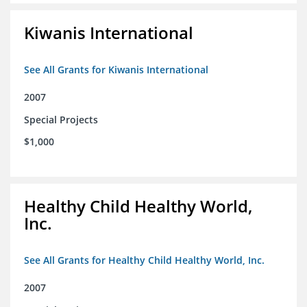
Kiwanis International
See All Grants for Kiwanis International
2007
Special Projects
$1,000
Healthy Child Healthy World,
Inc.
See All Grants for Healthy Child Healthy World, Inc.
2007