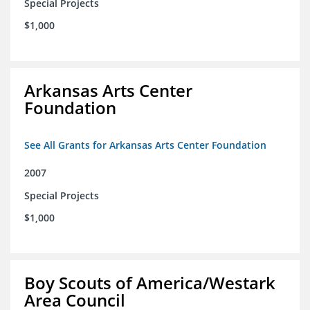
Special Projects
$1,000
Arkansas Arts Center
Foundation
See All Grants for Arkansas Arts Center Foundation
2007
Special Projects
$1,000
Boy Scouts of America/Westark
Area Council