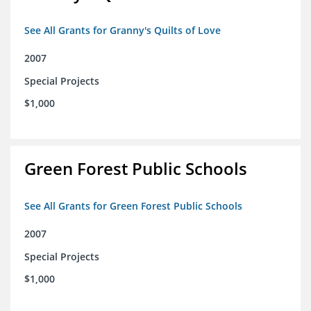
See All Grants for Granny's Quilts of Love
2007
Special Projects
$1,000
Green Forest Public Schools
See All Grants for Green Forest Public Schools
2007
Special Projects
$1,000