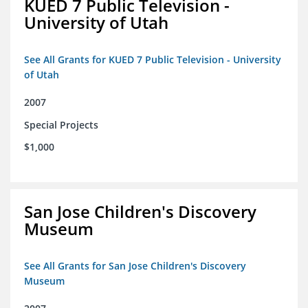
KUED 7 Public Television -
University of Utah
See All Grants for KUED 7 Public Television - University
of Utah
2007
Special Projects
$1,000
San Jose Children's Discovery
Museum
See All Grants for San Jose Children's Discovery
Museum