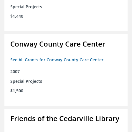
Special Projects
$1,440
Conway County Care Center
See All Grants for Conway County Care Center
2007
Special Projects
$1,500
Friends of the Cedarville Library