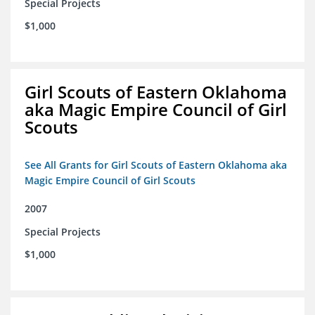
Special Projects
$1,000
Girl Scouts of Eastern Oklahoma
aka Magic Empire Council of Girl
Scouts
See All Grants for Girl Scouts of Eastern Oklahoma aka
Magic Empire Council of Girl Scouts
2007
Special Projects
$1,000