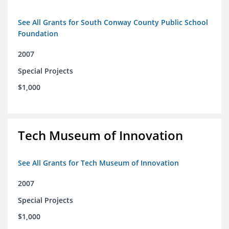
See All Grants for South Conway County Public School
Foundation
2007
Special Projects
$1,000
Tech Museum of Innovation
See All Grants for Tech Museum of Innovation
2007
Special Projects
$1,000