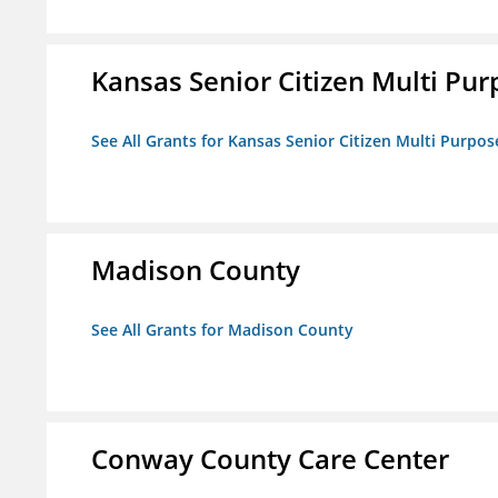
Kansas Senior Citizen Multi Pur
See All Grants for Kansas Senior Citizen Multi Purpos
Madison County
See All Grants for Madison County
Conway County Care Center