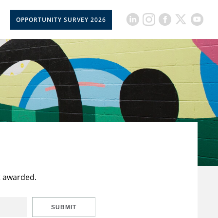
OPPORTUNITY SURVEY 2026
t awarded.
SUBMIT