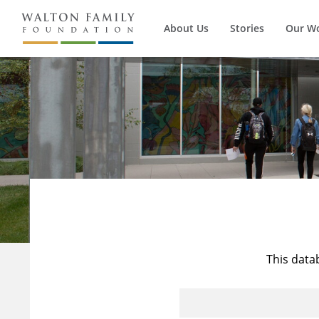
About Us
Stories
Our W
This data