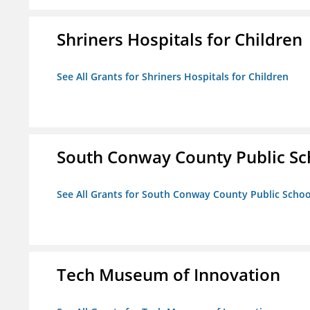
Shriners Hospitals for Children
See All Grants for Shriners Hospitals for Children
South Conway County Public Sc
See All Grants for South Conway County Public Scho
Tech Museum of Innovation