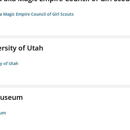
a Magic Empire Council of Girl Scouts
ersity of Utah
ty of Utah
 Museum
eum