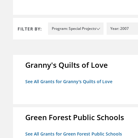
FILTER BY:
Program: Special Projects
Year: 2007
Granny's Quilts of Love
See All Grants for Granny's Quilts of Love
Green Forest Public Schools
See All Grants for Green Forest Public Schools