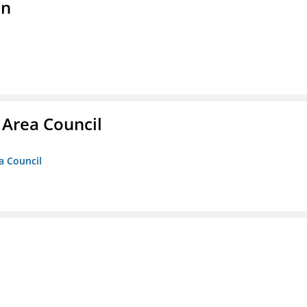
on
 Area Council
a Council