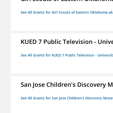
See All Grants for Girl Scouts of Eastern Oklahoma ak
KUED 7 Public Television - Univ
See All Grants for KUED 7 Public Television - Universi
San Jose Children's Discovery
See All Grants for San Jose Children's Discovery Mus