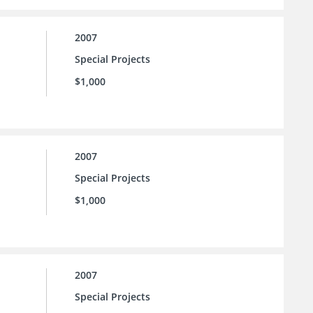
2007
Special Projects
$1,000
2007
Special Projects
$1,000
2007
Special Projects