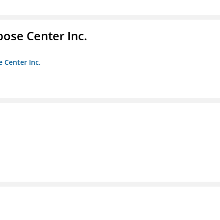
pose Center Inc.
e Center Inc.