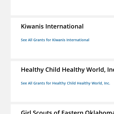
Kiwanis International
See All Grants for Kiwanis International
Healthy Child Healthy World, In
See All Grants for Healthy Child Healthy World, Inc.
Girl Scouts of Eastern Oklahoma