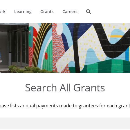
ork
Learning
Grants
Careers
Search All Grants
base lists annual payments made to grantees for each gran