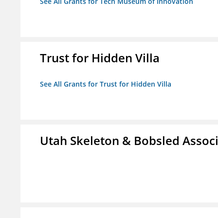
See All Grants for Tech Museum of Innovation
Trust for Hidden Villa
See All Grants for Trust for Hidden Villa
Utah Skeleton & Bobsled Associ