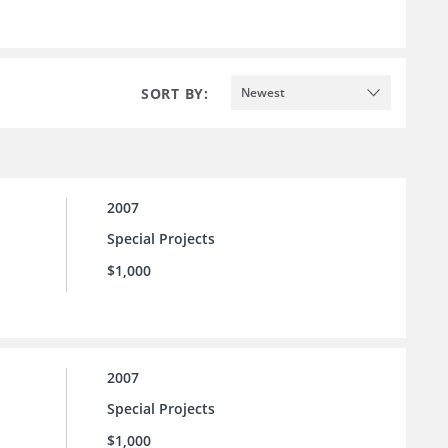
SORT BY:
Newest
2007
Special Projects
$1,000
2007
Special Projects
$1,000