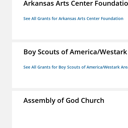
Arkansas Arts Center Foundati
See All Grants for Arkansas Arts Center Foundation
Boy Scouts of America/Westark
See All Grants for Boy Scouts of America/Westark Are
Assembly of God Church