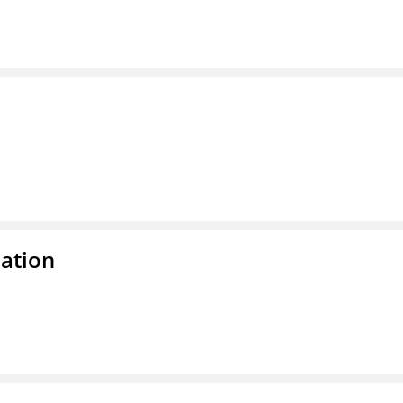
ation