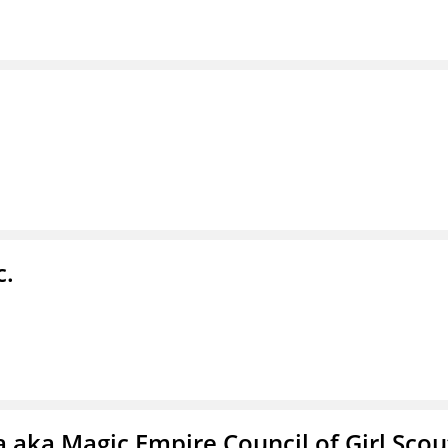
c.
 aka Magic Empire Council of Girl Scou