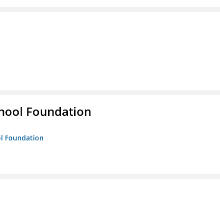
hool Foundation
ol Foundation