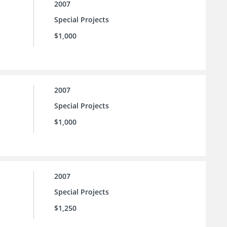
2007
Special Projects
$1,000
2007
Special Projects
$1,000
2007
Special Projects
$1,250