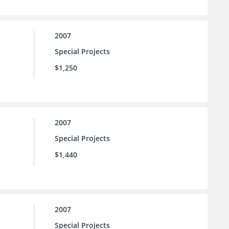
2007
Special Projects
$1,250
2007
Special Projects
$1,440
2007
Special Projects