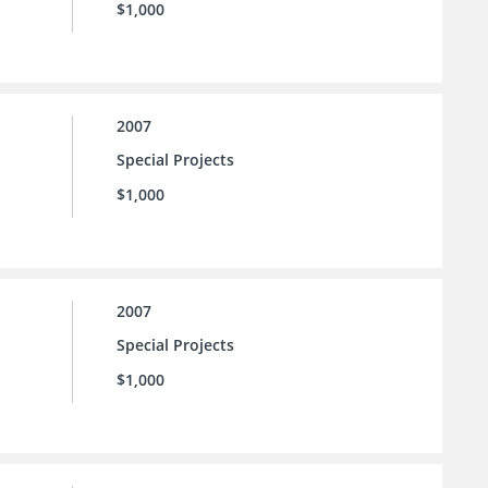
$1,000
2007
Special Projects
$1,000
2007
Special Projects
$1,000