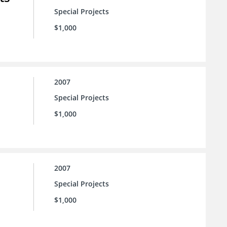
Special Projects
$1,000
2007
Special Projects
$1,000
2007
Special Projects
$1,000