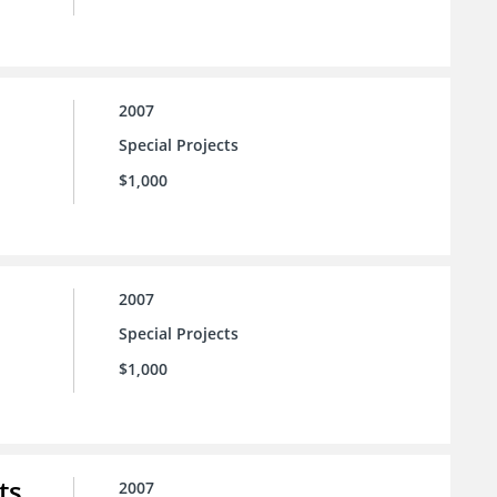
2007
Special Projects
$1,000
2007
Special Projects
$1,000
ts
2007