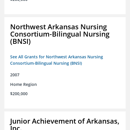
Northwest Arkansas Nursing
Consortium-Bilingual Nursing
(BNSI)
See All Grants for Northwest Arkansas Nursing
Consortium-Bilingual Nursing (BNSI)
2007
Home Region
$200,000
Junior Achievement of Arkansas,
Inc.