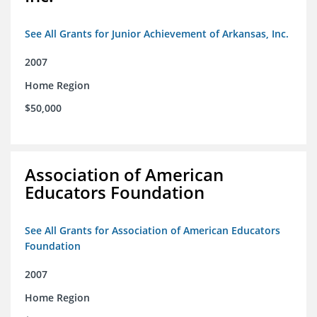
See All Grants for Junior Achievement of Arkansas, Inc.
2007
Home Region
$50,000
Association of American
Educators Foundation
See All Grants for Association of American Educators
Foundation
2007
Home Region