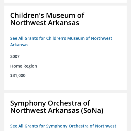
Children's Museum of
Northwest Arkansas
See All Grants for Children's Museum of Northwest
Arkansas
2007
Home Region
$31,000
Symphony Orchestra of
Northwest Arkansas (SoNa)
See All Grants for Symphony Orchestra of Northwest