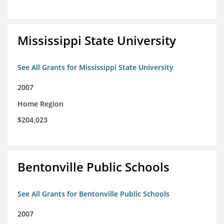
Mississippi State University
See All Grants for Mississippi State University
2007
Home Region
$204,023
Bentonville Public Schools
See All Grants for Bentonville Public Schools
2007