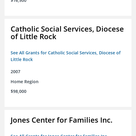
$16,500
Catholic Social Services, Diocese
of Little Rock
See All Grants for Catholic Social Services, Diocese of
Little Rock
2007
Home Region
$98,000
Jones Center for Families Inc.