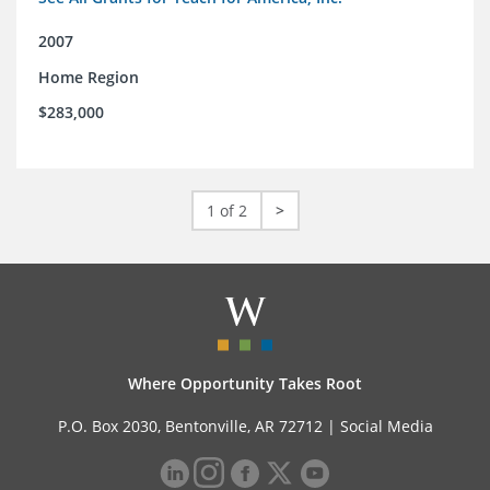
2007
Home Region
$283,000
1 of 2
>
Where Opportunity Takes Root
P.O. Box 2030, Bentonville, AR 72712 |
Social Media