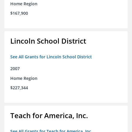
Home Region
$167,900
Lincoln School District
See All Grants for Lincoln School District
2007
Home Region
$227,344
Teach for America, Inc.
See All Grants for Teach for America, Inc.