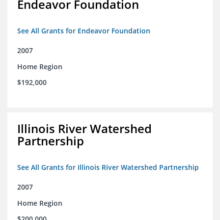
Endeavor Foundation
See All Grants for Endeavor Foundation
2007
Home Region
$192,000
Illinois River Watershed
Partnership
See All Grants for Illinois River Watershed Partnership
2007
Home Region
$200,000