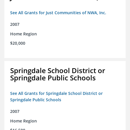
See All Grants for Just Communities of NWA, Inc.
2007
Home Region
$20,000
Springdale School District or
Springdale Public Schools
See All Grants for Springdale School District or
Springdale Public Schools
2007
Home Region