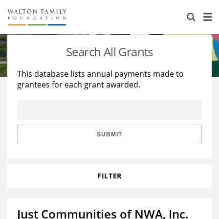
About Us
Staff
Stories
Search All Grants
Newsroom
Our Work
This database lists annual payments made to
grantees for each grant awarded.
Reports & Financials
Education
Learning
Contact Us
Environment
Knowledge Center
Grants
Home Region
Flashcards
Resources for Grantees
Careers
SUBMIT
Grants Database
Opportunity Survey 2026
FILTER
Design Excellence
Just Communities of NWA, Inc.