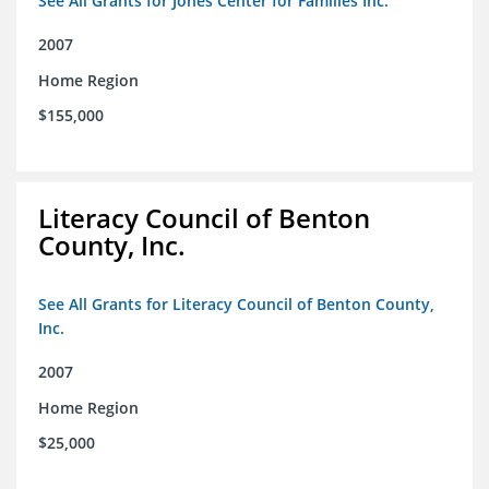
See All Grants for Jones Center for Families Inc.
2007
Home Region
$155,000
Literacy Council of Benton
County, Inc.
See All Grants for Literacy Council of Benton County,
Inc.
2007
Home Region
$25,000