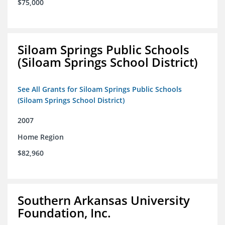
$75,000
Siloam Springs Public Schools
(Siloam Springs School District)
See All Grants for Siloam Springs Public Schools
(Siloam Springs School District)
2007
Home Region
$82,960
Southern Arkansas University
Foundation, Inc.