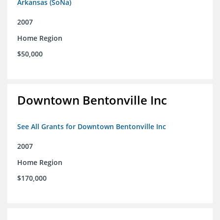
Arkansas (SoNa)
2007
Home Region
$50,000
Downtown Bentonville Inc
See All Grants for Downtown Bentonville Inc
2007
Home Region
$170,000