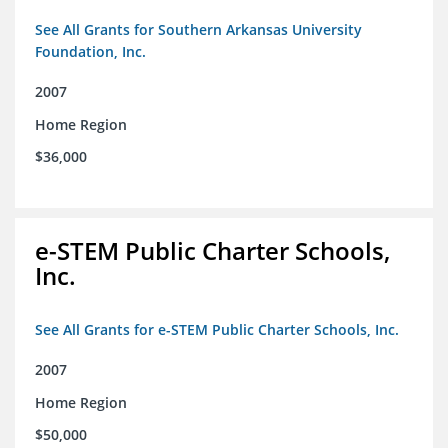
See All Grants for Southern Arkansas University
Foundation, Inc.
2007
Home Region
$36,000
e-STEM Public Charter Schools,
Inc.
See All Grants for e-STEM Public Charter Schools, Inc.
2007
Home Region
$50,000