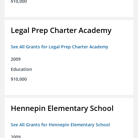
$10,000
Legal Prep Charter Academy
See All Grants for Legal Prep Charter Academy
2009
Education
$10,000
Hennepin Elementary School
See All Grants for Hennepin Elementary School
2009