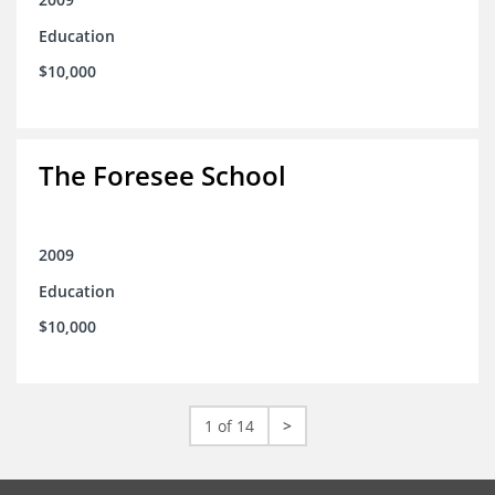
Education
$10,000
The Foresee School
2009
Education
$10,000
1 of 14
>