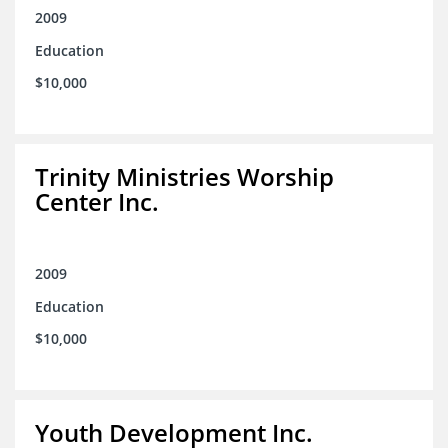
2009
Education
$10,000
Trinity Ministries Worship
Center Inc.
2009
Education
$10,000
Youth Development Inc.