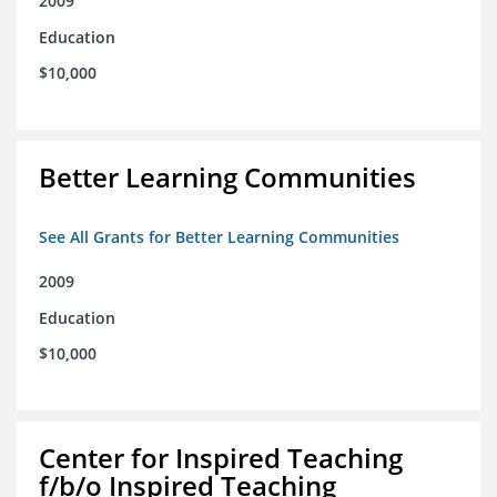
2009
Education
$10,000
Better Learning Communities
See All Grants for Better Learning Communities
2009
Education
$10,000
Center for Inspired Teaching
f/b/o Inspired Teaching