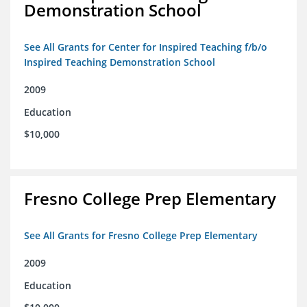
Demonstration School
See All Grants for Center for Inspired Teaching f/b/o
Inspired Teaching Demonstration School
2009
Education
$10,000
Fresno College Prep Elementary
See All Grants for Fresno College Prep Elementary
2009
Education