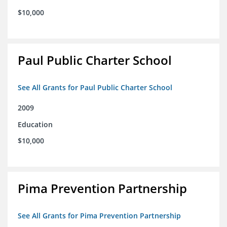
$10,000
Paul Public Charter School
See All Grants for Paul Public Charter School
2009
Education
$10,000
Pima Prevention Partnership
See All Grants for Pima Prevention Partnership