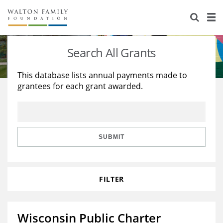
About Us
Staff
Stories
Search All Grants
Newsroom
Our Work
This database lists annual payments made to
grantees for each grant awarded.
Reports & Financials
Education
Learning
Contact Us
Environment
Knowledge Center
Grants
Home Region
Flashcards
Resources for Grantees
Careers
SUBMIT
Grants Database
Opportunity Survey 2026
FILTER
Design Excellence
Wisconsin Public Charter