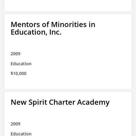
Mentors of Minorities in
Education, Inc.
2009
Education
$10,000
New Spirit Charter Academy
2009
Education