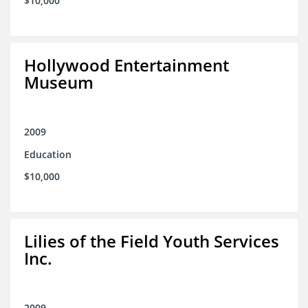
$10,000
Hollywood Entertainment
Museum
2009
Education
$10,000
Lilies of the Field Youth Services
Inc.
2009