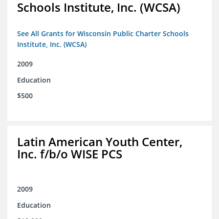
Schools Institute, Inc. (WCSA)
See All Grants for Wisconsin Public Charter Schools
Institute, Inc. (WCSA)
2009
Education
$500
Latin American Youth Center,
Inc. f/b/o WISE PCS
2009
Education