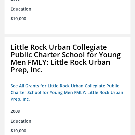
Education
$10,000
Little Rock Urban Collegiate
Public Charter School for Young
Men FMLY: Little Rock Urban
Prep, Inc.
See All Grants for Little Rock Urban Collegiate Public
Charter School for Young Men FMLY: Little Rock Urban
Prep, Inc.
2009
Education
$10,000