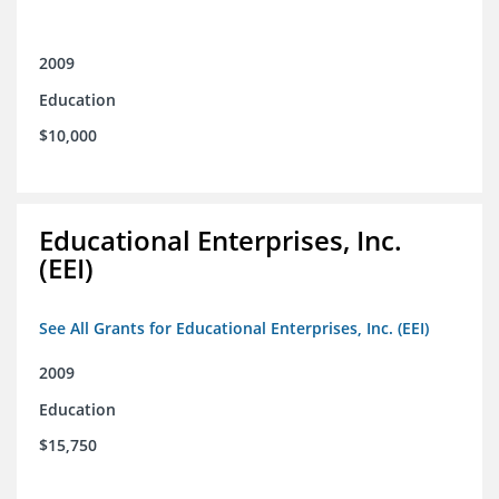
2009
Education
$10,000
Educational Enterprises, Inc.
(EEI)
See All Grants for Educational Enterprises, Inc. (EEI)
2009
Education
$15,750