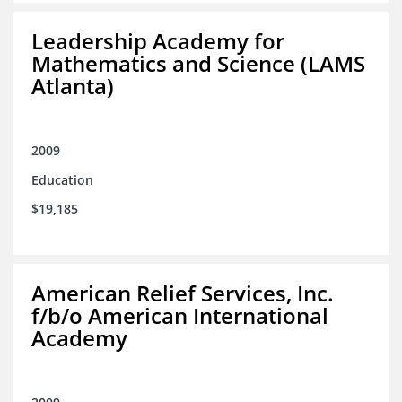
Leadership Academy for
Mathematics and Science (LAMS
Atlanta)
2009
Education
$19,185
American Relief Services, Inc.
f/b/o American International
Academy