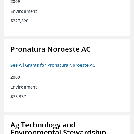
2009
Environment
$227,820
Pronatura Noroeste AC
See All Grants for Pronatura Noroeste AC
2009
Environment
$75,337
Ag Technology and
Environmental Stewardship