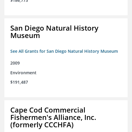
$186,773
San Diego Natural History
Museum
See All Grants for San Diego Natural History Museum
2009
Environment
$191,487
Cape Cod Commercial
Fishermen's Alliance, Inc.
(formerly CCCHFA)