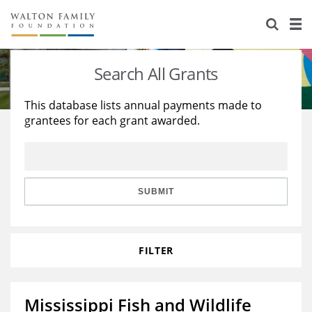
About Us
Staff
Stories
Search All Grants
Newsroom
Our Work
This database lists annual payments made to
grantees for each grant awarded.
Reports & Financials
Education
Learning
Contact Us
Environment
Knowledge Center
Grants
Home Region
Flashcards
Resources for Grantees
Careers
SUBMIT
Grants Database
Opportunity Survey 2026
FILTER
Design Excellence
Mississippi Fish and Wildlife