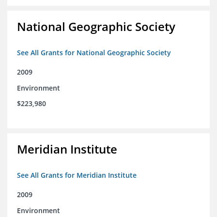
National Geographic Society
See All Grants for National Geographic Society
2009
Environment
$223,980
Meridian Institute
See All Grants for Meridian Institute
2009
Environment