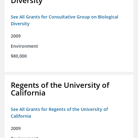
Diversity
See All Grants for Consultative Group on Biological
Diversity
2009
Environment
$80,000
Regents of the University of
California
See All Grants for Regents of the University of
California
2009