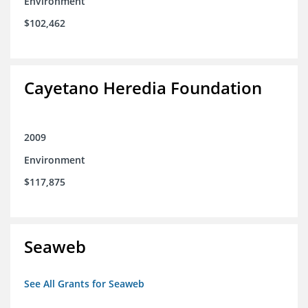
Environment
$102,462
Cayetano Heredia Foundation
2009
Environment
$117,875
Seaweb
See All Grants for Seaweb