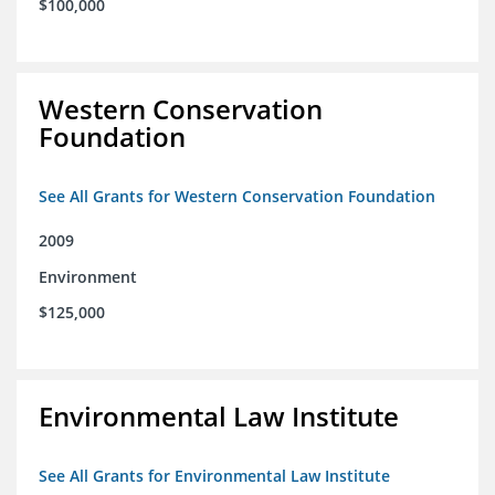
$100,000
Western Conservation
Foundation
See All Grants for Western Conservation Foundation
2009
Environment
$125,000
Environmental Law Institute
See All Grants for Environmental Law Institute