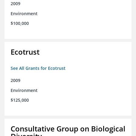
2009
Environment
$100,000
Ecotrust
See All Grants for Ecotrust
2009
Environment
$125,000
Consultative Group on Biological