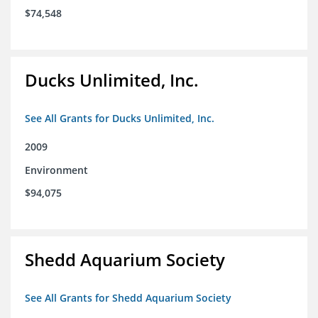
$74,548
Ducks Unlimited, Inc.
See All Grants for Ducks Unlimited, Inc.
2009
Environment
$94,075
Shedd Aquarium Society
See All Grants for Shedd Aquarium Society