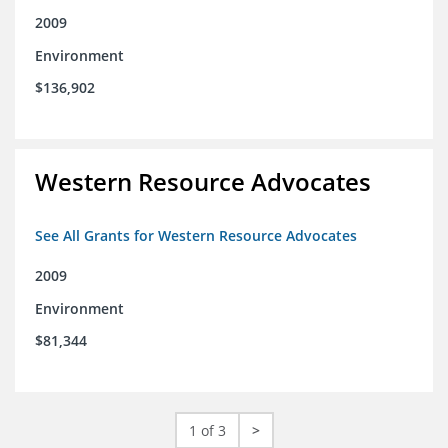
2009
Environment
$136,902
Western Resource Advocates
See All Grants for Western Resource Advocates
2009
Environment
$81,344
1 of 3
>