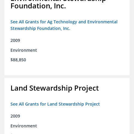
Foundation, Inc.
See All Grants for Ag Technology and Environmental
Stewardship Foundation, Inc.
2009
Environment
$88,850
Land Stewardship Project
See All Grants for Land Stewardship Project
2009
Environment