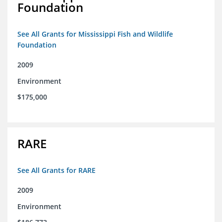
Foundation
See All Grants for Mississippi Fish and Wildlife
Foundation
2009
Environment
$175,000
RARE
See All Grants for RARE
2009
Environment