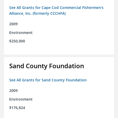
See All Grants for Cape Cod Commercial Fishermen's
Alliance, Inc. (formerly CCCHFA)
2009
Environment
$250,000
Sand County Foundation
See All Grants for Sand County Foundation
2009
Environment
$176,824