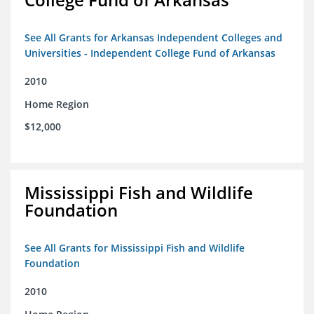
See All Grants for Arkansas Independent Colleges and
Universities - Independent College Fund of Arkansas
2010
Home Region
$12,000
Mississippi Fish and Wildlife
Foundation
See All Grants for Mississippi Fish and Wildlife
Foundation
2010