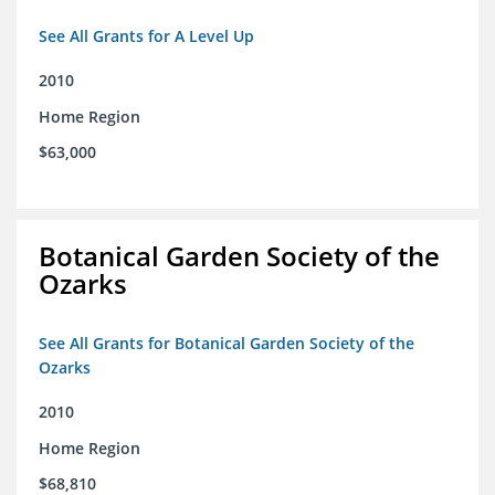
See All Grants for A Level Up
2010
Home Region
$63,000
Botanical Garden Society of the
Ozarks
See All Grants for Botanical Garden Society of the
Ozarks
2010
Home Region
$68,810