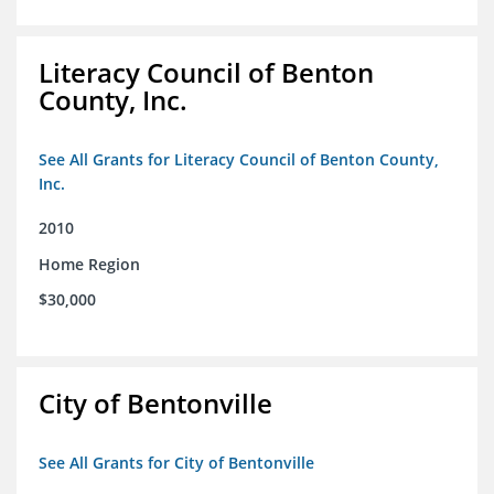
Literacy Council of Benton
County, Inc.
See All Grants for Literacy Council of Benton County,
Inc.
2010
Home Region
$30,000
City of Bentonville
See All Grants for City of Bentonville