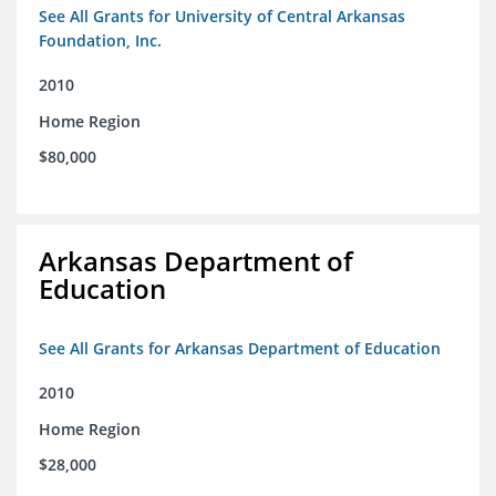
See All Grants for University of Central Arkansas
Foundation, Inc.
2010
Home Region
$80,000
Arkansas Department of
Education
See All Grants for Arkansas Department of Education
2010
Home Region
$28,000