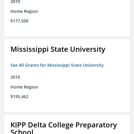
2010
Home Region
$177,500
Mississippi State University
See All Grants for Mississippi State University
2010
Home Region
$195,462
KIPP Delta College Preparatory
School