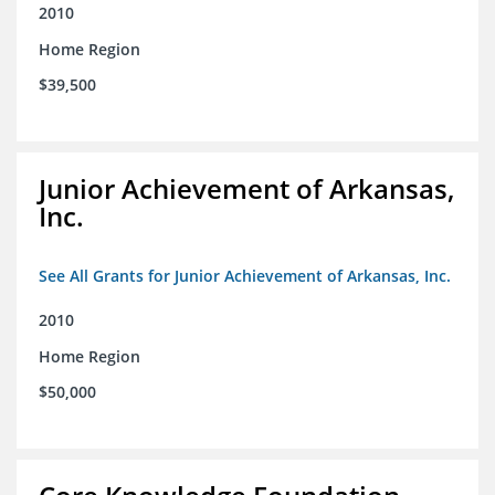
2010
Home Region
$39,500
Junior Achievement of Arkansas,
Inc.
See All Grants for Junior Achievement of Arkansas, Inc.
2010
Home Region
$50,000