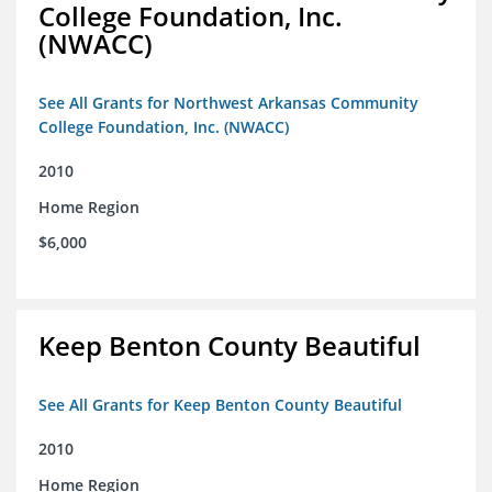
College Foundation, Inc.
(NWACC)
See All Grants for Northwest Arkansas Community
College Foundation, Inc. (NWACC)
2010
Home Region
$6,000
Keep Benton County Beautiful
See All Grants for Keep Benton County Beautiful
2010
Home Region