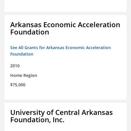
Arkansas Economic Acceleration
Foundation
See All Grants for Arkansas Economic Acceleration
Foundation
2010
Home Region
$75,000
University of Central Arkansas
Foundation, Inc.