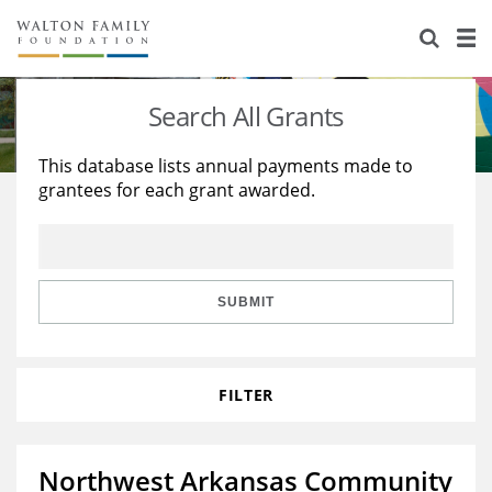
About Us
Staff
Stories
Search All Grants
Newsroom
Our Work
This database lists annual payments made to
grantees for each grant awarded.
Reports & Financials
Education
Learning
Contact Us
Environment
Knowledge Center
Grants
Home Region
Flashcards
Resources for Grantees
Careers
SUBMIT
Grants Database
Opportunity Survey 2026
FILTER
Design Excellence
Northwest Arkansas Community