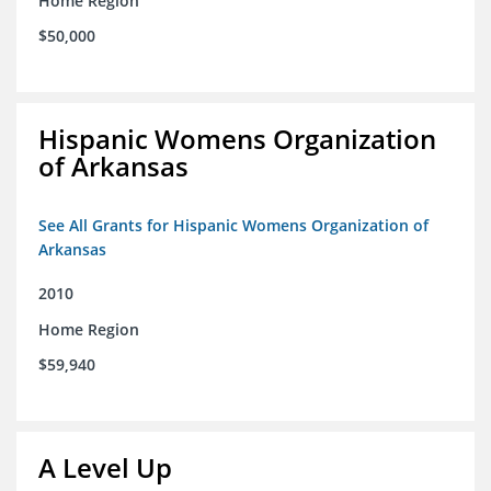
Home Region
$50,000
Hispanic Womens Organization
of Arkansas
See All Grants for Hispanic Womens Organization of
Arkansas
2010
Home Region
$59,940
A Level Up