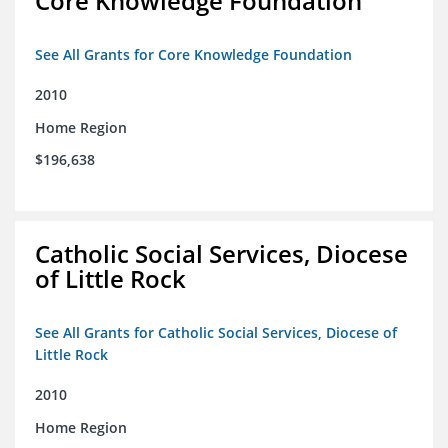
Core Knowledge Foundation
See All Grants for Core Knowledge Foundation
2010
Home Region
$196,638
Catholic Social Services, Diocese
of Little Rock
See All Grants for Catholic Social Services, Diocese of
Little Rock
2010
Home Region