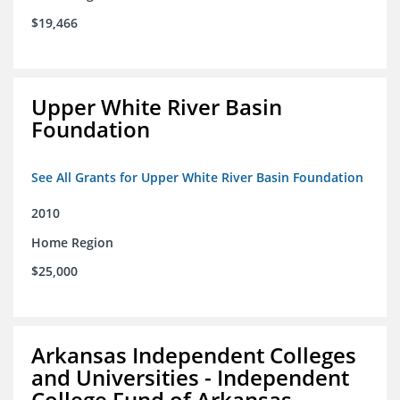
$19,466
Upper White River Basin
Foundation
See All Grants for Upper White River Basin Foundation
2010
Home Region
$25,000
Arkansas Independent Colleges
and Universities - Independent
College Fund of Arkansas