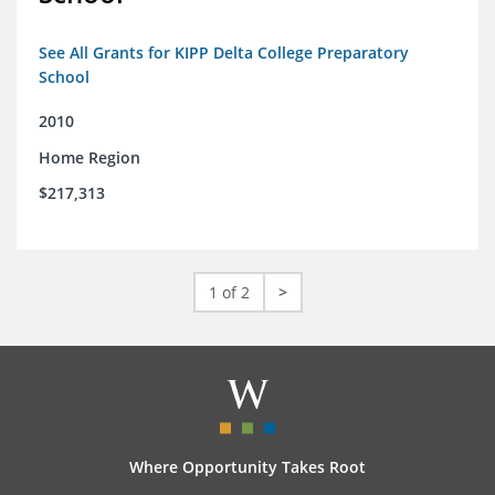
See All Grants for KIPP Delta College Preparatory
School
2010
Home Region
$217,313
1 of 2
>
Where Opportunity Takes Root