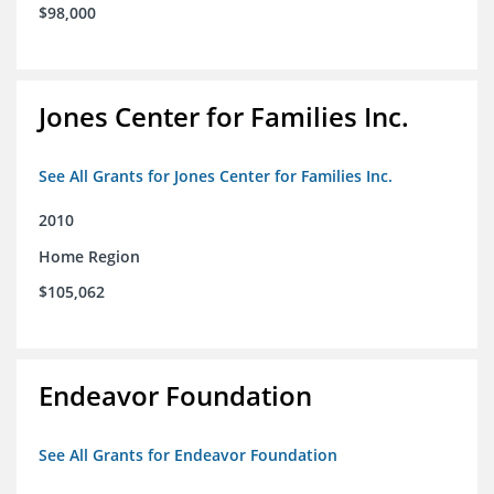
$98,000
Jones Center for Families Inc.
See All Grants for Jones Center for Families Inc.
2010
Home Region
$105,062
Endeavor Foundation
See All Grants for Endeavor Foundation