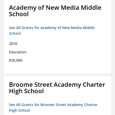
Academy of New Media Middle
School
See All Grants for Academy of New Media Middle
School
2010
Education
$30,000
Broome Street Academy Charter
High School
See All Grants for Broome Street Academy Charter
High School