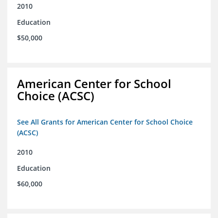
2010
Education
$50,000
American Center for School
Choice (ACSC)
See All Grants for American Center for School Choice
(ACSC)
2010
Education
$60,000