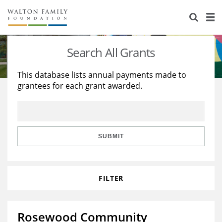
About Us
Staff
Stories
Search All Grants
Newsroom
Our Work
This database lists annual payments made to
grantees for each grant awarded.
Reports & Financials
Education
Learning
Contact Us
Environment
Knowledge Center
Grants
Home Region
Flashcards
Resources for Grantees
Careers
SUBMIT
Grants Database
Opportunity Survey 2026
FILTER
Design Excellence
Rosewood Community