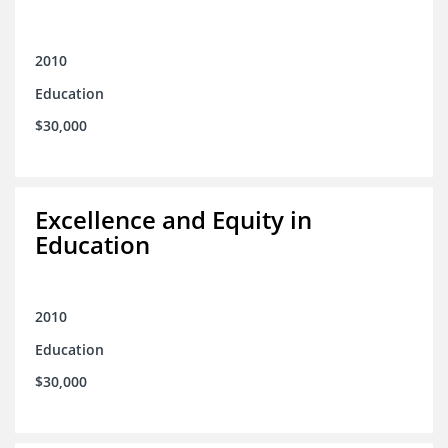
2010
Education
$30,000
Excellence and Equity in
Education
2010
Education
$30,000