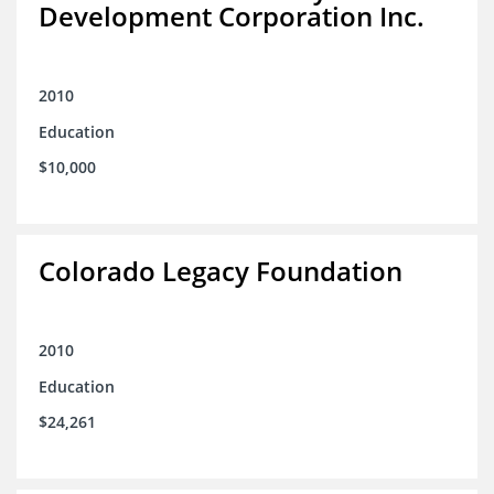
Development Corporation Inc.
2010
Education
$10,000
Colorado Legacy Foundation
2010
Education
$24,261