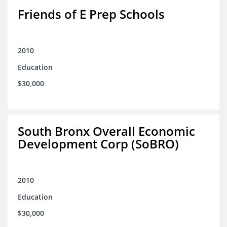
Friends of E Prep Schools
2010
Education
$30,000
South Bronx Overall Economic
Development Corp (SoBRO)
2010
Education
$30,000