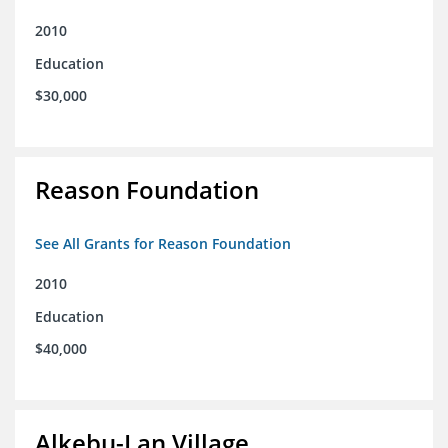
2010
Education
$30,000
Reason Foundation
See All Grants for Reason Foundation
2010
Education
$40,000
Alkebu-Lan Village