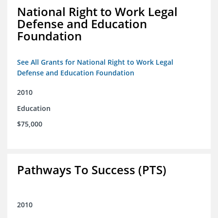
National Right to Work Legal
Defense and Education
Foundation
See All Grants for National Right to Work Legal
Defense and Education Foundation
2010
Education
$75,000
Pathways To Success (PTS)
2010