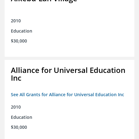
2010
Education
$30,000
Alliance for Universal Education
Inc
See All Grants for Alliance for Universal Education Inc
2010
Education
$30,000