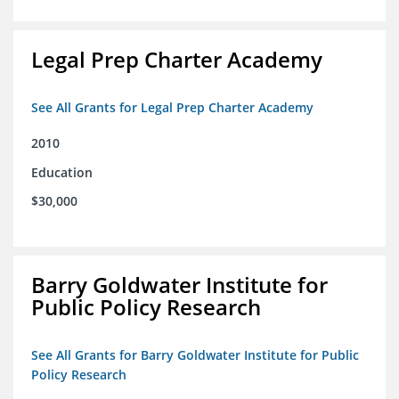
Legal Prep Charter Academy
See All Grants for Legal Prep Charter Academy
2010
Education
$30,000
Barry Goldwater Institute for
Public Policy Research
See All Grants for Barry Goldwater Institute for Public
Policy Research