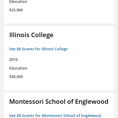
Education
$25,000
Illinois College
See All Grants for Illinois College
2010
Education
$30,000
Montessori School of Englewood
See All Grants for Montessori School of Englewood