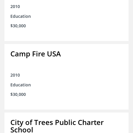
2010
Education
$30,000
Camp Fire USA
2010
Education
$30,000
City of Trees Public Charter
School