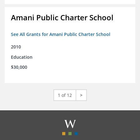
Amani Public Charter School
See All Grants for Amani Public Charter School
2010
Education
$30,000
1 of 12
>