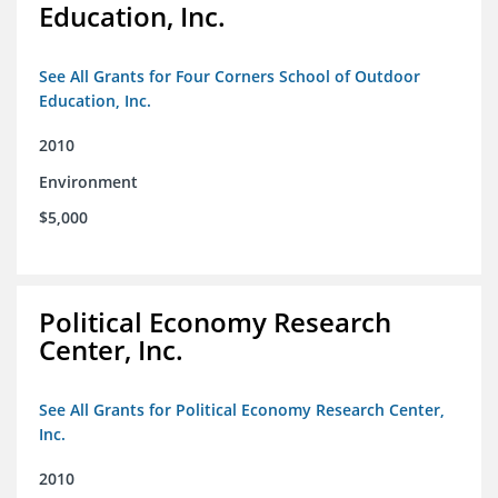
Education, Inc.
See All Grants for Four Corners School of Outdoor
Education, Inc.
2010
Environment
$5,000
Political Economy Research
Center, Inc.
See All Grants for Political Economy Research Center,
Inc.
2010