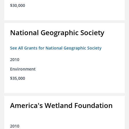
$30,000
National Geographic Society
See All Grants for National Geographic Society
2010
Environment
$35,000
America's Wetland Foundation
2010