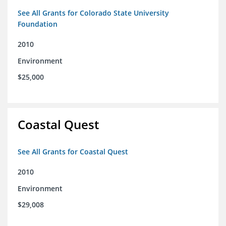
See All Grants for Colorado State University
Foundation
2010
Environment
$25,000
Coastal Quest
See All Grants for Coastal Quest
2010
Environment
$29,008