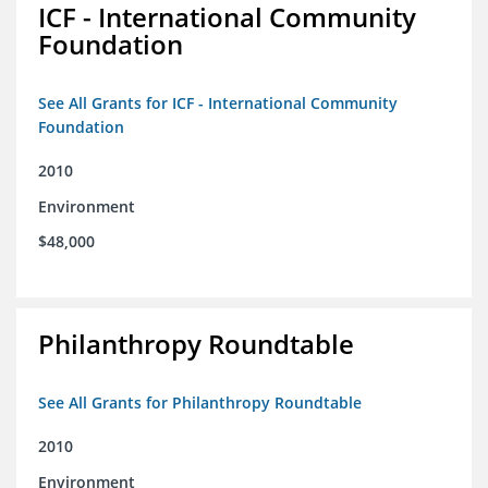
ICF - International Community
Foundation
See All Grants for ICF - International Community
Foundation
2010
Environment
$48,000
Philanthropy Roundtable
See All Grants for Philanthropy Roundtable
2010
Environment