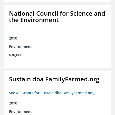
National Council for Science and
the Environment
2010
Environment
$30,000
Sustain dba FamilyFarmed.org
See All Grants for Sustain dba FamilyFarmed.org
2010
Environment