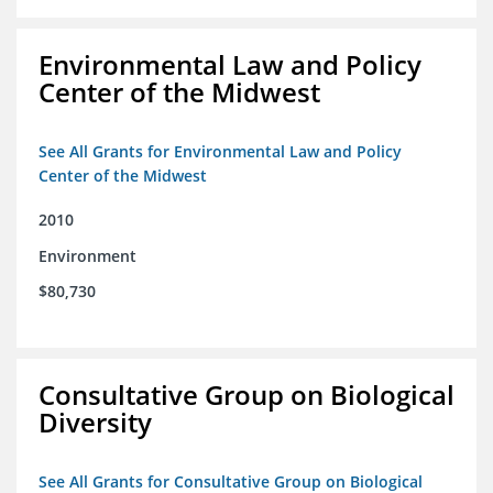
Environmental Law and Policy
Center of the Midwest
See All Grants for Environmental Law and Policy
Center of the Midwest
2010
Environment
$80,730
Consultative Group on Biological
Diversity
See All Grants for Consultative Group on Biological