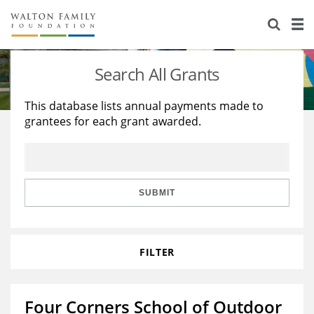
About Us
Staff
Stories
Search All Grants
Newsroom
Our Work
This database lists annual payments made to
grantees for each grant awarded.
Reports & Financials
Education
Learning
Contact Us
Environment
Knowledge Center
Grants
Home Region
Flashcards
Resources for Grantees
Careers
SUBMIT
Grants Database
Opportunity Survey 2026
FILTER
Design Excellence
Four Corners School of Outdoor