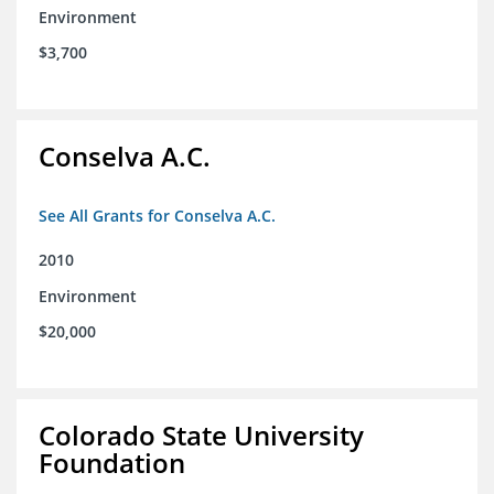
Environment
$3,700
Conselva A.C.
See All Grants for Conselva A.C.
2010
Environment
$20,000
Colorado State University
Foundation