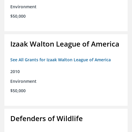
Environment
$50,000
Izaak Walton League of America
See All Grants for Izaak Walton League of America
2010
Environment
$50,000
Defenders of Wildlife