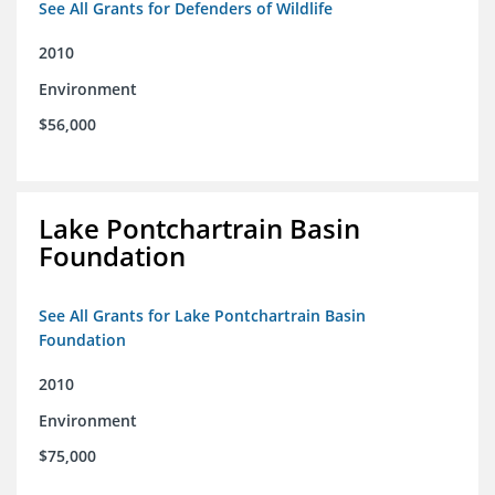
See All Grants for Defenders of Wildlife
2010
Environment
$56,000
Lake Pontchartrain Basin
Foundation
See All Grants for Lake Pontchartrain Basin
Foundation
2010
Environment
$75,000