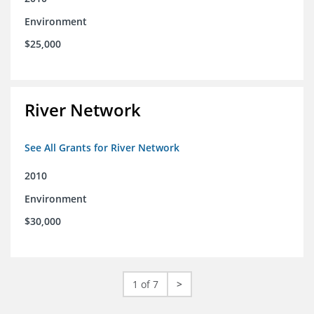
Environment
$25,000
River Network
See All Grants for River Network
2010
Environment
$30,000
1 of 7
>