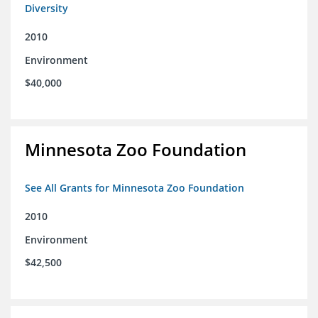
Diversity
2010
Environment
$40,000
Minnesota Zoo Foundation
See All Grants for Minnesota Zoo Foundation
2010
Environment
$42,500