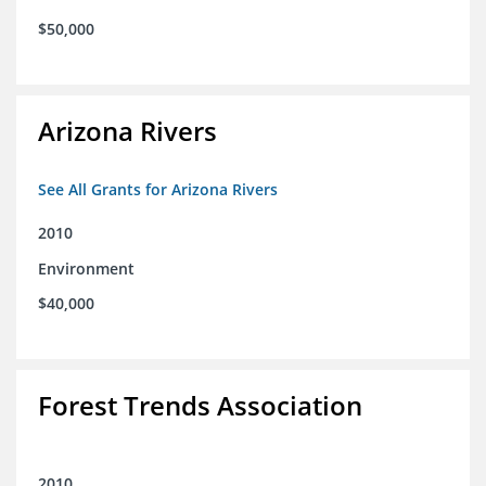
$50,000
Arizona Rivers
See All Grants for Arizona Rivers
2010
Environment
$40,000
Forest Trends Association
2010