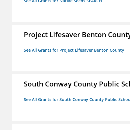
See All Grants for Native Seeds SEARCH
Project Lifesaver Benton Count
See All Grants for Project Lifesaver Benton County
South Conway County Public Sc
See All Grants for South Conway County Public Scho