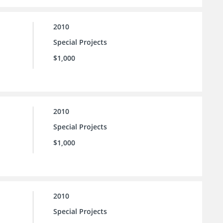
2010
Special Projects
$1,000
2010
Special Projects
$1,000
2010
Special Projects