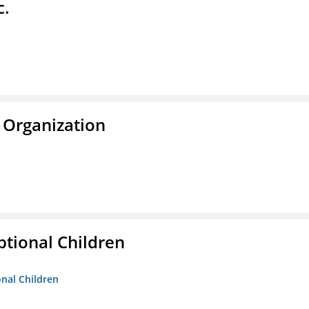
c.
 Organization
tional Children
onal Children