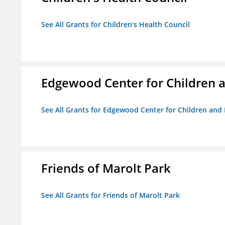
See All Grants for Children's Health Council
Edgewood Center for Children a
See All Grants for Edgewood Center for Children and 
Friends of Marolt Park
See All Grants for Friends of Marolt Park