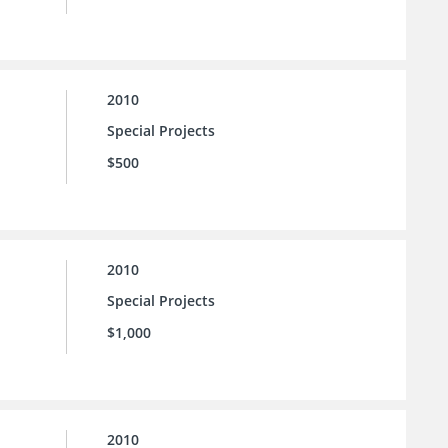
2010
Special Projects
$500
2010
Special Projects
$1,000
2010