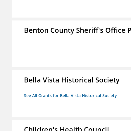
Benton County Sheriff's Office P
Bella Vista Historical Society
See All Grants for Bella Vista Historical Society
Children's Health Council