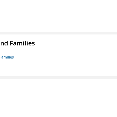
nd Families
Families