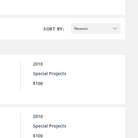
SORT BY:
Newest
2010
Special Projects
$100
2010
Special Projects
$100