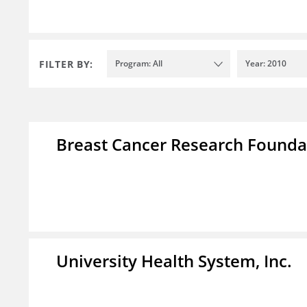
FILTER BY:
Program: All
Year: 2010
Breast Cancer Research Foundat
University Health System, Inc.