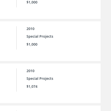
$1,000
2010
Special Projects
$1,000
2010
Special Projects
$1,074