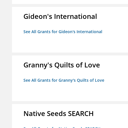
Gideon's International
See All Grants for Gideon's International
Granny's Quilts of Love
See All Grants for Granny's Quilts of Love
Native Seeds SEARCH