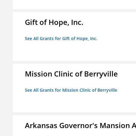
Gift of Hope, Inc.
See All Grants for Gift of Hope, Inc.
Mission Clinic of Berryville
See All Grants for Mission Clinic of Berryville
Arkansas Governor's Mansion A