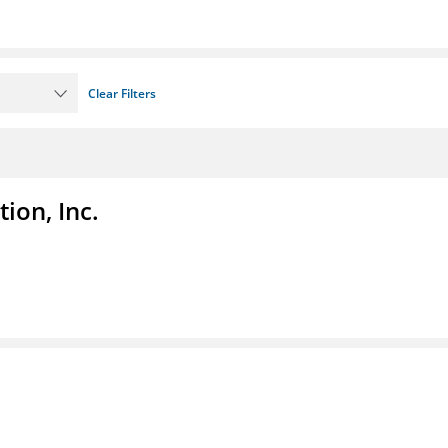
Clear Filters
ion, Inc.