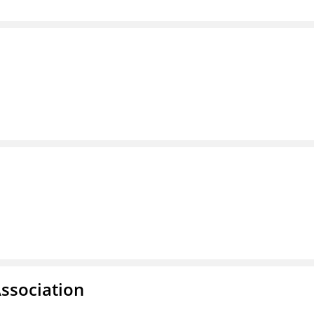
ssociation