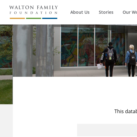
About Us
Stories
Our W
This data