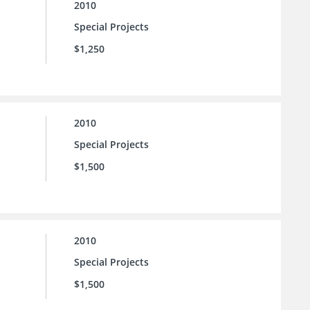
2010
Special Projects
$1,250
2010
Special Projects
$1,500
2010
Special Projects
$1,500