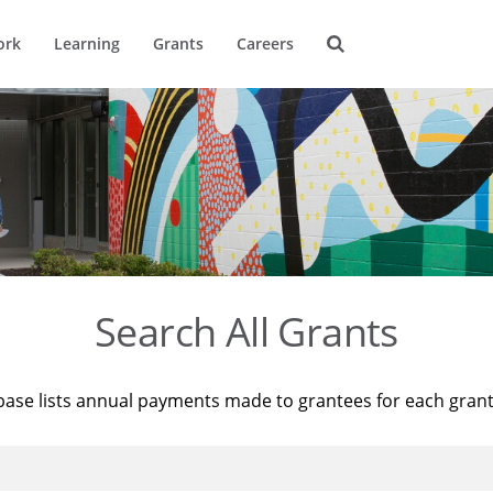
ork
Learning
Grants
Careers
Search All Grants
base lists annual payments made to grantees for each gran