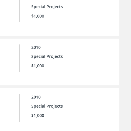
Special Projects
$1,000
2010
Special Projects
$1,000
2010
Special Projects
$1,000