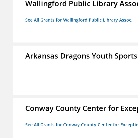
Wallingford Public Library Asso
See All Grants for Wallingford Public Library Assoc.
Arkansas Dragons Youth Sports
Conway County Center for Excep
See All Grants for Conway County Center for Excepti