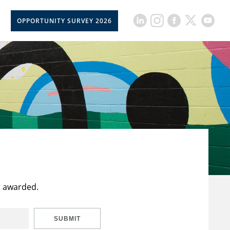
OPPORTUNITY SURVEY 2026
t awarded.
SUBMIT