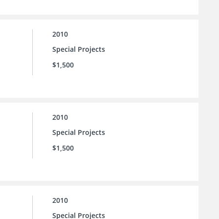
2010
Special Projects
$1,500
2010
Special Projects
$1,500
2010
Special Projects