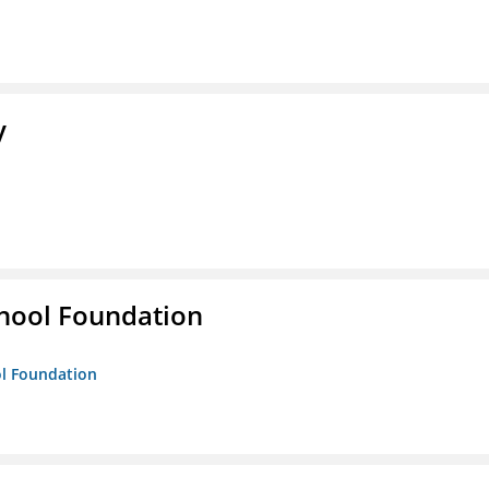
y
hool Foundation
ol Foundation