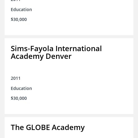
Education
$30,000
Sims-Fayola International
Academy Denver
2011
Education
$30,000
The GLOBE Academy