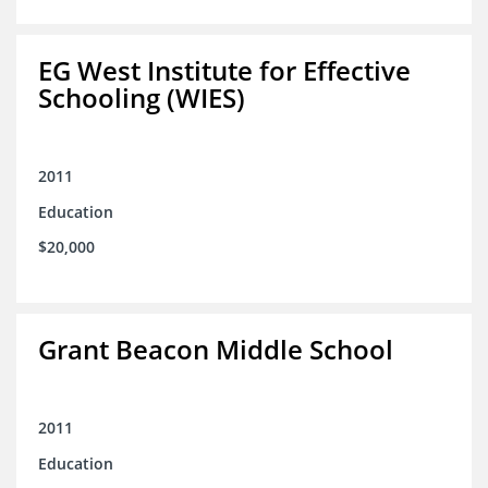
EG West Institute for Effective
Schooling (WIES)
2011
Education
$20,000
Grant Beacon Middle School
2011
Education