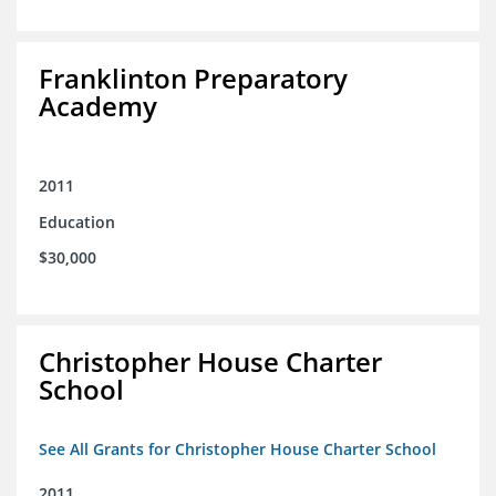
Franklinton Preparatory
Academy
2011
Education
$30,000
Christopher House Charter
School
See All Grants for Christopher House Charter School
2011