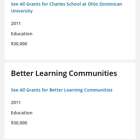
See All Grants for Charles School at Ohio Dominican
University
2011
Education
$30,000
Better Learning Communities
See All Grants for Better Learning Communities
2011
Education
$30,000