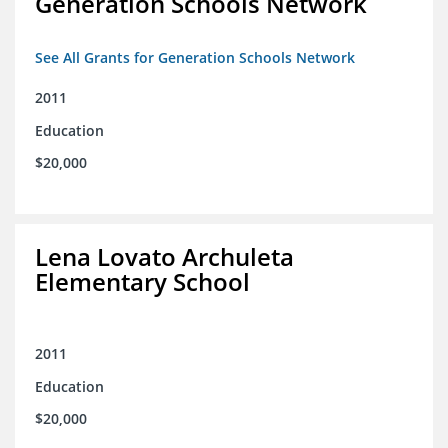
Generation Schools Network
See All Grants for Generation Schools Network
2011
Education
$20,000
Lena Lovato Archuleta
Elementary School
2011
Education
$20,000