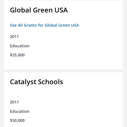
Global Green USA
See All Grants for Global Green USA
2011
Education
$25,000
Catalyst Schools
2011
Education
$30,000