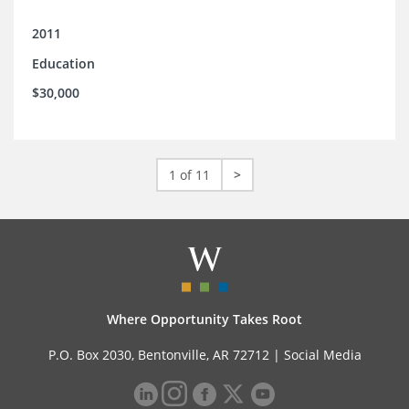
2011
Education
$30,000
1 of 11
>
Where Opportunity Takes Root
P.O. Box 2030, Bentonville, AR 72712 |
Social Media