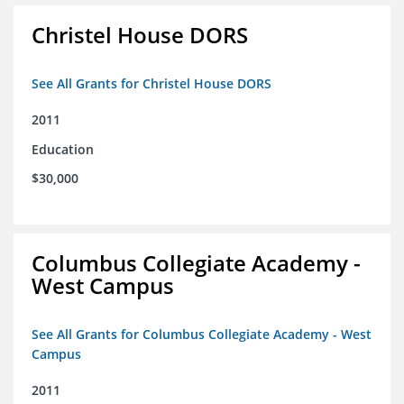
Christel House DORS
See All Grants for Christel House DORS
2011
Education
$30,000
Columbus Collegiate Academy -
West Campus
See All Grants for Columbus Collegiate Academy - West
Campus
2011