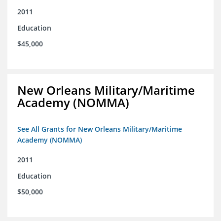
2011
Education
$45,000
New Orleans Military/Maritime
Academy (NOMMA)
See All Grants for New Orleans Military/Maritime
Academy (NOMMA)
2011
Education
$50,000