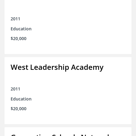
2011
Education
$20,000
West Leadership Academy
2011
Education
$20,000