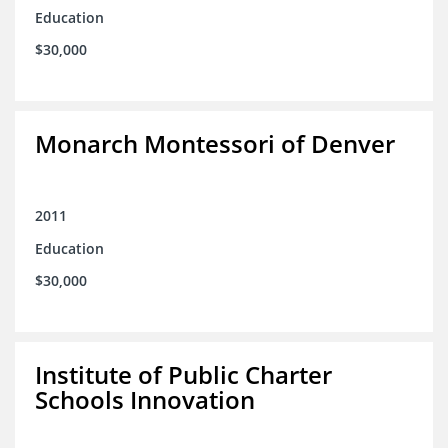
Education
$30,000
Monarch Montessori of Denver
2011
Education
$30,000
Institute of Public Charter
Schools Innovation