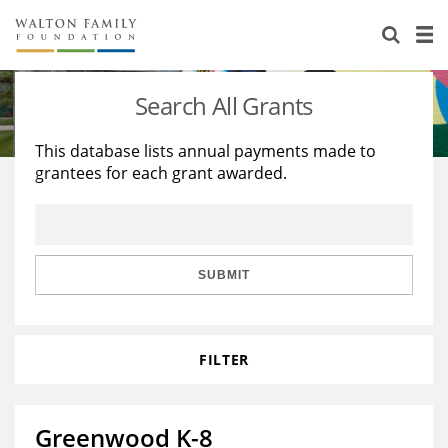
About Us
Staff
Stories
Search All Grants
Newsroom
Our Work
This database lists annual payments made to
grantees for each grant awarded.
Reports & Financials
Education
Learning
Contact Us
Environment
Knowledge Center
Grants
Home Region
Flashcards
Resources for Grantees
Careers
SUBMIT
Grants Database
Opportunity Survey 2026
FILTER
Design Excellence
Greenwood K-8