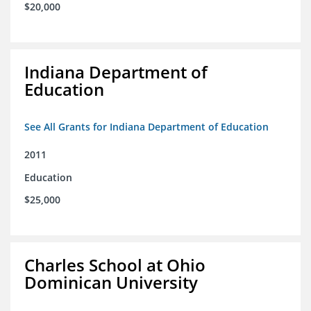
$20,000
Indiana Department of
Education
See All Grants for Indiana Department of Education
2011
Education
$25,000
Charles School at Ohio
Dominican University